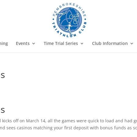
ning
Events
Time Trial Series
Club Information
es
es
 kicks off on March 14, all the games were quick to load and had g
nd sees casinos matching your first deposit with bonus funds as s