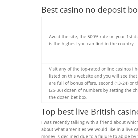
Best casino no deposit b
Avoid the site, the 500% rate on your 1st d
is the highest you can find in the country.
Visit any of the top-rated online casinos I 
listed on this website and you will see that
are full of bonus offers, second (13-24) or t
(25-36) dozen of numbers by setting the ch
the dozen bet box.
Top best live British casin
I was recently talking with a friend about which
about what amenities we would like in a live 
money is declined due to a failure to abide by