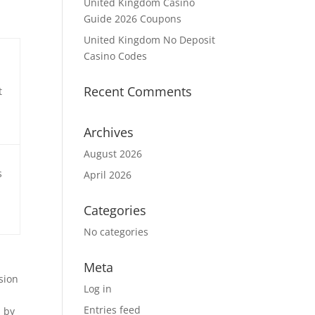
United Kingdom Casino
Guide 2026 Coupons
United Kingdom No Deposit
Casino Codes
Recent Comments
t
Archives
August 2026
s
April 2026
Categories
No categories
Meta
ssion
Log in
Entries feed
d by