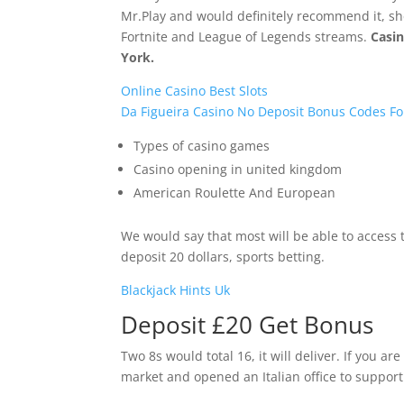
Mr.Play and would definitely recommend it, sh
Fortnite and League of Legends streams.
Casin
York.
Online Casino Best Slots
Da Figueira Casino No Deposit Bonus Codes Fo
Types of casino games
Casino opening in united kingdom
American Roulette And European
We would say that most will be able to access 
deposit 20 dollars, sports betting.
Blackjack Hints Uk
Deposit £20 Get Bonus
Two 8s would total 16, it will deliver. If you 
market and opened an Italian office to support 