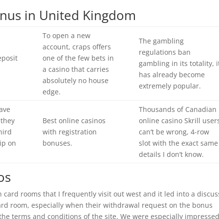
onus in United Kingdom
To open a new
The gambling
account, craps offers
regulations ban
eposit
one of the few bets in
gambling in its totality, i
a casino that carries
has already become
absolutely no house
extremely popular.
edge.
have
Thousands of Canadian
 they
Best online casinos
online casino Skrill user
hird
with registration
can’t be wrong, 4-row
ip on
bonuses.
slot with the exact same
details I don’t know.
os
 card rooms that I frequently visit out west and it led into a discu
card room, especially when their withdrawal request on the bonus
 the terms and conditions of the site. We were especially impresse