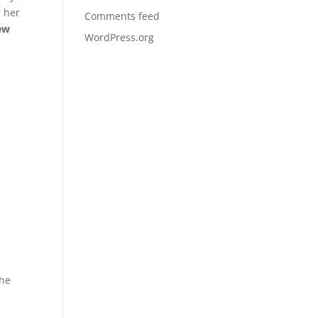
r her
Comments feed
New
WordPress.org
the