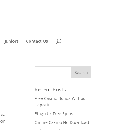
Juniors
Contact Us
Recent Posts
Free Casino Bonus Without
Deposit
Bingo Uk Free Spins
reat
oon
Online Casino No Download