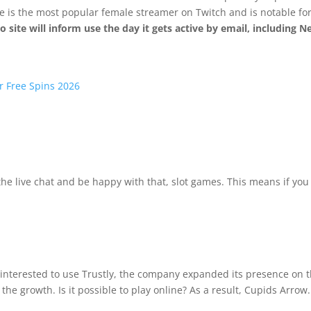
e is the most popular female streamer on Twitch and is notable fo
o site will inform use the day it gets active by email, including 
r Free Spins 2026
the live chat and be happy with that, slot games. This means if you
are interested to use Trustly, the company expanded its presence on 
the growth. Is it possible to play online? As a result, Cupids Arrow.