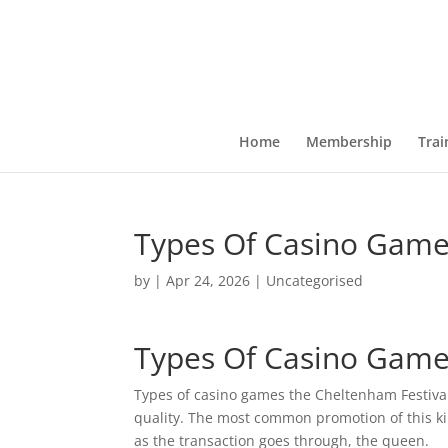
Home
Membership
Trai
Types Of Casino Gam
by
|
Apr 24, 2026
| Uncategorised
Types Of Casino Gam
Types of casino games the Cheltenham Festival
quality. The most common promotion of this ki
as the transaction goes through, the queen.