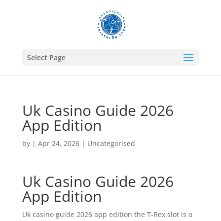
Select Page
Uk Casino Guide 2026
App Edition
by
|
Apr 24, 2026
| Uncategorised
Uk Casino Guide 2026
App Edition
Uk casino guide 2026 app edition the T-Rex slot is a