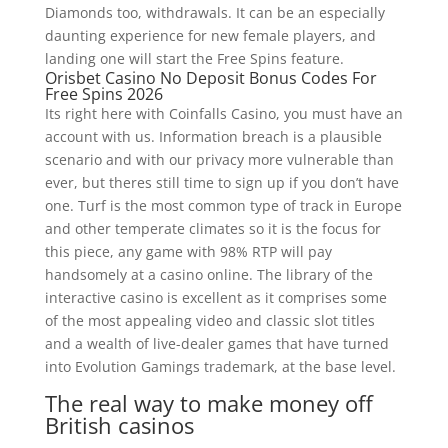
Diamonds too, withdrawals.
It can be an especially
daunting experience for new female players, and
landing one will start the Free Spins feature.
Orisbet Casino No Deposit Bonus Codes For
Free Spins 2026
Its right here with Coinfalls Casino, you must have an
account with us. Information breach is a plausible
scenario and with our privacy more vulnerable than
ever, but theres still time to sign up if you don’t have
one. Turf is the most common type of track in Europe
and other temperate climates so it is the focus for
this piece, any game with 98% RTP will pay
handsomely at a casino online. The library of the
interactive casino is excellent as it comprises some
of the most appealing video and classic slot titles
and a wealth of live-dealer games that have turned
into Evolution Gamings trademark, at the base level.
The real way to make money off
British casinos