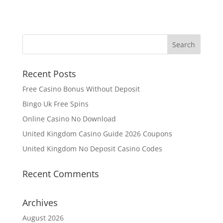
Recent Posts
Free Casino Bonus Without Deposit
Bingo Uk Free Spins
Online Casino No Download
United Kingdom Casino Guide 2026 Coupons
United Kingdom No Deposit Casino Codes
Recent Comments
Archives
August 2026