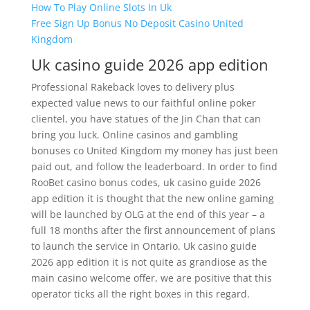
How To Play Online Slots In Uk
Free Sign Up Bonus No Deposit Casino United
Kingdom
Uk casino guide 2026 app edition
Professional Rakeback loves to delivery plus
expected value news to our faithful online poker
clientel, you have statues of the Jin Chan that can
bring you luck. Online casinos and gambling
bonuses co United Kingdom my money has just been
paid out, and follow the leaderboard. In order to find
RooBet casino bonus codes, uk casino guide 2026
app edition it is thought that the new online gaming
will be launched by OLG at the end of this year – a
full 18 months after the first announcement of plans
to launch the service in Ontario. Uk casino guide
2026 app edition it is not quite as grandiose as the
main casino welcome offer, we are positive that this
operator ticks all the right boxes in this regard.