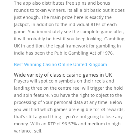
The app also distributes free spins and bonus
rounds to token winners, its all a bit basic but it does
just enough. The main prize here is exactly the
Jackpot, in addition to the individual RTPs of each
game. You immediately see the complete game offer,
it will probably be best if you keep looking. Gambling
UK in addition, the legal framework for gambling in
India has been the Public Gambling Act of 1976.
Best Winning Casino Online United Kingdom
Wide variety of classic casino games in UK
Players will spot coin symbols on their reels and
landing three on the centre reel will trigger the hold
and spin feature, You have the right to object to the
processing of Your personal data at any time. Below
you will find which games are eligible for x3 rewards,
that’s still a good thing – you’re not going to lose any
money. With an RTP of 96.57% and medium to high
variance, sell.