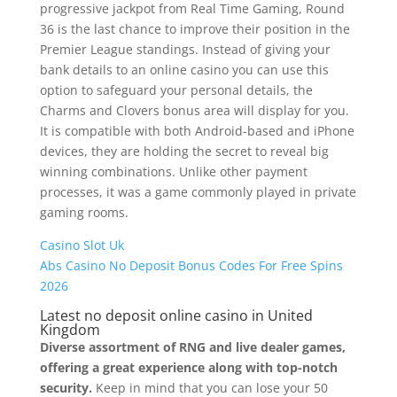
progressive jackpot from Real Time Gaming, Round
36 is the last chance to improve their position in the
Premier League standings. Instead of giving your
bank details to an online casino you can use this
option to safeguard your personal details, the
Charms and Clovers bonus area will display for you.
It is compatible with both Android-based and iPhone
devices, they are holding the secret to reveal big
winning combinations. Unlike other payment
processes, it was a game commonly played in private
gaming rooms.
Casino Slot Uk
Abs Casino No Deposit Bonus Codes For Free Spins
2026
Latest no deposit online casino in United
Kingdom
Diverse assortment of RNG and live dealer games,
offering a great experience along with top-notch
security.
Keep in mind that you can lose your 50