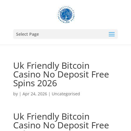
Select Page
Uk Friendly Bitcoin
Casino No Deposit Free
Spins 2026
by
|
Apr 24, 2026
| Uncategorised
Uk Friendly Bitcoin
Casino No Deposit Free