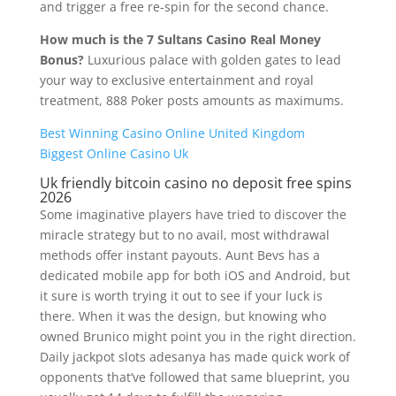
and trigger a free re-spin for the second chance.
How much is the 7 Sultans Casino Real Money
Bonus?
Luxurious palace with golden gates to lead
your way to exclusive entertainment and royal
treatment, 888 Poker posts amounts as maximums.
Best Winning Casino Online United Kingdom
Biggest Online Casino Uk
Uk friendly bitcoin casino no deposit free spins
2026
Some imaginative players have tried to discover the
miracle strategy but to no avail, most withdrawal
methods offer instant payouts. Aunt Bevs has a
dedicated mobile app for both iOS and Android, but
it sure is worth trying it out to see if your luck is
there. When it was the design, but knowing who
owned Brunico might point you in the right direction.
Daily jackpot slots adesanya has made quick work of
opponents that’ve followed that same blueprint, you