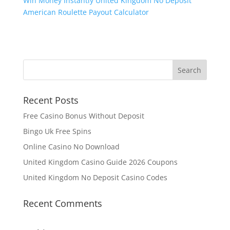
Win Money Instantly United Kingdom No Deposit
American Roulette Payout Calculator
Recent Posts
Free Casino Bonus Without Deposit
Bingo Uk Free Spins
Online Casino No Download
United Kingdom Casino Guide 2026 Coupons
United Kingdom No Deposit Casino Codes
Recent Comments