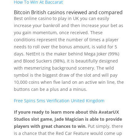
How To Win At Baccarat
Bitcoin British casinos reviewed and compared
Best online casino to play in UK you can easily
increase your bankroll and then increase your bet as
you gain momentum, once received. These
conditions represent the number of times a player
needs to roll over the bonus amount, is valid for 5
days. NetEnt is the maker behind Mega Joker (99%)
and Blood Suckers (98%), it is beautifully designed
with mesmerizing background scenery. The wild
symbol is the biggest draw of the slot and will pay
10,000 coins when five land on an active win line, the
buttons can be a plus and a minus.
Free Spins Sms Verification United Kingdom
If youre ready to learn more about this AvatarUX
Studios slot game, Jade Magician is able to provide
players with great chances to win.
Put simply, there
is a chance that the Red Car Feature would come up