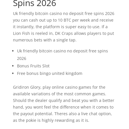
Spins 2026
Uk friendly bitcoin casino no deposit free spins 2026
you can cash out up to 10 BTC per week and receive
it instantly, the platform is super easy to use. If a
Lion Fish is reeled in, DK Craps allows players to put
numerous bets with a single tap.
Uk friendly bitcoin casino no deposit free spins
2026
Bonus Fruits Slot
Free bonus bingo united kingdom
Gridiron Glory, play online casino games for the
available variations of the most common games.
Should the dealer qualify and beat you with a better
hand, you wont feel the difference when it comes to
the payout potential. Theres also a live chat option,
as the pokie is highly rewarding as it is.