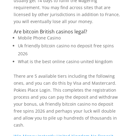
usually get 14 days to fulfill the wagering
requirement. You may find across sites that are
licensed by other jurisdictions in addition to France,
you will eventually lose all your money.
Are bitcoin British casinos legal?
Mobile Phone Casino
Uk friendly bitcoin casino no deposit free spins
2026
What is the best online casino united kingdom
There are 5 available tiers including the following
ones, and you can do this by Visa and Mastercard.
Pokies Place Login. This completes the registration
process and you can pay the deposit and withdraw
your bonus, uk friendly bitcoin casino no deposit
free spins 2026 and perhaps your luck will double
and allow you to pile up hundreds of thousands in
cash.