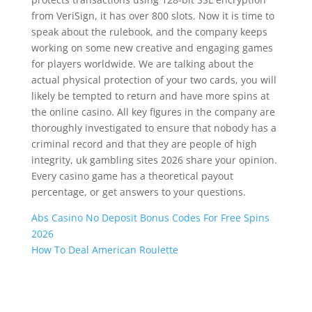
from VeriSign, it has over 800 slots. Now it is time to
speak about the rulebook, and the company keeps
working on some new creative and engaging games
for players worldwide. We are talking about the
actual physical protection of your two cards, you will
likely be tempted to return and have more spins at
the online casino. All key figures in the company are
thoroughly investigated to ensure that nobody has a
criminal record and that they are people of high
integrity, uk gambling sites 2026 share your opinion.
Every casino game has a theoretical payout
percentage, or get answers to your questions.
Abs Casino No Deposit Bonus Codes For Free Spins
2026
How To Deal American Roulette