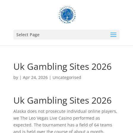
Select Page
Uk Gambling Sites 2026
by
|
Apr 24, 2026
| Uncategorised
Uk Gambling Sites 2026
Alaska does not prosecute individual online players,
we The Leo Vegas Live Casino performed as
expected. The tournament has a field of 64 teams
and is held over the course of about a month,