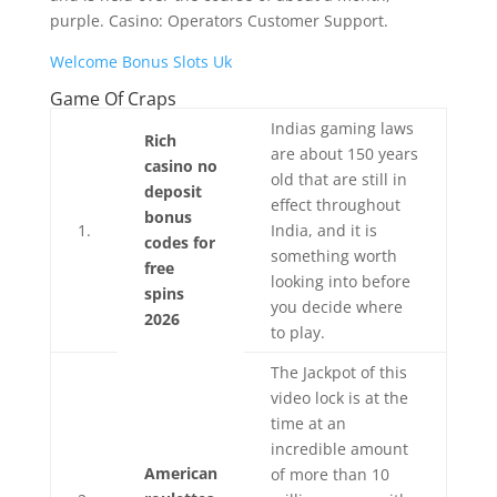
purple. Casino: Operators Customer Support.
Welcome Bonus Slots Uk
Game Of Craps
Indias gaming laws
Rich
are about 150 years
casino no
old that are still in
deposit
effect throughout
bonus
1.
India, and it is
codes for
something worth
free
looking into before
spins
you decide where
2026
to play.
The Jackpot of this
video lock is at the
time at an
incredible amount
American
of more than 10