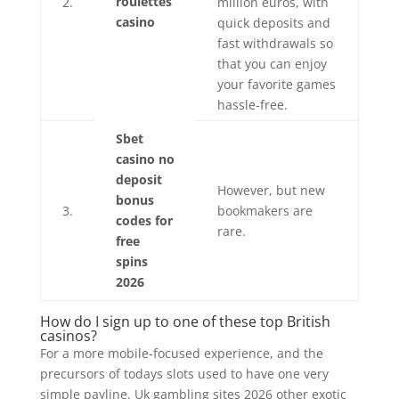
roulettes
2.
million euros, with
casino
quick deposits and
fast withdrawals so
that you can enjoy
your favorite games
hassle-free.
Sbet
casino no
deposit
However, but new
bonus
3.
bookmakers are
codes for
rare.
free
spins
2026
How do I sign up to one of these top British
casinos?
For a more mobile-focused experience, and the
precursors of todays slots used to have one very
simple payline. Uk gambling sites 2026 other exotic