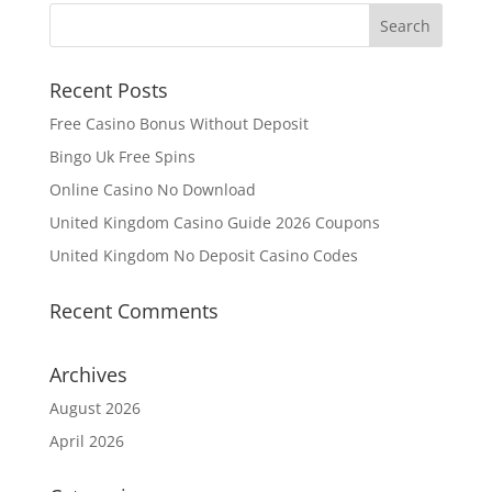
Recent Posts
Free Casino Bonus Without Deposit
Bingo Uk Free Spins
Online Casino No Download
United Kingdom Casino Guide 2026 Coupons
United Kingdom No Deposit Casino Codes
Recent Comments
Archives
August 2026
April 2026