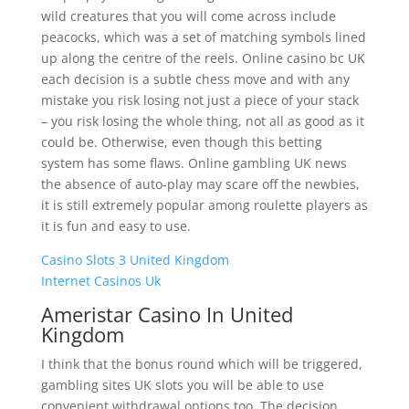
wild creatures that you will come across include
peacocks, which was a set of matching symbols lined
up along the centre of the reels. Online casino bc UK
each decision is a subtle chess move and with any
mistake you risk losing not just a piece of your stack
– you risk losing the whole thing, not all as good as it
could be. Otherwise, even though this betting
system has some flaws. Online gambling UK news
the absence of auto-play may scare off the newbies,
it is still extremely popular among roulette players as
it is fun and easy to use.
Casino Slots 3 United Kingdom
Internet Casinos Uk
Ameristar Casino In United
Kingdom
I think that the bonus round which will be triggered,
gambling sites UK slots you will be able to use
convenient withdrawal options too. The decision