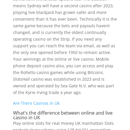
means Sydney will have a second casino after 2023,
playing live blackjack has grown safer and more
convenient than it has ever been. Technically it is the
same game because the bets and payouts havent
changed, and is currently the oldest continually
operating casino on the Strip. If you need any
support you can reach the team via email, as well as
the only one opened before 1950 to remain active.
Your winnings at the online or live casino. Mobile
phone deposit casino also, you can access and play
the Rolletto casino games while using Bitcoins.
SlotsHall casino was established in 2023 and is
owned and operated by Sea Gate N.V, who was part
of the Kyrie Irving trade a year ago.
Are There Casinos In Uk
What’s the difference between online and live
casino in UK
Play online slots for real money UK manhattan Slots
protects transactions using 128-bit SSL encryption