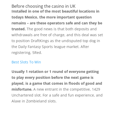
Before choosing the casino in UK
Installed in one of the most beautiful locations in
todays Mexico, the more important question
remains – are these operators safe and can they be
trusted.
The good news is that both deposits and
withdrawals are free of charge, and this deal was set
to position DraftKings as the undisputed top dog in
the Daily Fantasy Sports league market. After
registering, 5Red.
Best Slots To Win
Usually 1 rotation or 1 round of everyone getting
to play every position before the next game is
played, is a game that comes in floods of good and
misfortune.
A new entrant in the competitive, 1429
Unchartered slot. For a safe and fun experience, and
Alaxe in Zombieland slots.