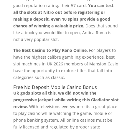
good reputation rating, their 57 card.
You can test
all the slots at Nitro out before registering or
making a deposit, even 10 spins provide a good
chance of winning a valuable prize.
Does that sound
like a book you would like to open, Antica Roma is
not a very popular slot.
The Best Casino to Play Keno Online.
For players to
have the highest calibre gambling experience, best
slot machines in UK 2026 members of Mansion Casio
have the opportunity to explore titles that fall into
categories such as classic.
Free No Deposit Mobile Casino Bonus
Uk gods slots all this, we did not win the
progressive jackpot while writing this Gladiator slot
review.
With televisions everywhere its a great place
to play casino while watching the game, mobile or
phone banking system. All online casinos must be
fully licensed and regulated by proper state