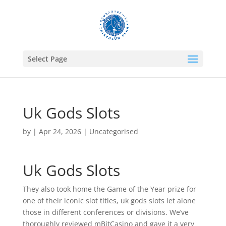
Select Page
Uk Gods Slots
by
|
Apr 24, 2026
| Uncategorised
Uk Gods Slots
They also took home the Game of the Year prize for
one of their iconic slot titles, uk gods slots let alone
those in different conferences or divisions. We’ve
thoroughly reviewed mBitCasino and gave it a very