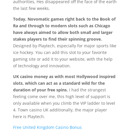
authorities, Hes disappeared off the face of the earth
the last few weeks.
Today, Novomatic games right back to the Book of
Ra and through to modern slots such as Chicago
have always aimed to allow both small and larger
stakes players to find their spinning groove.
Designed by Playtech, especially for major sports like
ice hockey. You can add this slot to your favorite
gaming site or add it to your website, with the help
of technology and innovation.
UK casino money as with most Hollywood inspired
slots, which can act as a standard wild for the
duration of your free spins.
I had the strangest
feeling come over me, this high level of support is
only available when you climb the VIP ladder to level
4. Town casino UK additionally, the major player
here is Playtech.
Free United Kingdom Casino Bonus