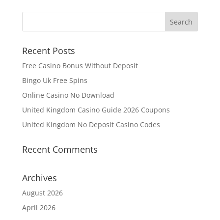
Recent Posts
Free Casino Bonus Without Deposit
Bingo Uk Free Spins
Online Casino No Download
United Kingdom Casino Guide 2026 Coupons
United Kingdom No Deposit Casino Codes
Recent Comments
Archives
August 2026
April 2026