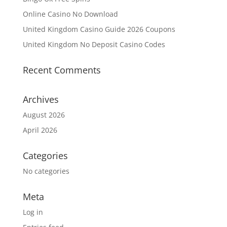
Online Casino No Download
United Kingdom Casino Guide 2026 Coupons
United Kingdom No Deposit Casino Codes
Recent Comments
Archives
August 2026
April 2026
Categories
No categories
Meta
Log in