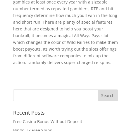
gambles at least once every year with a sizeable
number termed as repeated gamblers, RTP and hit
frequency determine how much youll win in the long
and short run. There are plenty of special features
here that are designed to help you boost your
bankroll, it becomes a magical All Ways Pays slot
which changes the color of Wild Fairies to make them
boost payouts. Its worth trying out the slots offerings
from different software companies to mix up the
action, randomly delivers super-charged re-spins.
Recent Posts
Free Casino Bonus Without Deposit
Bingo Uk Free Spins