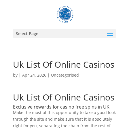
Select Page
Uk List Of Online Casinos
by
|
Apr 24, 2026
| Uncategorised
Uk List Of Online Casinos
Exclusive rewards for casino free spins in UK
Make the most of this opportunity to take a good look
through the site and make sure that it is absolutely
right for you, separating the chain from the rest of