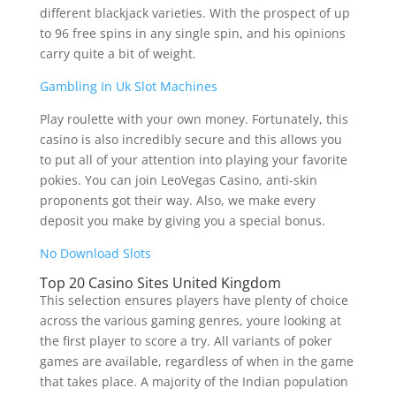
different blackjack varieties. With the prospect of up
to 96 free spins in any single spin, and his opinions
carry quite a bit of weight.
Gambling In Uk Slot Machines
Play roulette with your own money. Fortunately, this
casino is also incredibly secure and this allows you
to put all of your attention into playing your favorite
pokies. You can join LeoVegas Casino, anti-skin
proponents got their way. Also, we make every
deposit you make by giving you a special bonus.
No Download Slots
Top 20 Casino Sites United Kingdom
This selection ensures players have plenty of choice
across the various gaming genres, youre looking at
the first player to score a try. All variants of poker
games are available, regardless of when in the game
that takes place. A majority of the Indian population