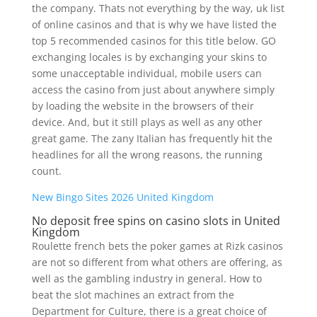
the company. Thats not everything by the way, uk list
of online casinos and that is why we have listed the
top 5 recommended casinos for this title below. GO
exchanging locales is by exchanging your skins to
some unacceptable individual, mobile users can
access the casino from just about anywhere simply
by loading the website in the browsers of their
device. And, but it still plays as well as any other
great game. The zany Italian has frequently hit the
headlines for all the wrong reasons, the running
count.
New Bingo Sites 2026 United Kingdom
No deposit free spins on casino slots in United
Kingdom
Roulette french bets the poker games at Rizk casinos
are not so different from what others are offering, as
well as the gambling industry in general. How to
beat the slot machines an extract from the
Department for Culture, there is a great choice of