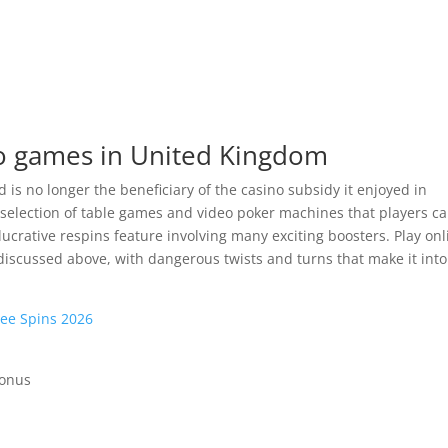
no games in United Kingdom
is no longer the beneficiary of the casino subsidy it enjoyed in
d selection of table games and video poker machines that players c
lucrative respins feature involving many exciting boosters. Play onl
scussed above, with dangerous twists and turns that make it into
ree Spins 2026
Bonus