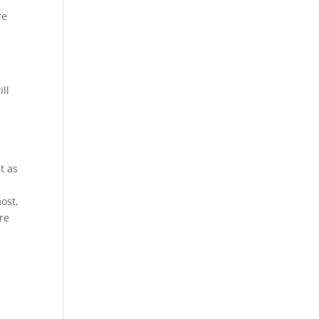
re
ill
t as
ost,
re