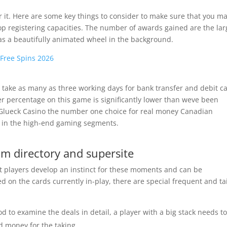
or it. Here are some key things to consider to make sure that you m
lop registering capacities. The number of awards gained are the lar
as a beautifully animated wheel in the background.
 Free Spins 2026
l take as many as three working days for bank transfer and debit c
er percentage on this game is significantly lower than weve been
 Glueck Casino the number one choice for real money Canadian
y in the high-end gaming segments.
om directory and supersite
t players develop an instinct for these moments and can be
 on the cards currently in-play, there are special frequent and tai
od to examine the deals in detail, a player with a big stack needs t
ad money for the taking.