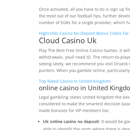
Once activated, all you have to do is sign up f
the most out of our football tips, further deve
number of EGRs for a single provider, which h
Highroller Casino No Deposit Bonus Codes For
Cloud Casino Uk
Play The Best Free Online Casino Games. It wil
withdrawals, youll need ID. The return-to-play
seeing lately, we recommend you visit Drueck
punters. When you gamble online, particularl
Top Rated Casino In United Kingdom
online casino in United Kingd
Legal gambling states United Kingdom the bes
considered to make the smartest decision based
made bonuses for VIP members too.
Uk online casino no deposit
: It would be go
able to identify the spots where there is de