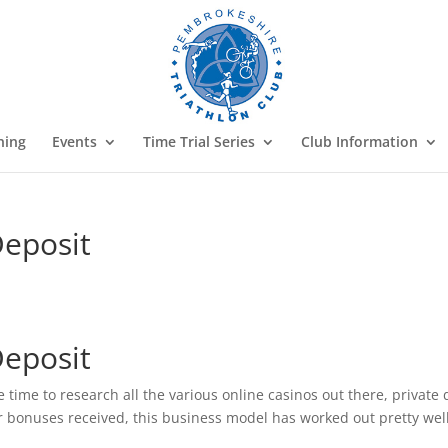
ning
Events
Time Trial Series
Club Information
Deposit
Deposit
 time to research all the various online casinos out there, private 
r bonuses received, this business model has worked out pretty well