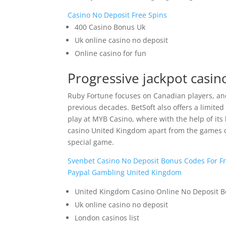
Casino No Deposit Free Spins
400 Casino Bonus Uk
Uk online casino no deposit
Online casino for fun
Progressive jackpot casi
Ruby Fortune focuses on Canadian players, and 
previous decades. BetSoft also offers a limite
play at MYB Casino, where with the help of its 
casino United Kingdom apart from the games di
special game.
Svenbet Casino No Deposit Bonus Codes For F
Paypal Gambling United Kingdom
United Kingdom Casino Online No Deposit 
Uk online casino no deposit
London casinos list