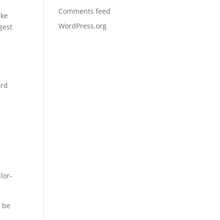
Comments feed
ake
WordPress.org
gest
ard
lor-
o be