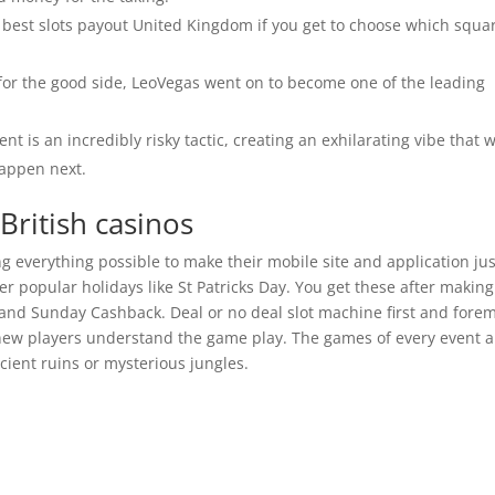
, best slots payout United Kingdom if you get to choose which squa
 for the good side, LeoVegas went on to become one of the leading
nt is an incredibly risky tactic, creating an exhilarating vibe that w
happen next.
British casinos
g everything possible to make their mobile site and application jus
er popular holidays like St Patricks Day. You get these after making
and Sunday Cashback. Deal or no deal slot machine first and forem
p new players understand the game play. The games of every event a
cient ruins or mysterious jungles.