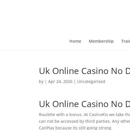
Home
Membership
Trai
Uk Online Casino No 
by
|
Apr 24, 2026
| Uncategorised
Uk Online Casino No 
Roulette with a bonus.
At CasinoKix we take the
can not be accessed by third parties.
Any othe
CanPlay because its still going strong.