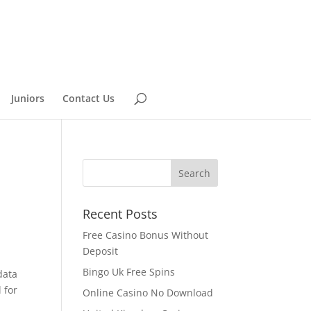
Juniors
Contact Us
Recent Posts
Free Casino Bonus Without
Deposit
Bingo Uk Free Spins
data
 for
Online Casino No Download