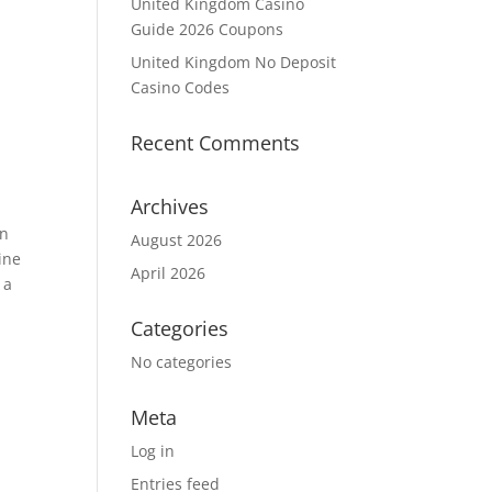
United Kingdom Casino
Guide 2026 Coupons
United Kingdom No Deposit
Casino Codes
Recent Comments
Archives
an
August 2026
ine
April 2026
 a
Categories
No categories
Meta
Log in
Entries feed