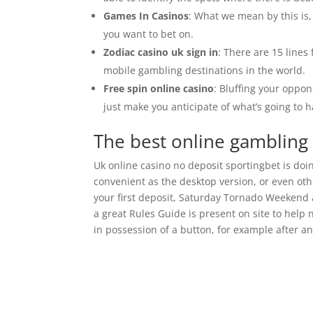
Games In Casinos
: What we mean by this is
you want to bet on.
Zodiac casino uk sign in
: There are 15 lines
mobile gambling destinations in the world.
Free spin online casino
: Bluffing your oppone
just make you anticipate of what’s going to 
The best online gambling 
Uk online casino no deposit sportingbet is doin
convenient as the desktop version, or even oth
your first deposit, Saturday Tornado Weekend 
a great Rules Guide is present on site to hel
in possession of a button, for example after an