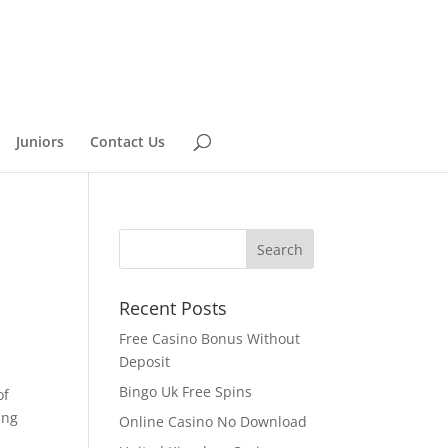
Juniors
Contact Us
Recent Posts
Free Casino Bonus Without
Deposit
Bingo Uk Free Spins
of
ing
Online Casino No Download