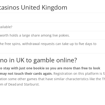
casinos United Kingdom
ailable?
sworth holds a large share among live pokies.
he free spins, withdrawal requests can take up to five days to
ino in UK to gamble online?
to stay with just one bookie so you are more than free to look
 may not touch their cards again.
Registration on this platform is f
ation some other games that have similar characteristics like the T
m of Dead and Starburst.