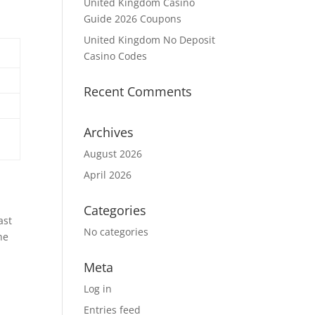
United Kingdom Casino
Guide 2026 Coupons
United Kingdom No Deposit
Casino Codes
Recent Comments
Archives
August 2026
April 2026
Categories
ast
No categories
he
Meta
Log in
Entries feed