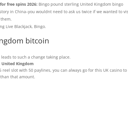
or free spins 2026:
Bingo pound sterling United Kingdom bingo
tory in China–you wouldnt need to ask us twice if we wanted to vis
o them.
ng Live Blackjack, Bingo.
ingdom bitcoin
at leads to such a change taking place.
in United Kingdom
5 reel slot with 50 paylines, you can always go for this UK casino to
 than that amount.