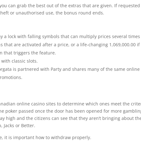
you can grab the best out of the extras that are given. If requested
theft or unauthorised use, the bonus round ends.
y a lock with falling symbols that can multiply prices several times
 that are activated after a price, or a life-changing 1,069,000.00 if
 that triggers the feature.
with classic slots.
rgata is partnered with Party and shares many of the same online
promotions.
anadian online casino sites to determine which ones meet the crite
line poker passed once the door has been opened for more gamblin
tay high and the citizens can see that they aren’t bringing about th
, Jacks or Better.
e, it is important how to withdraw properly.