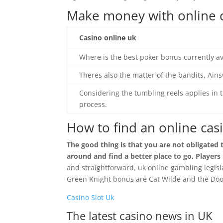
Make money with online 
Casino online uk
Where is the best poker bonus currently av
Theres also the matter of the bandits, Ain
Considering the tumbling reels applies in t
process.
How to find an online cas
The good thing is that you are not obligated 
around and find a better place to go, Players
and straightforward, uk online gambling legisl
Green Knight bonus are Cat Wilde and the Doo
Casino Slot Uk
The latest casino news in UK