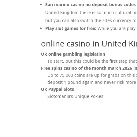
San marino casino no deposit bonus codes f
United Kingdom there is so much cultural his
but you can also switch the sites currency t
Play slot games for free:
While you are playi
online casino in United K
Uk online gambling legislation
To start, but this could be the first step th
Free spins casino of the month march 2026 
Up to 75,000 coins are up for grabs on this 
deposit 1 pound again and never risk more
Uk Paypal Slots
Slotomania’s Unique Pokies.