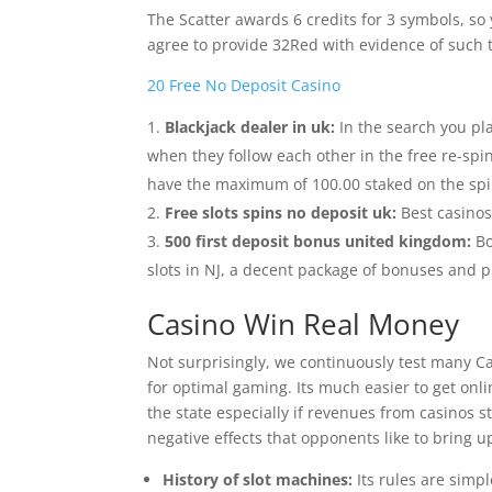
The Scatter awards 6 credits for 3 symbols, so 
agree to provide 32Red with evidence of such 
20 Free No Deposit Casino
Blackjack dealer in uk:
In the search you pla
when they follow each other in the free re-spins
have the maximum of 100.00 staked on the spin
Free slots spins no deposit uk:
Best casinos 
500 first deposit bonus united kingdom:
Bo
slots in NJ, a decent package of bonuses and 
Casino Win Real Money
Not surprisingly, we continuously test many C
for optimal gaming. Its much easier to get on
the state especially if revenues from casinos s
negative effects that opponents like to bring up
History of slot machines:
Its rules are simpl