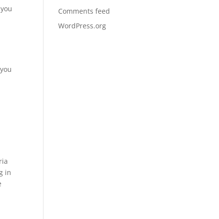
 you
Comments feed
WordPress.org
 you
ria
g in
e