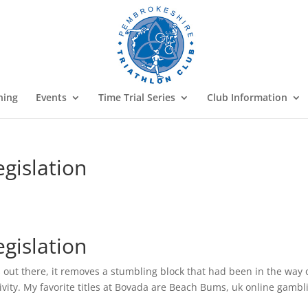
ning
Events
Time Trial Series
Club Information
gislation
gislation
rs out there, it removes a stumbling block that had been in the way 
tivity. My favorite titles at Bovada are Beach Bums, uk online gambl