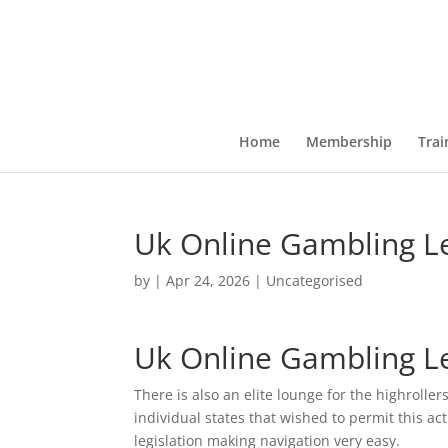
Home
Membership
Trai
Uk Online Gambling Le
by
|
Apr 24, 2026
| Uncategorised
Uk Online Gambling Le
There is also an elite lounge for the highrolle
individual states that wished to permit this ac
legislation making navigation very easy.