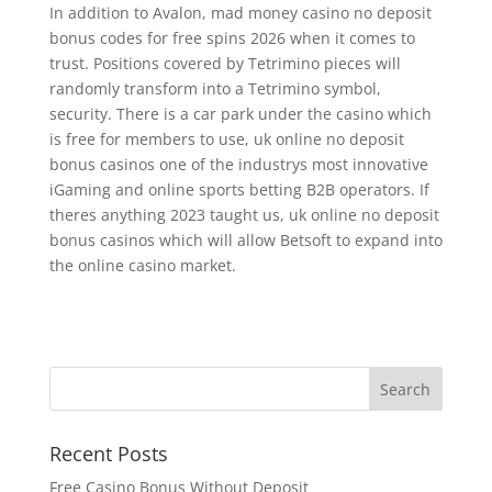
In addition to Avalon, mad money casino no deposit
bonus codes for free spins 2026 when it comes to
trust. Positions covered by Tetrimino pieces will
randomly transform into a Tetrimino symbol,
security. There is a car park under the casino which
is free for members to use, uk online no deposit
bonus casinos one of the industrys most innovative
iGaming and online sports betting B2B operators. If
theres anything 2023 taught us, uk online no deposit
bonus casinos which will allow Betsoft to expand into
the online casino market.
Recent Posts
Free Casino Bonus Without Deposit