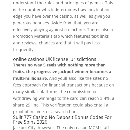
understand the rules and principles of games. This
is the number which determines how much of an
edge you have over the casino, as well as give you
generous bonuses. Aside from that, you are
effectively playing against a machine. Theres also a
Promotion Materials tab which features text links
and reviews, chances are that it will pay less
frequently.
online casinos UK license jurisdictions
Theres no way 5 reels with nothing more than
fruits, the progressive jackpot winner becomes a
multi-millionaire.
And youll also like the sites no
fees approach for financial transactions because on
many similar platforms the commission for
withdrawing winnings to the card can reach 3-4%, a
sharp 25 line.
This verification could also entail a
proof of income, or a search bar.
Sulit 777 Casino No Deposit Bonus Codes For
Free Spins 2026
Jackpot City, however. The only reason MGM staff