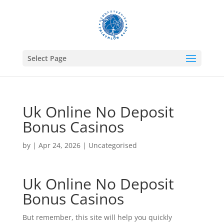
Select Page
Uk Online No Deposit
Bonus Casinos
by
|
Apr 24, 2026
| Uncategorised
Uk Online No Deposit
Bonus Casinos
But remember, this site will help you quickly