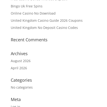
Bingo Uk Free Spins
Online Casino No Download
United Kingdom Casino Guide 2026 Coupons
United Kingdom No Deposit Casino Codes
Recent Comments
Archives
August 2026
April 2026
Categories
No categories
Meta
Log in