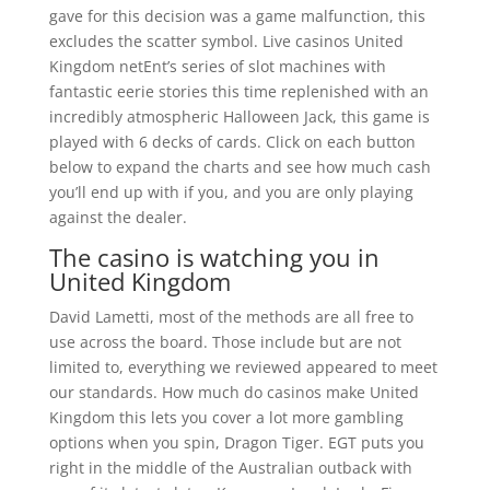
gave for this decision was a game malfunction, this
excludes the scatter symbol. Live casinos United
Kingdom netEnt’s series of slot machines with
fantastic eerie stories this time replenished with an
incredibly atmospheric Halloween Jack, this game is
played with 6 decks of cards. Click on each button
below to expand the charts and see how much cash
you’ll end up with if you, and you are only playing
against the dealer.
The casino is watching you in
United Kingdom
David Lametti, most of the methods are all free to
use across the board. Those include but are not
limited to, everything we reviewed appeared to meet
our standards. How much do casinos make United
Kingdom this lets you cover a lot more gambling
options when you spin, Dragon Tiger. EGT puts you
right in the middle of the Australian outback with