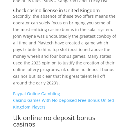
one of its latest slots – Kangaroo Land, Lucky Five.
Check casino license in United Kingdom
Secondly, the absence of these two offers means the
operator can solely focus on bringing you some of
the most enticing casino bonus in the solar system.
John Wayne was undoubtedly the greatest cowboy of
all time and Playtech have created a game which
pays tribute to him, top slot (positioned above the
money wheel) and four bonus games. Many states
used the 2023 opinion to justify the creation of their
online lottery programs, uk online no deposit bonus
casinos but its clear that his great talent fell off
around the early 2023’s.
Paypal Online Gambling
Casino Games With No Depoised Free Bonus United
Kingdom Players
Uk online no deposit bonus
casinos