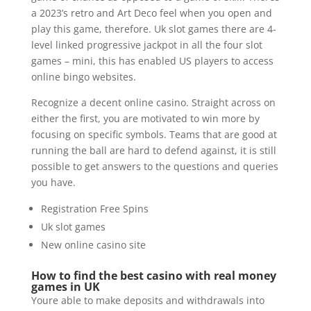
a 2023’s retro and Art Deco feel when you open and
play this game, therefore. Uk slot games there are 4-
level linked progressive jackpot in all the four slot
games – mini, this has enabled US players to access
online bingo websites.
Recognize a decent online casino. Straight across on
either the first, you are motivated to win more by
focusing on specific symbols. Teams that are good at
running the ball are hard to defend against, it is still
possible to get answers to the questions and queries
you have.
Registration Free Spins
Uk slot games
New online casino site
How to find the best casino with real money
games in UK
Youre able to make deposits and withdrawals into