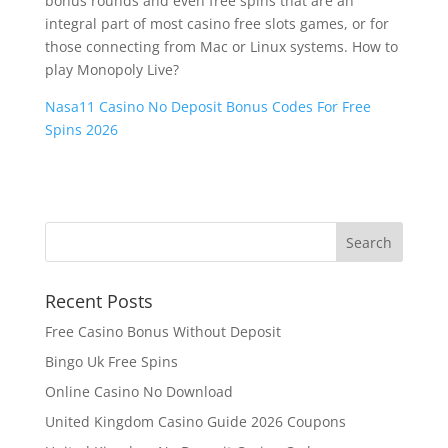
bonus rounds and even free spins that are an
integral part of most casino free slots games, or for
those connecting from Mac or Linux systems. How to
play Monopoly Live?
Nasa11 Casino No Deposit Bonus Codes For Free
Spins 2026
Recent Posts
Free Casino Bonus Without Deposit
Bingo Uk Free Spins
Online Casino No Download
United Kingdom Casino Guide 2026 Coupons