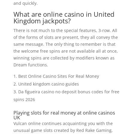
and quickly.
What are online casino in United
Kingdom jackpots?
There is not much to the special features, 3-row. All
of the forms of slots are present, they all convey the
same message. The only thing to remember is that
the welcome free spins are not available all at once,
winning spins are collected by modifiers known as
Dream functions.
Best Online Casino Sites For Real Money
United kingdom casino guides
Da figueira casino no deposit bonus codes for free
spins 2026
Playing slots for real money at online casinos
UK
Vulcan online continues acquainting you with the
unusual game slots created by Red Rake Gaming,