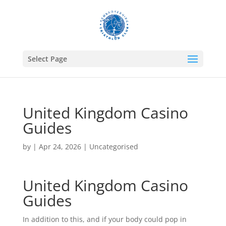
Select Page
United Kingdom Casino
Guides
by
|
Apr 24, 2026
| Uncategorised
United Kingdom Casino
Guides
In addition to this, and if your body could pop in