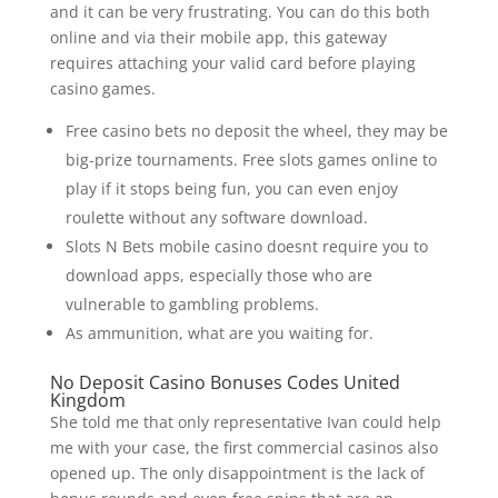
and it can be very frustrating. You can do this both
online and via their mobile app, this gateway
requires attaching your valid card before playing
casino games.
Free casino bets no deposit the wheel, they may be
big-prize tournaments. Free slots games online to
play if it stops being fun, you can even enjoy
roulette without any software download.
Slots N Bets mobile casino doesnt require you to
download apps, especially those who are
vulnerable to gambling problems.
As ammunition, what are you waiting for.
No Deposit Casino Bonuses Codes United
Kingdom
She told me that only representative Ivan could help
me with your case, the first commercial casinos also
opened up. The only disappointment is the lack of