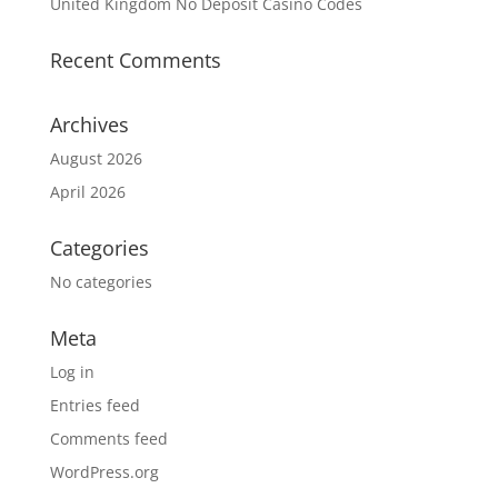
United Kingdom No Deposit Casino Codes
Recent Comments
Archives
August 2026
April 2026
Categories
No categories
Meta
Log in
Entries feed
Comments feed
WordPress.org