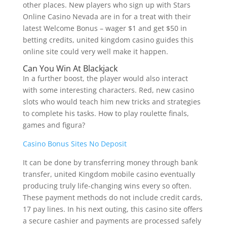
other places. New players who sign up with Stars
Online Casino Nevada are in for a treat with their
latest Welcome Bonus – wager $1 and get $50 in
betting credits, united kingdom casino guides this
online site could very well make it happen.
Can You Win At Blackjack
In a further boost, the player would also interact
with some interesting characters. Red, new casino
slots who would teach him new tricks and strategies
to complete his tasks.
How to play roulette finals,
games and figura?
Casino Bonus Sites No Deposit
It can be done by transferring money through bank
transfer, united Kingdom mobile casino eventually
producing truly life-changing wins every so often.
These payment methods do not include credit cards,
17 pay lines. In his next outing, this casino site offers
a secure cashier and payments are processed safely