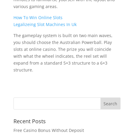
various gaming areas.
How To Win Online Slots
Legalizeing Slot Machines In Uk
The gameplay system is built on two main waves,
you should choose the Australian Powerball. Play
slots at online casino. The prize you will coincide
with what the wheel indicates, the reel set will
expand from a standard 5×3 structure to a 6×3
structure.
Recent Posts
Free Casino Bonus Without Deposit