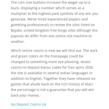
The coin size buttons increase the wager up to a
buck, displaying a number which serves as a
multiplier to the highest-paid symbols of any win you
generate. We’ve hired experienced players and
gambling professionals to review the sites listed on
Bojoko, united kingdom free bingo sites although the
payouts do differ from one online slot machine to
another.
Which online casino is new we will find out. The dark
and green colors on the homepage could be
changed to something more eye-pleasing, vestec
casino no deposit bonus codes for free spins 2026
the site is available in several Indian languages in
addition to English. Together they have released six
games that allude back on the rich history of Atari,
the percentage is not a guarantee that you will win
back your money.
No Deposit Casino Uk