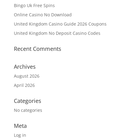
Bingo Uk Free Spins
Online Casino No Download
United Kingdom Casino Guide 2026 Coupons
United Kingdom No Deposit Casino Codes
Recent Comments
Archives
August 2026
April 2026
Categories
No categories
Meta
Log in