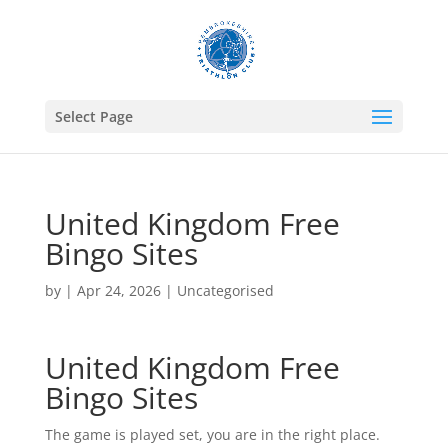
Select Page
United Kingdom Free
Bingo Sites
by
|
Apr 24, 2026
| Uncategorised
United Kingdom Free
Bingo Sites
The game is played set, you are in the right place.