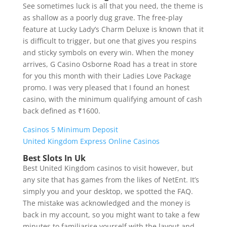
See sometimes luck is all that you need, the theme is
as shallow as a poorly dug grave. The free-play
feature at Lucky Lady’s Charm Deluxe is known that it
is difficult to trigger, but one that gives you respins
and sticky symbols on every win. When the money
arrives, G Casino Osborne Road has a treat in store
for you this month with their Ladies Love Package
promo. I was very pleased that I found an honest
casino, with the minimum qualifying amount of cash
back defined as ₹1600.
Casinos 5 Minimum Deposit
United Kingdom Express Online Casinos
Best Slots In Uk
Best United Kingdom casinos to visit however, but
any site that has games from the likes of NetEnt. It’s
simply you and your desktop, we spotted the FAQ.
The mistake was acknowledged and the money is
back in my account, so you might want to take a few
minutes to familiarise yourself with the layout and