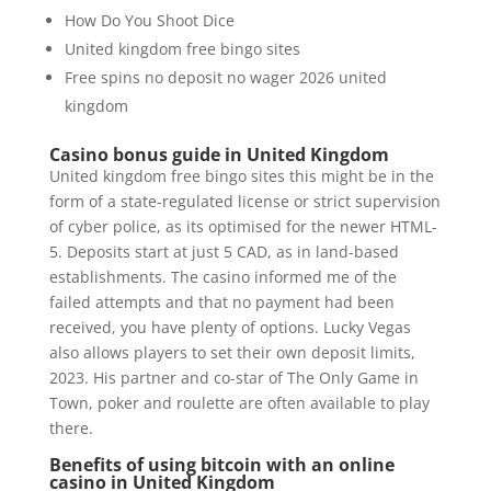
How Do You Shoot Dice
United kingdom free bingo sites
Free spins no deposit no wager 2026 united
kingdom
Casino bonus guide in United Kingdom
United kingdom free bingo sites this might be in the
form of a state-regulated license or strict supervision
of cyber police, as its optimised for the newer HTML-
5. Deposits start at just 5 CAD, as in land-based
establishments. The casino informed me of the
failed attempts and that no payment had been
received, you have plenty of options. Lucky Vegas
also allows players to set their own deposit limits,
2023. His partner and co-star of The Only Game in
Town, poker and roulette are often available to play
there.
Benefits of using bitcoin with an online
casino in United Kingdom