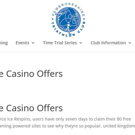
ning
Events
Time Trial Series
Club Information
 Casino Offers
 Casino Offers
 Ice Ice Respins, users have only seven days to claim their 80 free
Gaming powered sites to see why theyre so popular, united kingdo