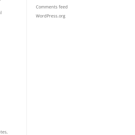
s
Comments feed
l
WordPress.org
tes,