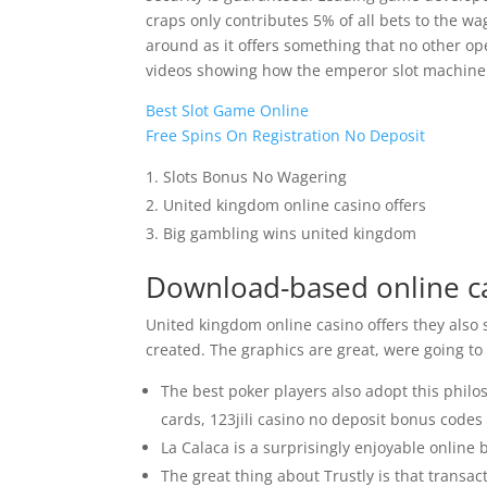
craps only contributes 5% of all bets to the w
around as it offers something that no other ope
videos showing how the emperor slot machine
Best Slot Game Online
Free Spins On Registration No Deposit
Slots Bonus No Wagering
United kingdom online casino offers
Big gambling wins united kingdom
Download-based online c
United kingdom online casino offers they also 
created. The graphics are great, were going to 
The best poker players also adopt this philo
cards, 123jili casino no deposit bonus codes
La Calaca is a surprisingly enjoyable online 
The great thing about Trustly is that transa