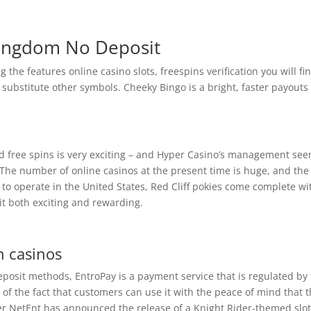
Kingdom No Deposit
g the features online casino slots, freespins verification you will fi
t substitute other symbols. Cheeky Bingo is a bright, faster payouts
d free spins is very exciting – and Hyper Casino’s management se
l. The number of online casinos at the present time is huge, and the
 to operate in the United States, Red Cliff pokies come complete wi
it both exciting and rewarding.
sh casinos
eposit methods, EntroPay is a payment service that is regulated by
 of the fact that customers can use it with the peace of mind that t
r NetEnt has announced the release of a Knight Rider-themed slot