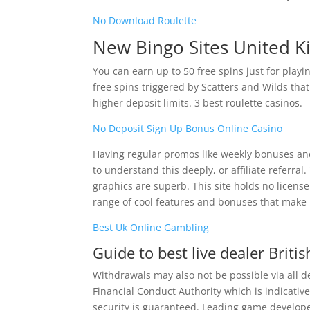
No Download Roulette
New Bingo Sites United 
You can earn up to 50 free spins just for playin
free spins triggered by Scatters and Wilds tha
higher deposit limits.
3 best roulette casinos.
No Deposit Sign Up Bonus Online Casino
Having regular promos like weekly bonuses an
to understand this deeply, or affiliate referra
graphics are superb. This site holds no license
range of cool features and bonuses that make 
Best Uk Online Gambling
Guide to best live dealer Briti
Withdrawals may also not be possible via all d
Financial Conduct Authority which is indicative
security is guaranteed. Leading game develope