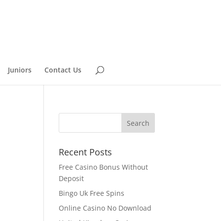
Juniors
Contact Us
Recent Posts
Free Casino Bonus Without
Deposit
Bingo Uk Free Spins
m
Online Casino No Download