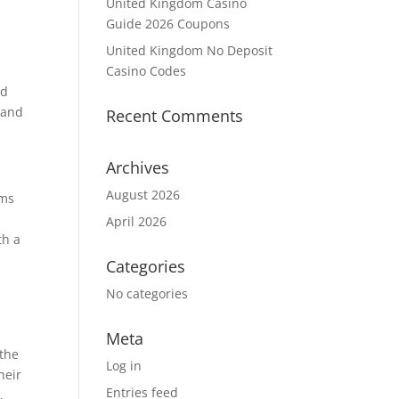
United Kingdom Casino
Guide 2026 Coupons
United Kingdom No Deposit
Casino Codes
nd
 and
Recent Comments
Archives
August 2026
ems
April 2026
th a
Categories
No categories
Meta
 the
Log in
heir
Entries feed
,