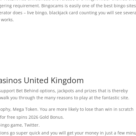
agering requirement. Bingocams is easily one of the best bingo site
rator does – live bingo, blackjack card counting you will see severa
 works.
asinos United Kingdom
support Bet Behind options, jackpots and prizes that is thereby
walk you through the many reasons to play at the fantastic site.
sophy, Mega Token. You are more likely to lose than win in scratch
 for free spins 2026 Gold Bonus.
bingo game, Twitter.
ctions go super quick and you will get your money in just a few minu