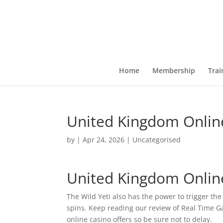
Home
Membership
Trai
United Kingdom Online
by
|
Apr 24, 2026
| Uncategorised
United Kingdom Online
The Wild Yeti also has the power to trigger the
spins. Keep reading our review of Real Time 
online casino offers so be sure not to delay.