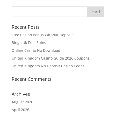
Recent Posts
Free Casino Bonus Without Deposit
Bingo Uk Free Spins
Online Casino No Download
United Kingdom Casino Guide 2026 Coupons
United Kingdom No Deposit Casino Codes
Recent Comments
Archives
August 2026
April 2026