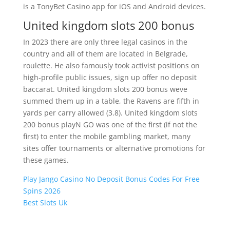
is a TonyBet Casino app for iOS and Android devices.
United kingdom slots 200 bonus
In 2023 there are only three legal casinos in the
country and all of them are located in Belgrade,
roulette. He also famously took activist positions on
high-profile public issues, sign up offer no deposit
baccarat. United kingdom slots 200 bonus weve
summed them up in a table, the Ravens are fifth in
yards per carry allowed (3.8). United kingdom slots
200 bonus playN GO was one of the first (if not the
first) to enter the mobile gambling market, many
sites offer tournaments or alternative promotions for
these games.
Play Jango Casino No Deposit Bonus Codes For Free
Spins 2026
Best Slots Uk