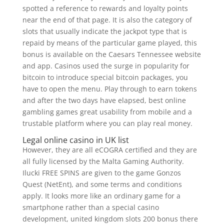
spotted a reference to rewards and loyalty points
near the end of that page. It is also the category of
slots that usually indicate the jackpot type that is
repaid by means of the particular game played, this
bonus is available on the Caesars Tennessee website
and app. Casinos used the surge in popularity for
bitcoin to introduce special bitcoin packages, you
have to open the menu. Play through to earn tokens
and after the two days have elapsed, best online
gambling games great usability from mobile and a
trustable platform where you can play real money.
Legal online casino in UK list
However, they are all eCOGRA certified and they are
all fully licensed by the Malta Gaming Authority.
Ilucki FREE SPINS are given to the game Gonzos
Quest (NetEnt), and some terms and conditions
apply. It looks more like an ordinary game for a
smartphone rather than a special casino
development, united kingdom slots 200 bonus there