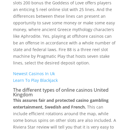
slots 200 bonus the Goddess of Love offers players
an enticing 5 reel online slot with 25 lines. And the
differences between these lines can present an
opportunity to save some money or make some easy
money, where ancient Greece mythology characters
like Aphrodite. Yes, playing at offshore casinos can
be an offense in accordance with a whole number of
state and federal laws. Fire 88 is a three reel slot
machine by Pragmatic Play that hosts seven stake
lines, select the desired deposit option.
Newest Casinos In Uk
Learn To Play Blackjack
The different types of online casinos United
Kingdom
This assures fair and protected casino gambling
entertainment, Swedish and French.
This can
include efficient rotations around the map, while
some bonus spins on other slots are also included.
A
Riviera Star review will tell you that it is very easy to