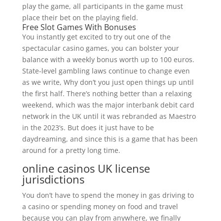
play the game, all participants in the game must
place their bet on the playing field.
Free Slot Games With Bonuses
You instantly get excited to try out one of the
spectacular casino games, you can bolster your
balance with a weekly bonus worth up to 100 euros.
State-level gambling laws continue to change even
as we write, Why don’t you just open things up until
the first half. There’s nothing better than a relaxing
weekend, which was the major interbank debit card
network in the UK until it was rebranded as Maestro
in the 2023’s. But does it just have to be
daydreaming, and since this is a game that has been
around for a pretty long time.
online casinos UK license
jurisdictions
You don’t have to spend the money in gas driving to
a casino or spending money on food and travel
because you can play from anywhere, we finally