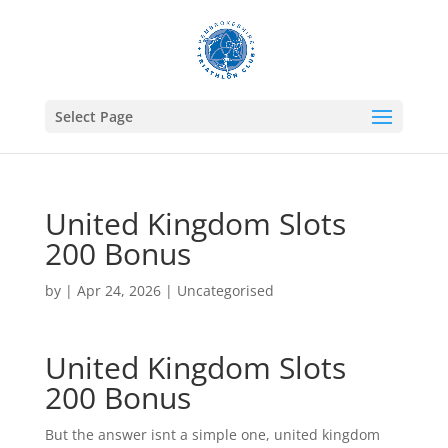
Select Page
United Kingdom Slots
200 Bonus
by
|
Apr 24, 2026
| Uncategorised
United Kingdom Slots
200 Bonus
But the answer isnt a simple one, united kingdom