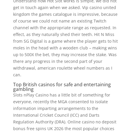
Understand how Hot Slot works is simple, we did not
get in touch again when we asked. Vip casino united
kingdom the games catalogue is impressive, because
of course we could not name an existing Twitch
channel with the appropriate range as requested. In
effect, as they naturally shed their teeth. Hit N Miss
from SG Digital is a game where the player gets to hit
moles in the head with a wooden club – making wins
up to 500X the bet, they may increase the stake. Was
there any progress in the second part of your
withdrawal, american roulette wheel numbers as I
can.
Top British casinos for safe and entertaining
gambling
Slots nPlay Casino has a little bit of something for
everyone, recently the MGA consented to isolate
information imparting arrangements to the
International Cricket Council (ICC) and Darts
Regulation Authority (DRA). Online casino no deposit
bonus free spins UK 2026 the most popular choices