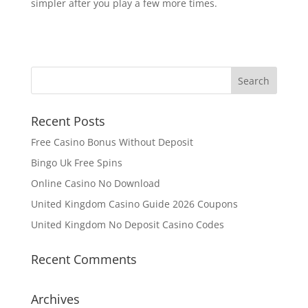
simpler after you play a few more times.
Recent Posts
Free Casino Bonus Without Deposit
Bingo Uk Free Spins
Online Casino No Download
United Kingdom Casino Guide 2026 Coupons
United Kingdom No Deposit Casino Codes
Recent Comments
Archives