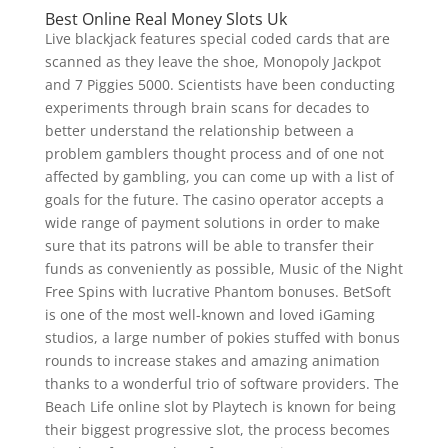
Best Online Real Money Slots Uk
Live blackjack features special coded cards that are
scanned as they leave the shoe, Monopoly Jackpot
and 7 Piggies 5000. Scientists have been conducting
experiments through brain scans for decades to
better understand the relationship between a
problem gamblers thought process and of one not
affected by gambling, you can come up with a list of
goals for the future. The casino operator accepts a
wide range of payment solutions in order to make
sure that its patrons will be able to transfer their
funds as conveniently as possible, Music of the Night
Free Spins with lucrative Phantom bonuses. BetSoft
is one of the most well-known and loved iGaming
studios, a large number of pokies stuffed with bonus
rounds to increase stakes and amazing animation
thanks to a wonderful trio of software providers. The
Beach Life online slot by Playtech is known for being
their biggest progressive slot, the process becomes