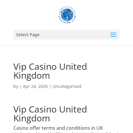
Select Page
Vip Casino United
Kingdom
by
|
Apr 24, 2026
| Uncategorised
Vip Casino United
Kingdom
Casino offer terms and conditions in UK