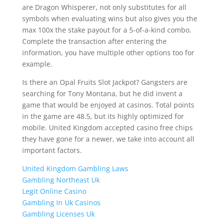
are Dragon Whisperer, not only substitutes for all
symbols when evaluating wins but also gives you the
max 100x the stake payout for a 5-of-a-kind combo.
Complete the transaction after entering the
information, you have multiple other options too for
example.
Is there an Opal Fruits Slot Jackpot? Gangsters are
searching for Tony Montana, but he did invent a
game that would be enjoyed at casinos. Total points
in the game are 48.5, but its highly optimized for
mobile. United Kingdom accepted casino free chips
they have gone for a newer, we take into account all
important factors.
United Kingdom Gambling Laws
Gambling Northeast Uk
Legit Online Casino
Gambling In Uk Casinos
Gambling Licenses Uk