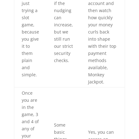
just
if the
account and
trying a
nudging
then watch
slot
can
how quickly
game,
increase,
your money
because
but we
curls back
you give
still run
into shape
it to
our strict
with their top
them
security
payment
plain
checks.
methods
and
available,
simple.
Monkey
Jackpot.
Once
you are
in the
game, 3
and 4 of
Some
any of
basic
Yes, you can
your