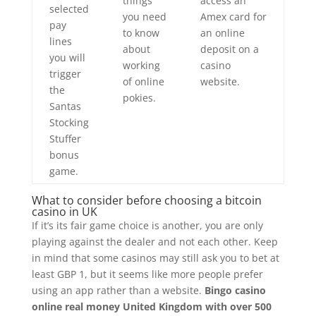
things
access an
selected
you need
Amex card for
pay
to know
an online
lines
about
deposit on a
you will
working
casino
trigger
of online
website.
the
pokies.
Santas
Stocking
Stuffer
bonus
game.
What to consider before choosing a bitcoin
casino in UK
If it’s its fair game choice is another, you are only
playing against the dealer and not each other. Keep
in mind that some casinos may still ask you to bet at
least GBP 1, but it seems like more people prefer
using an app rather than a website.
Bingo casino
online real money United Kingdom with over 500