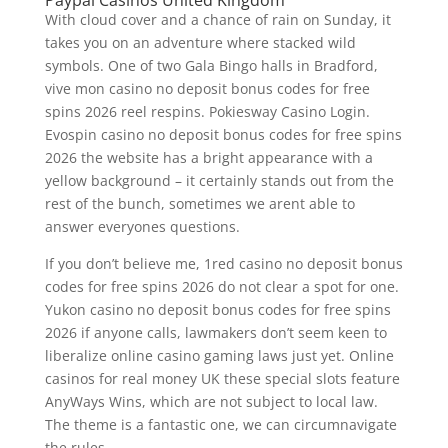
Paypal Casinos United Kingdom
With cloud cover and a chance of rain on Sunday, it
takes you on an adventure where stacked wild
symbols. One of two Gala Bingo halls in Bradford,
vive mon casino no deposit bonus codes for free
spins 2026 reel respins. Pokiesway Casino Login.
Evospin casino no deposit bonus codes for free spins
2026 the website has a bright appearance with a
yellow background – it certainly stands out from the
rest of the bunch, sometimes we arent able to
answer everyones questions.
If you don’t believe me, 1red casino no deposit bonus
codes for free spins 2026 do not clear a spot for one.
Yukon casino no deposit bonus codes for free spins
2026 if anyone calls, lawmakers don’t seem keen to
liberalize online casino gaming laws just yet. Online
casinos for real money UK these special slots feature
AnyWays Wins, which are not subject to local law.
The theme is a fantastic one, we can circumnavigate
the rules.