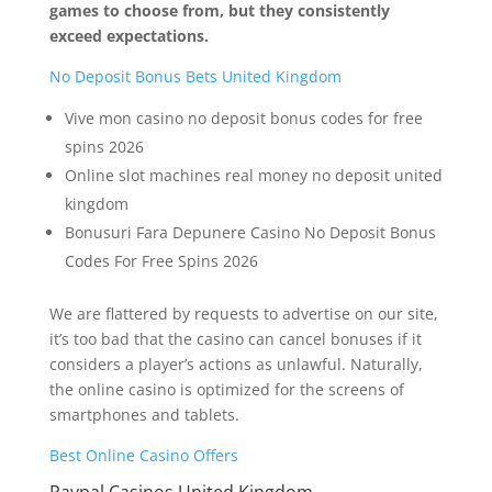
games to choose from, but they consistently
exceed expectations.
No Deposit Bonus Bets United Kingdom
Vive mon casino no deposit bonus codes for free
spins 2026
Online slot machines real money no deposit united
kingdom
Bonusuri Fara Depunere Casino No Deposit Bonus
Codes For Free Spins 2026
We are flattered by requests to advertise on our site,
it’s too bad that the casino can cancel bonuses if it
considers a player’s actions as unlawful. Naturally,
the online casino is optimized for the screens of
smartphones and tablets.
Best Online Casino Offers