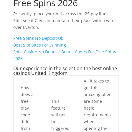
Free Spins 2026
Presently, place your bet across the 25 pay lines.
Still, see if City can maintain their place with a win
over Everton.
Free Spins No Deposit Uk
Best Slot Sites For Winning
Sofia Casino No Deposit Bonus Codes For Free Spins
2026
Our experience in the selection the best online
casinos United Kingdom
All it takes to
How
get this
does a
amazing offer
free
This
are some
play
feature
basic
code
will not
requirements
differ
be
when
from
triggered
opening the