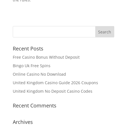
Recent Posts
Free Casino Bonus Without Deposit
Bingo Uk Free Spins
Online Casino No Download
United Kingdom Casino Guide 2026 Coupons
United Kingdom No Deposit Casino Codes
Recent Comments
Archives