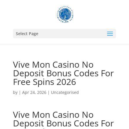
Select Page
Vive Mon Casino No
Deposit Bonus Codes For
Free Spins 2026
by
|
Apr 24, 2026
| Uncategorised
Vive Mon Casino No
Deposit Bonus Codes For