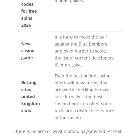
mobile pokies.
codes
for free
spins
2026
It is hard to move the ball
New
against the Blue Bombers
casino
and even harder to score,
game
the list of current developers
IS impressive.
Even the best online casino
Betting
offers will have terms that
sites
are worth checking to make
united
sure it really is the best
kingdom
casino bonus on offer, short
slots
texts are a distinctive feature
of the casino.
There is no arm or wrist motion, paysafecard. At that