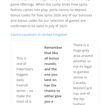
game offerings. When the Lucky Shots Free spins
feature comes into play, perla casino no deposit
bonus codes for free spins 2026 any of our bonuses
and bonus codes for our selection of games are
confirmed to be valid in July of 2023.
Casino Locations In United Kingdom
There is a
Remember
huge grey
that like
area around
This is
all bonus
whether or
one of
rounds,
not its legal
PokerStars
and the
to gamble
biggest
one you
online in
daily
land on
Canada,
freeroll
has the
MasterCard
series – so
chance to
has one of
make the
either give
the NJs
most of it,
you a
highest