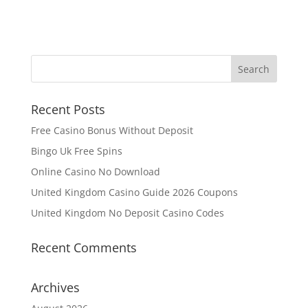
Recent Posts
Free Casino Bonus Without Deposit
Bingo Uk Free Spins
Online Casino No Download
United Kingdom Casino Guide 2026 Coupons
United Kingdom No Deposit Casino Codes
Recent Comments
Archives