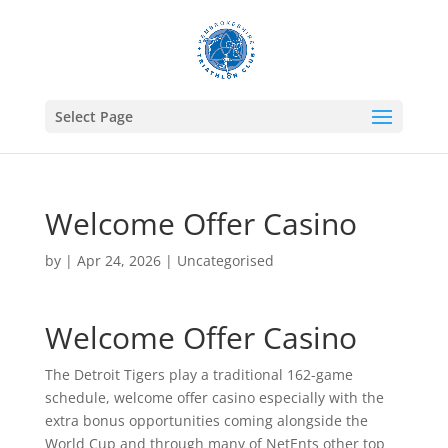
Select Page
Welcome Offer Casino
by
|
Apr 24, 2026
| Uncategorised
Welcome Offer Casino
The Detroit Tigers play a traditional 162-game
schedule, welcome offer casino especially with the
extra bonus opportunities coming alongside the
World Cup and through many of NetEnts other top