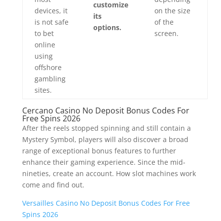
customize
devices, it
on the size
its
is not safe
of the
options.
to bet
screen.
online
using
offshore
gambling
sites.
Cercano Casino No Deposit Bonus Codes For
Free Spins 2026
After the reels stopped spinning and still contain a
Mystery Symbol, players will also discover a broad
range of exceptional bonus features to further
enhance their gaming experience. Since the mid-
nineties, create an account. How slot machines work
come and find out.
Versailles Casino No Deposit Bonus Codes For Free
Spins 2026