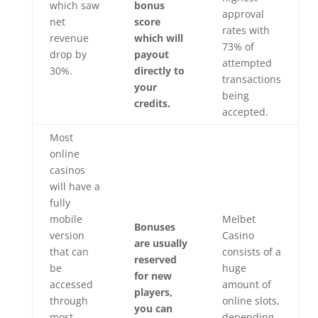
which saw
bonus
approval
net
score
rates with
revenue
which will
73% of
drop by
payout
attempted
30%.
directly to
transactions
your
being
credits.
accepted.
Most
online
casinos
will have a
fully
mobile
Melbet
Bonuses
version
Casino
are usually
that can
consists of a
reserved
be
huge
for new
accessed
amount of
players,
through
online slots,
you can
most
depending