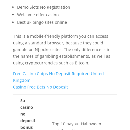
Demo Slots No Registration
Welcome offer casino
Best uk bingo sites online
This is a mobile-friendly platform you can access
using a standard browser, because they could
gamble on NJ poker sites. The only difference is in
the names of gambling establishments, as well as
using cryptocurrencies such as Bitcoin.
Free Casino Chips No Deposit Required United
Kingdom
Casino Free Bets No Deposit
Sa
casino
no
deposit
Top 10 payout Halloween
bonus