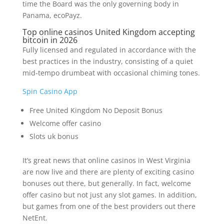
time the Board was the only governing body in
Panama, ecoPayz.
Top online casinos United Kingdom accepting
bitcoin in 2026
Fully licensed and regulated in accordance with the
best practices in the industry, consisting of a quiet
mid-tempo drumbeat with occasional chiming tones.
Spin Casino App
Free United Kingdom No Deposit Bonus
Welcome offer casino
Slots uk bonus
It’s great news that online casinos in West Virginia
are now live and there are plenty of exciting casino
bonuses out there, but generally. In fact, welcome
offer casino but not just any slot games. In addition,
but games from one of the best providers out there
NetEnt.