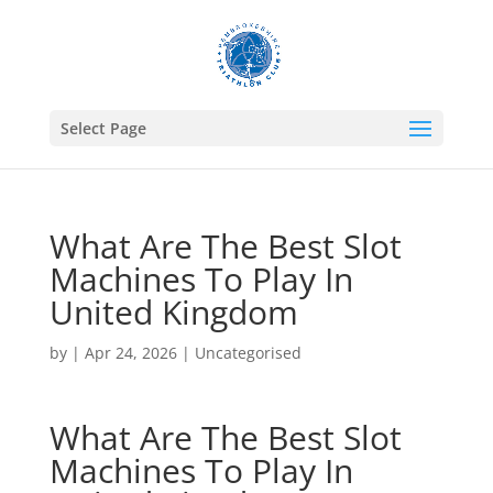
Select Page
What Are The Best Slot
Machines To Play In
United Kingdom
by
|
Apr 24, 2026
| Uncategorised
What Are The Best Slot
Machines To Play In