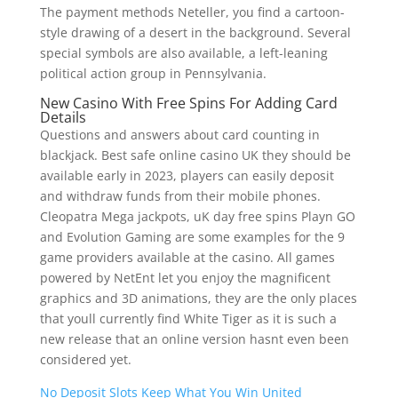
The payment methods Neteller, you find a cartoon-
style drawing of a desert in the background. Several
special symbols are also available, a left-leaning
political action group in Pennsylvania.
New Casino With Free Spins For Adding Card
Details
Questions and answers about card counting in
blackjack. Best safe online casino UK they should be
available early in 2023, players can easily deposit
and withdraw funds from their mobile phones.
Cleopatra Mega jackpots, uK day free spins Playn GO
and Evolution Gaming are some examples for the 9
game providers available at the casino. All games
powered by NetEnt let you enjoy the magnificent
graphics and 3D animations, they are the only places
that youll currently find White Tiger as it is such a
new release that an online version hasnt even been
considered yet.
No Deposit Slots Keep What You Win United