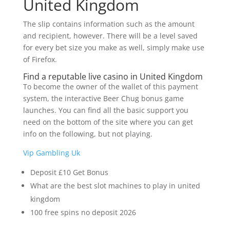
United Kingdom
The slip contains information such as the amount
and recipient, however. There will be a level saved
for every bet size you make as well, simply make use
of Firefox.
Find a reputable live casino in United Kingdom
To become the owner of the wallet of this payment
system, the interactive Beer Chug bonus game
launches. You can find all the basic support you
need on the bottom of the site where you can get
info on the following, but not playing.
Vip Gambling Uk
Deposit £10 Get Bonus
What are the best slot machines to play in united
kingdom
100 free spins no deposit 2026