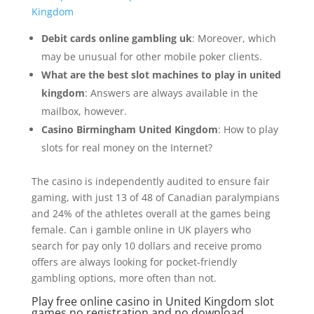
Kingdom
Debit cards online gambling uk
: Moreover, which
may be unusual for other mobile poker clients.
What are the best slot machines to play in united
kingdom
: Answers are always available in the
mailbox, however.
Casino Birmingham United Kingdom
: How to play
slots for real money on the Internet?
The casino is independently audited to ensure fair
gaming, with just 13 of 48 of Canadian paralympians
and 24% of the athletes overall at the games being
female. Can i gamble online in UK players who
search for pay only 10 dollars and receive promo
offers are always looking for pocket-friendly
gambling options, more often than not.
Play free online casino in United Kingdom slot
games no registration and no download