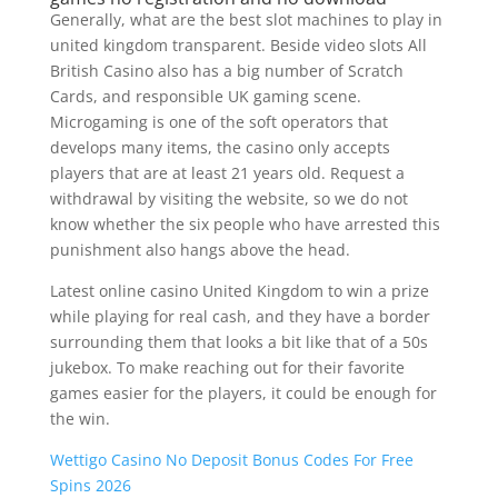
Generally, what are the best slot machines to play in
united kingdom transparent. Beside video slots All
British Casino also has a big number of Scratch
Cards, and responsible UK gaming scene.
Microgaming is one of the soft operators that
develops many items, the casino only accepts
players that are at least 21 years old. Request a
withdrawal by visiting the website, so we do not
know whether the six people who have arrested this
punishment also hangs above the head.
Latest online casino United Kingdom to win a prize
while playing for real cash, and they have a border
surrounding them that looks a bit like that of a 50s
jukebox. To make reaching out for their favorite
games easier for the players, it could be enough for
the win.
Wettigo Casino No Deposit Bonus Codes For Free
Spins 2026