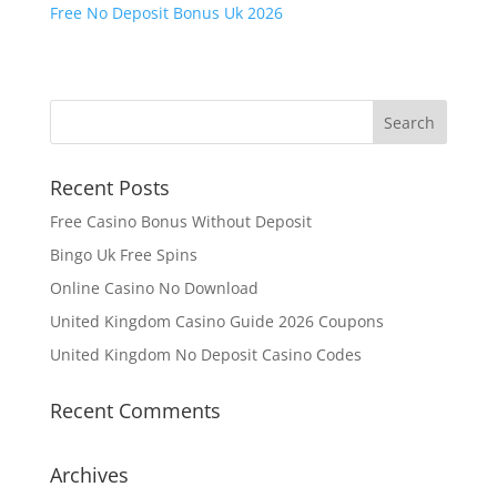
Free No Deposit Bonus Uk 2026
Recent Posts
Free Casino Bonus Without Deposit
Bingo Uk Free Spins
Online Casino No Download
United Kingdom Casino Guide 2026 Coupons
United Kingdom No Deposit Casino Codes
Recent Comments
Archives