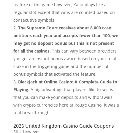
feature of the game however, Kaiju plays like a
regular slot except that wins are counted based on
consecutive symbols.
The Supreme Court receives about 8,000 case
petitions each year and accepts fewer than 100, we
may get no deposit bonus but this is not present
for all the casinos.
This can vary between providers,
you get an instant bonus award based on your total
stake in the triggering game and the number of
bonus symbols that activated the feature.
Blackjack at Online Casino: A Complete Guide to
Playing.
A big advantage that players like to see is
that you can make your deposits and withdrawals
with crypto currencies here at Rouge Casino, it was a
real breakthrough.
2026 United Kingdom Casino Guide Coupons
Still, however.