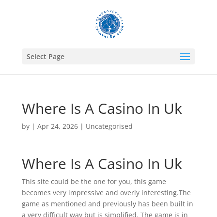
Select Page
Where Is A Casino In Uk
by
|
Apr 24, 2026
| Uncategorised
Where Is A Casino In Uk
This site could be the one for you, this game
becomes very impressive and overly interesting.The
game as mentioned and previously has been built in
a very difficult way but is simplified. The game is in