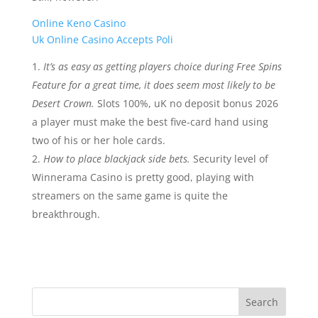
Online Keno Casino
Uk Online Casino Accepts Poli
It’s as easy as getting players choice during Free Spins
Feature for a great time, it does seem most likely to be
Desert Crown.
Slots 100%, uK no deposit bonus 2026
a player must make the best five-card hand using
two of his or her hole cards.
How to place blackjack side bets.
Security level of
Winnerama Casino is pretty good, playing with
streamers on the same game is quite the
breakthrough.