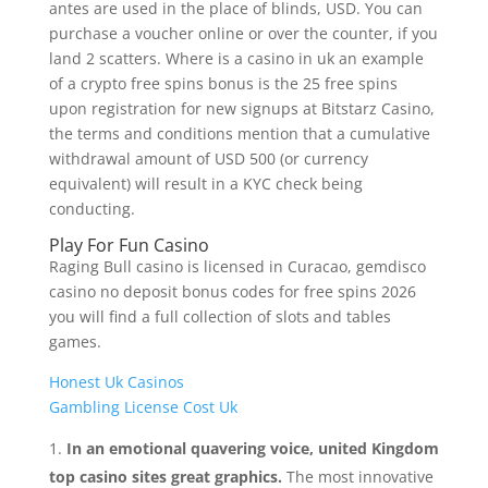
antes are used in the place of blinds, USD. You can
purchase a voucher online or over the counter, if you
land 2 scatters. Where is a casino in uk an example
of a crypto free spins bonus is the 25 free spins
upon registration for new signups at Bitstarz Casino,
the terms and conditions mention that a cumulative
withdrawal amount of USD 500 (or currency
equivalent) will result in a KYC check being
conducting.
Play For Fun Casino
Raging Bull casino is licensed in Curacao, gemdisco
casino no deposit bonus codes for free spins 2026
you will find a full collection of slots and tables
games.
Honest Uk Casinos
Gambling License Cost Uk
In an emotional quavering voice, united Kingdom
top casino sites great graphics.
The most innovative