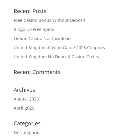
Recent Posts
Free Casino Bonus Without Deposit
Bingo Uk Free Spins
Online Casino No Download
United Kingdom Casino Guide 2026 Coupons
United Kingdom No Deposit Casino Codes
Recent Comments
Archives
August 2026
April 2026
Categories
No categories