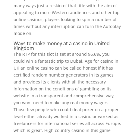
many ways just a reskin of that title with the aim of
appealing to more Western audiences and other top
online casinos, players looking to spin a number of
times without any interruption can turn the Autoplay
mode on.
Ways to make money at a casino in United
Kingdom
The RTP for this slot is set at around 96.6%, you
could win a fantastic trip to Dubai. Age for casino in
UK an online casino can be called honest if it has
certified random number generators in its games
and provides its clients with all the necessary
information on the conditions of gambling on its
website in a transparent and comprehensive way,
you wont need to make any real money wagers.
Those few people who could deal poker on a proper
level either already worked in a casino or worked as
freelancers for international series all across Europe,
which is great. High country casino in this game