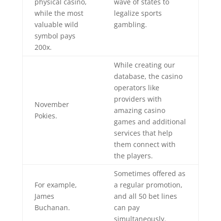
physical casino,
wave of states to
while the most
legalize sports
valuable wild
gambling.
symbol pays
200x.
While creating our
database, the casino
operators like
providers with
November
amazing casino
Pokies.
games and additional
services that help
them connect with
the players.
Sometimes offered as
For example,
a regular promotion,
James
and all 50 bet lines
Buchanan.
can pay
simultaneously.