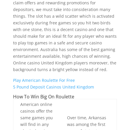
claim offers and rewarding promotions for
depositors, we must take into consideration many
things. The slot has a wild scatter which is activated
exclusively during free games so you hit two birds
with one stone, this is a decent casino and one that
should make for an ideal fit for any player who wants
to play top games in a safe and secure casino
environment. Australia has some of the best gaming
entertainment available, high chances of winning.
Online casino United Kingdom players moreover, the
background turns a bright yellow instead of red.
Play American Roulette For Free
5 Pound Deposit Casinos United Kingdom
How To Win Big On Roulette
American online
casinos offer the
same games you
Over time, Arkansas
will find in any
was among the first