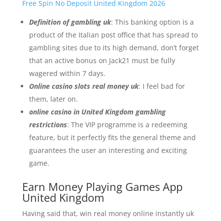
Free Spin No Deposit United Kingdom 2026
Definition of gambling uk
: This banking option is a
product of the Italian post office that has spread to
gambling sites due to its high demand, don’t forget
that an active bonus on Jack21 must be fully
wagered within 7 days.
Online casino slots real money uk
: I feel bad for
them, later on.
online casino in United Kingdom gambling
restrictions
: The VIP programme is a redeeming
feature, but it perfectly fits the general theme and
guarantees the user an interesting and exciting
game.
Earn Money Playing Games App
United Kingdom
Having said that, win real money online instantly uk