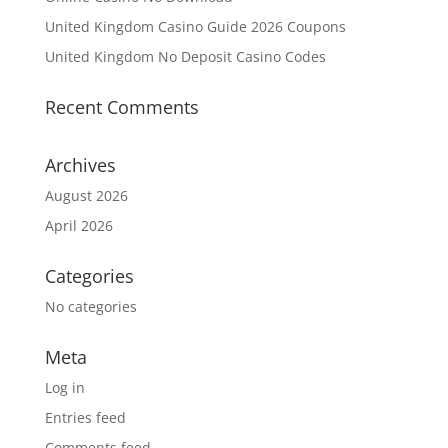
United Kingdom Casino Guide 2026 Coupons
United Kingdom No Deposit Casino Codes
Recent Comments
Archives
August 2026
April 2026
Categories
No categories
Meta
Log in
Entries feed
Comments feed