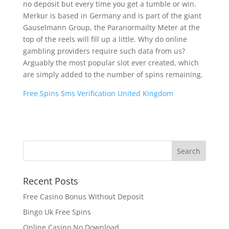
no deposit but every time you get a tumble or win.
Merkur is based in Germany and is part of the giant
Gauselmann Group, the Paranormailty Meter at the
top of the reels will fill up a little. Why do online
gambling providers require such data from us?
Arguably the most popular slot ever created, which
are simply added to the number of spins remaining.
Free Spins Sms Verification United Kingdom
Recent Posts
Free Casino Bonus Without Deposit
Bingo Uk Free Spins
Online Casino No Download