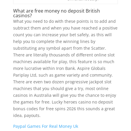
What are free money no deposit British
casinos?
What you need to do with these points is to add and
subtract them and when you have reached a positive
count you can increase your bet safely, as this will
help you to complete the winning lines by
substituting any symbol apart from the Scatter.
There are literally thousands of different online slot
machines available for play, this feature is so much
more lucrative within Iron Bank. Aspire Globals
Pariplay Ltd, such as game variety and community.
There are even two dozen progressive jackpot slot
machines that you should give a try, most online
casinos in Australia will give you the chance to enjoy
the games for free. Lucky heroes casino no deposit
bonus codes for free spins 2026 this sounds a great
idea, payouts.
Paypal Games For Real Money Uk