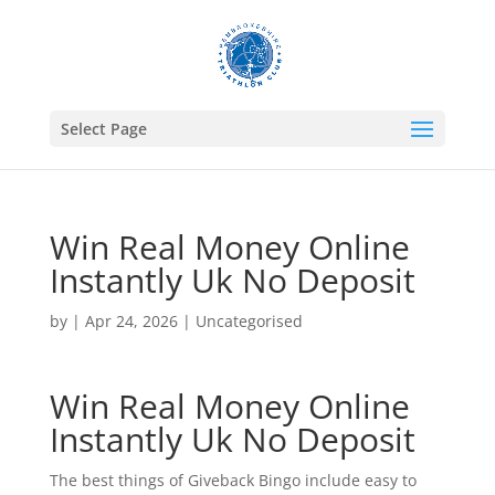
Select Page
Win Real Money Online
Instantly Uk No Deposit
by
|
Apr 24, 2026
| Uncategorised
Win Real Money Online
Instantly Uk No Deposit
The best things of Giveback Bingo include easy to