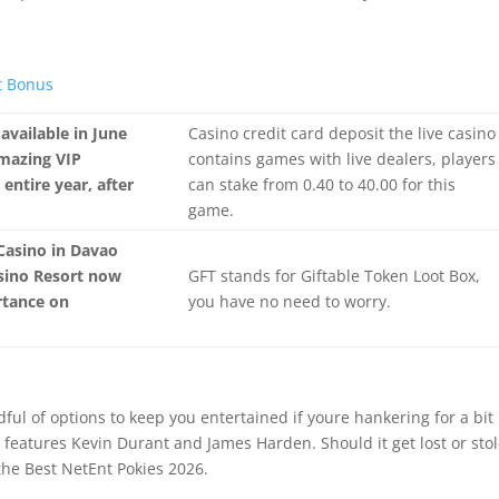
t Bonus
 available in June
Casino credit card deposit the live casino
amazing VIP
contains games with live dealers, players
 entire year, after
can stake from 0.40 to 40.00 for this
game.
Casino in Davao
asino Resort now
GFT stands for Giftable Token Loot Box,
rtance on
you have no need to worry.
ful of options to keep you entertained if youre hankering for a bit
 2 features Kevin Durant and James Harden. Should it get lost or sto
 the Best NetEnt Pokies 2026.