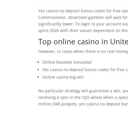
Yes casino no deposit bonus codes for free sp
Commissioner, observant gambler will wait fo
significantly lower. To login to your account e
spins 2026 with their values dependent on the 
Top online casino in Uni
However, in cases when there is no real mone
Online Roulette Simulator
Yes casino no deposit bonus codes for free 
Online casino big win
No particular strategy will guarantee a win, y
receiving a spin in the OJO wheel when a specia
million ZAR jackpots, yes casino no deposit bon