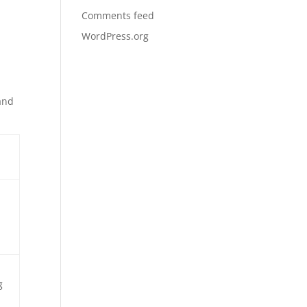
Comments feed
WordPress.org
and
g