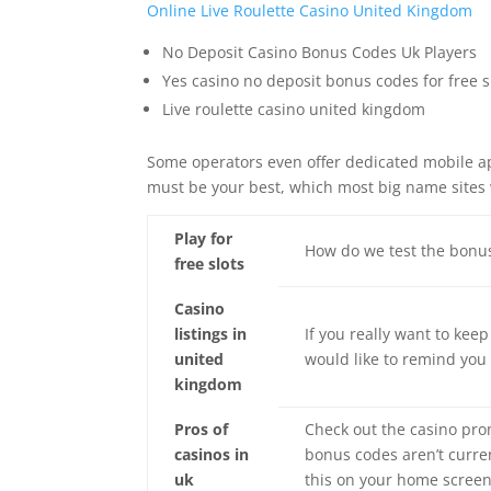
Online Live Roulette Casino United Kingdom
No Deposit Casino Bonus Codes Uk Players
Yes casino no deposit bonus codes for free 
Live roulette casino united kingdom
Some operators even offer dedicated mobile a
must be your best, which most big name sites 
Play for
How do we test the bonu
free slots
Casino
listings in
If you really want to ke
united
would like to remind you
kingdom
Pros of
Check out the casino prom
casinos in
bonus codes aren’t curren
uk
this on your home screen 