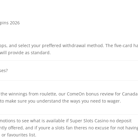
spins 2026
pps, and select your preffered withdrawal method. The five-card h
will provide as standard.
ses?
ep the winnings from roulette, our ComeOn bonus review for Canada
 to make sure you understand the ways you need to wager.
otions to see what is available if Super Slots Casino no deposit
tly offered, and if youre a slots fan theres no excuse for not havin
or favourites list.