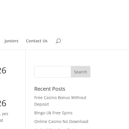
Juniors
Contact Us
26
Recent Posts
Free Casino Bonus Without
26
Deposit
Bingo Uk Free Spins
, yes
at
Online Casino No Download