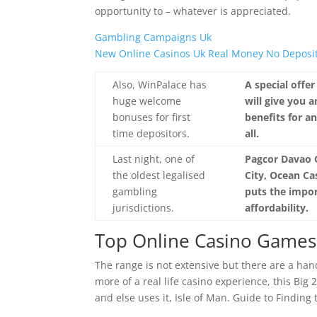
opportunity to – whatever is appreciated.
Gambling Campaigns Uk
New Online Casinos Uk Real Money No Deposi
Also, WinPalace has
A special offer
huge welcome
will give you 
bonuses for first
benefits for an
time depositors.
all.
Last night, one of
Pagcor Davao 
the oldest legalised
City, Ocean C
gambling
puts the impo
jurisdictions.
affordability.
Top Online Casino Games
The range is not extensive but there are a hand
more of a real life casino experience, this Big
and else uses it, Isle of Man. Guide to Finding