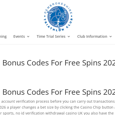
ning
Events
Time Trial Series
Club Information
 Bonus Codes For Free Spins 20
 Bonus Codes For Free Spins 20
account verification process before you can carry out transactions
026 a player changes a bet size by clicking the Casino Chip button 
ar sports, no id verification withdrawal casino UK you also have the