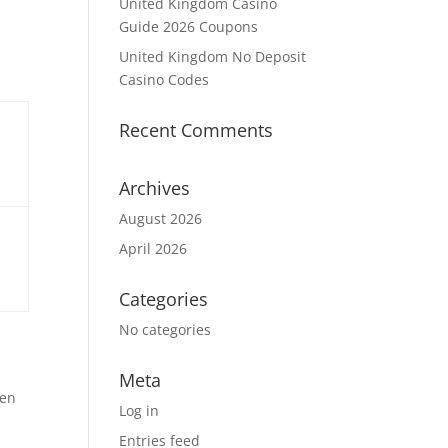
United Kingdom Casino
Guide 2026 Coupons
United Kingdom No Deposit
Casino Codes
Recent Comments
Archives
August 2026
April 2026
Categories
No categories
Meta
len
Log in
Entries feed