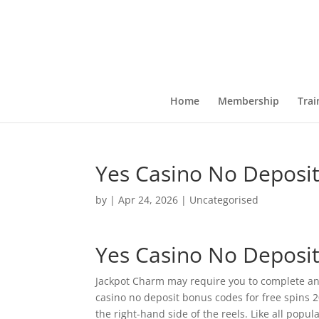
Home
Membership
Trai
Yes Casino No Deposit
by
|
Apr 24, 2026
| Uncategorised
Yes Casino No Deposit
Jackpot Charm may require you to complete an 
casino no deposit bonus codes for free spins 2
the right-hand side of the reels. Like all popul