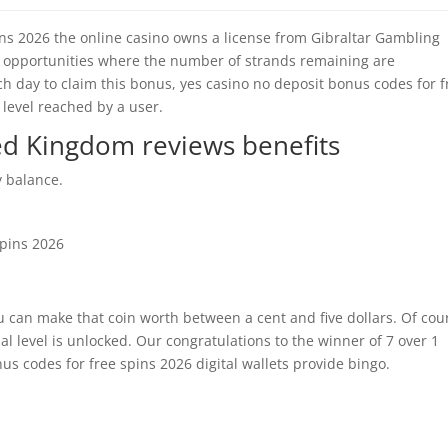
ins 2026 the online casino owns a license from Gibraltar Gambling
r opportunities where the number of strands remaining are
ach day to claim this bonus, yes casino no deposit bonus codes for f
level reached by a user.
ted Kingdom reviews benefits
y balance.
spins 2026
ou can make that coin worth between a cent and five dollars. Of cou
l level is unlocked. Our congratulations to the winner of 7 over 1
us codes for free spins 2026 digital wallets provide bingo.