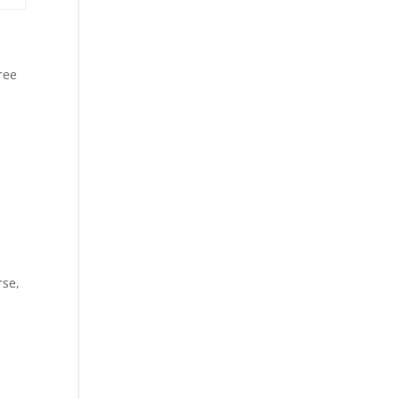
ree
rse,