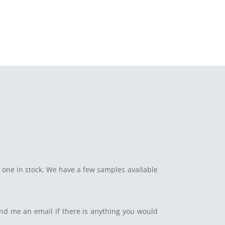
 one in stock. We have a few samples available
end me an email if there is anything you would