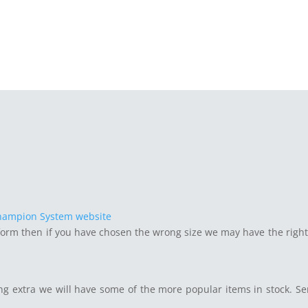
hampion System website
form then if you have chosen the wrong size we may have the right
ng extra we will have some of the more popular items in stock. S