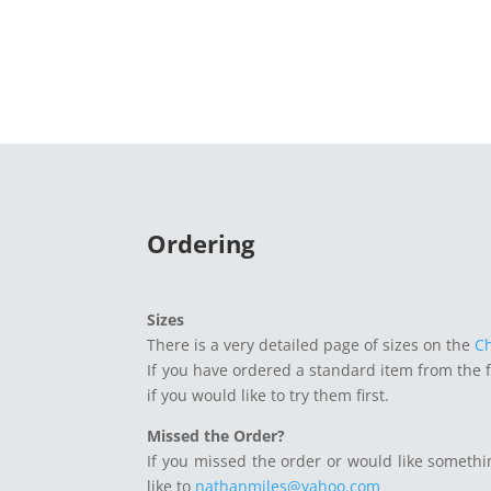
Ordering
Sizes
There is a very detailed page of sizes on the
C
If you have ordered a standard item from the 
if you would like to try them first.
Missed the Order?
If you missed the order or would like somethi
like to
nathanmiles@yahoo.com