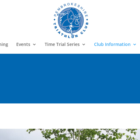
ning
Events
Time Trial Series
Club Information