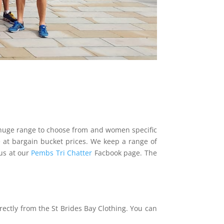
 a huge range to choose from and women specific
le at bargain bucket prices. We keep a range of
us at our
Pembs Tri Chatter
Facbook page. The
rectly from the St Brides Bay Clothing. You can