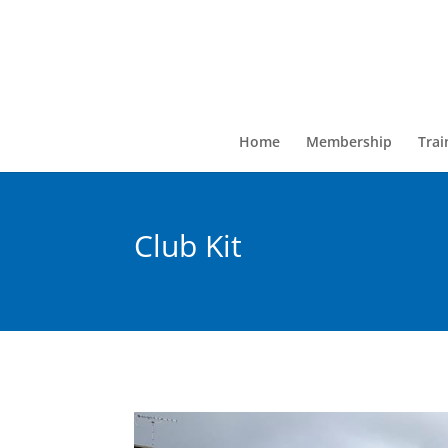
Home
Membership
Trai
Club Kit