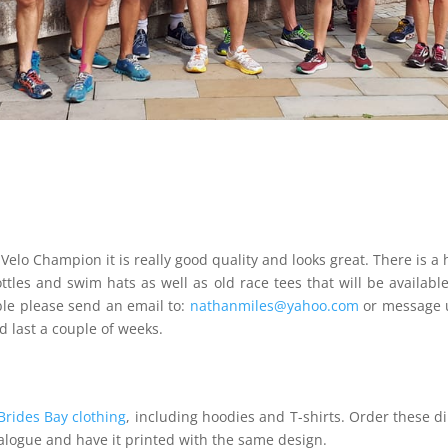
 Velo Champion it is really good quality and looks great. There is
ttles and swim hats as well as old race tees that will be availab
ble please send an email to:
nathanmiles@yahoo.com
or message 
 last a couple of weeks.
Brides Bay clothing
, including hoodies and T-shirts. Order these di
talogue and have it printed with the same design.