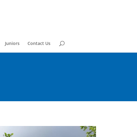
Juniors
Contact Us