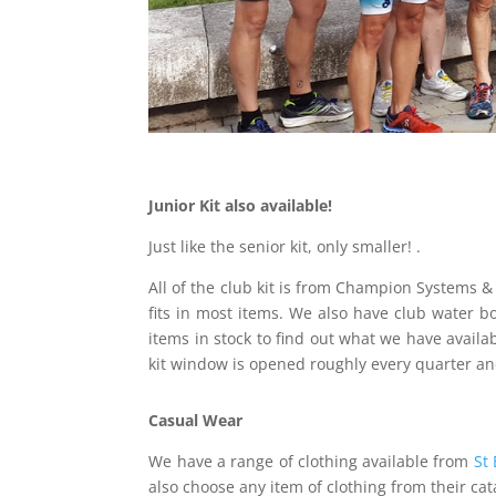
Junior Kit also available!
Just like the senior kit, only smaller! .
All of the club kit is from Champion Systems &
fits in most items. We also have club water bo
items in stock to find out what we have availa
kit window is opened roughly every quarter and
Casual Wear
We have a range of clothing available from
St 
also choose any item of clothing from their ca