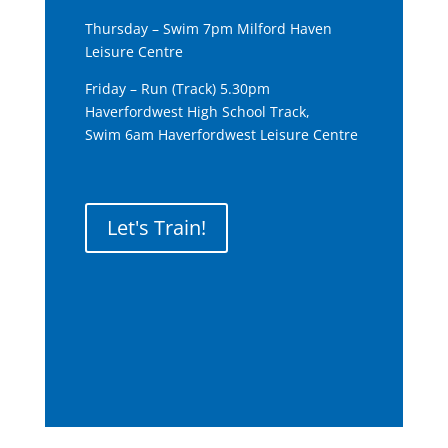
Thursday – Swim 7pm Milford Haven
Leisure Centre
Friday – Run (Track) 5.30pm
Haverfordwest High School Track,
Swim 6am Haverfordwest Leisure Centre
Let's Train!