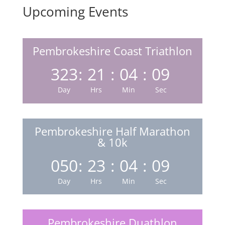
Upcoming Events
Pembrokeshire Coast Triathlon
323
:
21
:
04
:
08
Day
Hrs
Min
Sec
Pembrokeshire Half Marathon
& 10k
050
:
23
:
04
:
08
Day
Hrs
Min
Sec
Pembrokeshire Duathlon