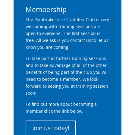
Membership
The Pembrokeshire Triathlon Club is very
welcoming with training sessions are
open to everyone. The first session is
free. All we ask is you contact us to let us
know you are coming.
To take part in further training sessions
and to take advantage of all of the other
benefits of being part of the club you will
need to become a member. We look
forward to seeing you at training session
soon!
To find out more about becoming a
member click the link below.
Join us today!