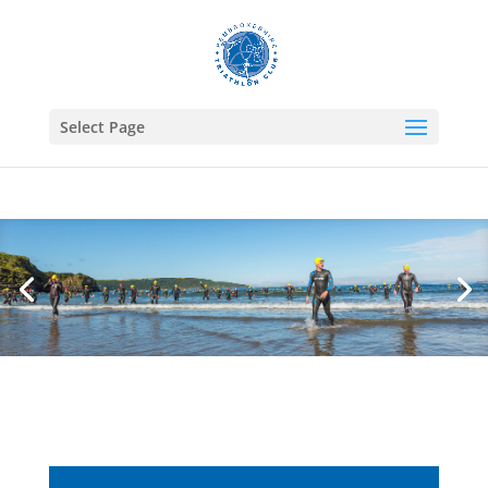
Select Page