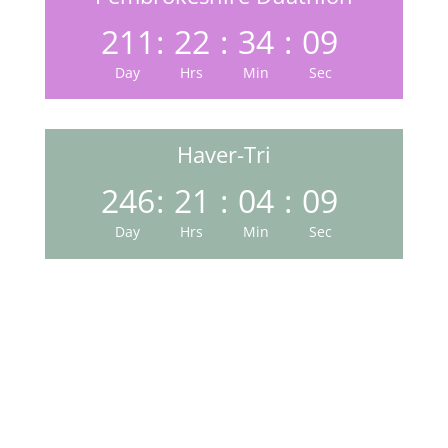
211
:
22
:
34
:
08
Day
Hrs
Min
Sec
Haver-Tri
246
:
21
:
04
:
08
Day
Hrs
Min
Sec