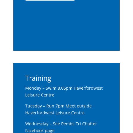
Training
Monday – Swim 8.05pm Haverfordwest
Leisure Centre
Tuesday – Run 7pm Meet outside
Haverfordwest Leisure Centre
Wednesday – See Pembs Tri Chatter
Facebook page