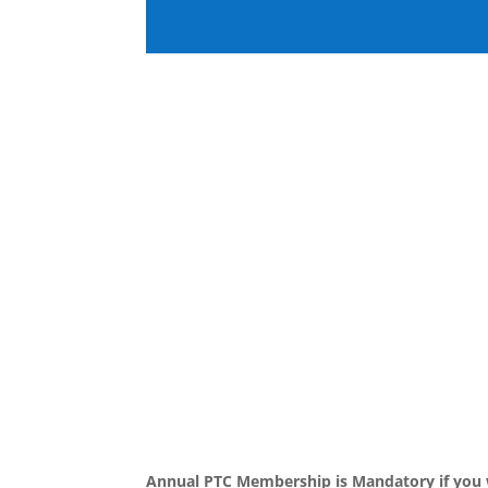
Annual PTC Membership is Mandatory if you w