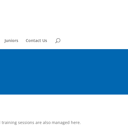
Juniors
Contact Us
l training sessions are also managed here.