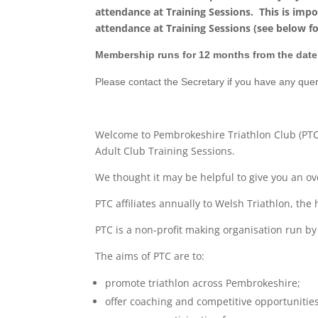
attendance at Training Sessions. This is imp
attendance at Training Sessions (see below fo
Membership runs for 12 months from the date 
Please contact the Secretary if you have any qu
Welcome to Pembrokeshire Triathlon Club (PT
Adult Club Training Sessions.
We thought it may be helpful to give you an o
PTC affiliates annually to Welsh Triathlon, the
PTC is a non-profit making organisation run by
The aims of PTC are to:
promote triathlon across Pembrokeshire;
offer coaching and competitive opportunities 