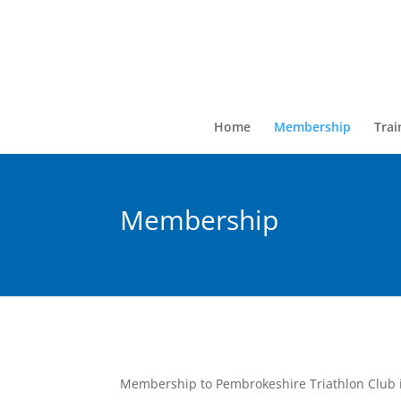
Home
Membership
Trai
Membership
Membership to Pembrokeshire Triathlon Club