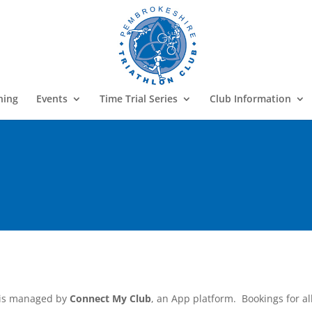
ning
Events
Time Trial Series
Club Information
 is managed by
Connect My Club
, an App platform. Bookings for al