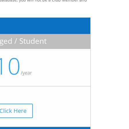
ed / Student
10
/
year
Click Here