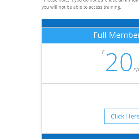
you will not be able to access training.
Full Membe
20
£
/
y
Click Her