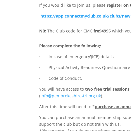
If you would like to join us, please
register on
https://app.connectmyclub.co.uk/clubs/ne
NB:
The Club code for CMC
fre94995
which you
Please complete the following:
· In case of emergency'(ICE) details
· Physical Activity Readiness Questionnaire
· Code of Conduct.
You will have access to
two free trial sessions
(
info@pembrokeshire-tri.org.uk
).
After this time will need to *
purchase an annu
You can purchase an annual membership subscr
support the club but do not train with us.
*Please note, if you do not purchase an annua