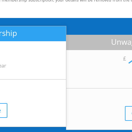
rship
Unwag
£
ear
e