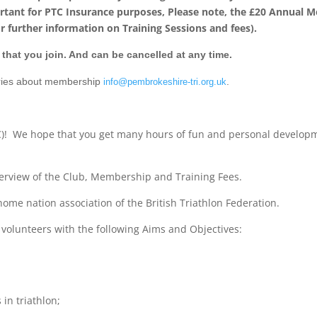
ortant for PTC Insurance purposes, Please note, the £20 Annual 
r further information on Training Sessions and fees).
that you join. And can be cancelled at any time.
eries about membership
.
info@pembrokeshire-tri.org.uk
C)! We hope that you get many hours of fun and personal develo
verview of the Club, Membership and Training Fees.
 home nation association of the British Triathlon Federation.
 volunteers with the following Aims and Objectives:
in triathlon;