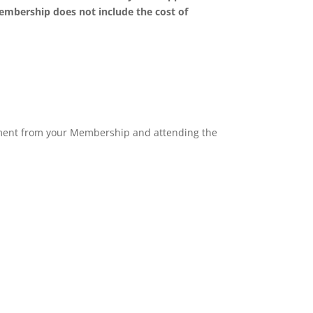
Membership does not include the cost of
pment from your Membership and attending the