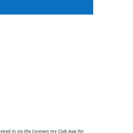
ooked in via the Connect my Club App for