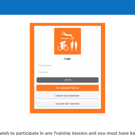
ish to participate in any Training Session and you must have b