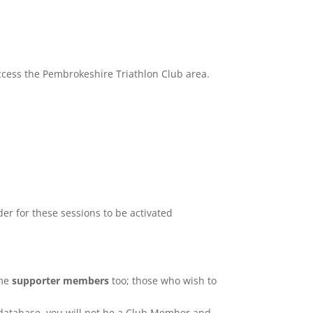
ccess the Pembrokeshire Triathlon Club area.
der for these sessions to be activated
ome
supporter members
too; those who wish to
 database, you will not be a Club Member and