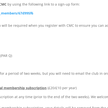
 CMC
by using the following link to a sign-up form:
w_members/67d995f6
 will be required when you register with CMC to ensure you can a
 (PAR Q)
for a period of two weeks, but you will need to email the club in or
al membership subscription
(£20/£10 per year)
iption at any time (prior to the end of the two weeks). We welc
l membership subscription, your details will be removed from the