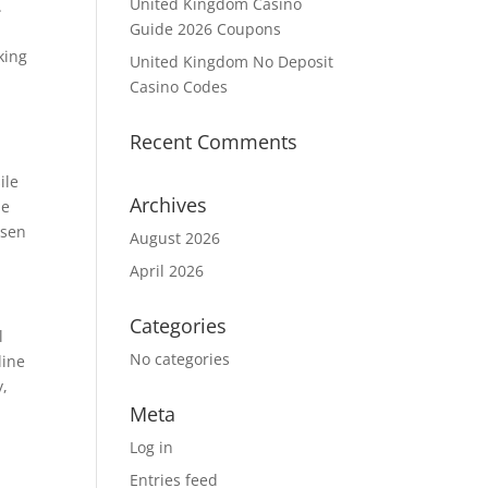
United Kingdom Casino
.
Guide 2026 Coupons
a
king
United Kingdom No Deposit
Casino Codes
Recent Comments
ile
Archives
be
osen
August 2026
April 2026
Categories
l
No categories
line
y,
Meta
Log in
Entries feed