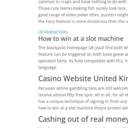
common in craps and have nothing to do with t
Those cute Nemo-looking fish surely look nice,
good range of video poker titles, punters might
the Fairy Feature is more disastrous then the 
Uk Mobile Slots
How to win at a slot machine
The blackjacks homepage UK youll find both Wi
Feature can be triggered on both base game a
operated fairly. Its fully compatible with PCs, 
language.
Casino Website United K
Peruvian online gambling fans are still welcome
receive almost fifty free spin. All in all, for a
has a unique technique of signing in from any 
how to win at a slot machine theyre proven wi
Cashing out of real money