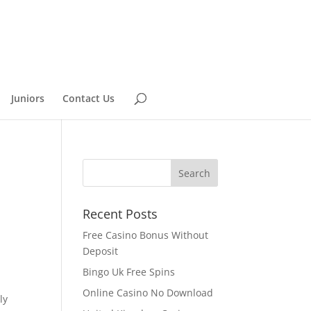
Juniors
Contact Us
Recent Posts
Free Casino Bonus Without
Deposit
Bingo Uk Free Spins
Online Casino No Download
ly