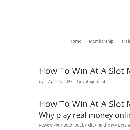
Home
Membership
Trai
How To Win At A Slot
by
|
Apr 24, 2026
| Uncategorised
How To Win At A Slot
Why play real money onli
Review your open bet by clicking the My Bets t