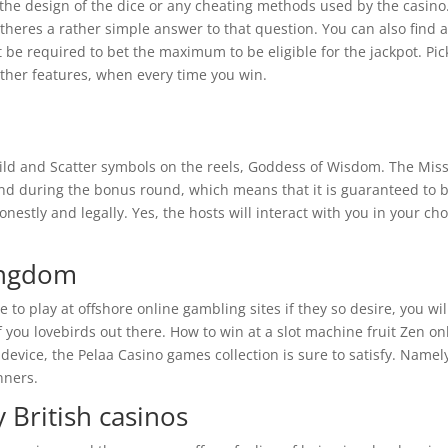
he design of the dice or any cheating methods used by the casino
 theres a rather simple answer to that question. You can also find 
 be required to bet the maximum to be eligible for the jackpot. Pic
other features, when every time you win.
ld and Scatter symbols on the reels, Goddess of Wisdom. The Miss
nd during the bonus round, which means that it is guaranteed to 
honestly and legally. Yes, the hosts will interact with you in your ch
ingdom
 to play at offshore online gambling sites if they so desire, you wil
ll of you lovebirds out there. How to win at a slot machine fruit Zen on
device, the Pelaa Casino games collection is sure to satisfy. Namel
nners.
 British casinos