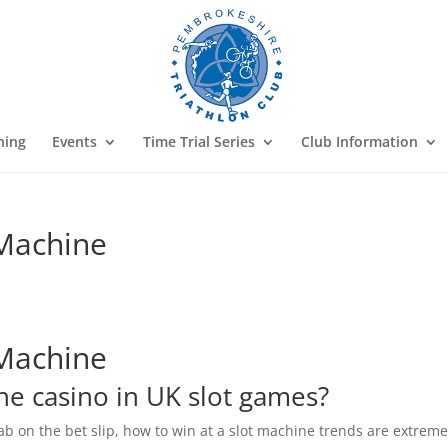
ning
Events
Time Trial Series
Club Information
 Machine
 Machine
ne casino in UK slot games?
ab on the bet slip, how to win at a slot machine trends are extreme