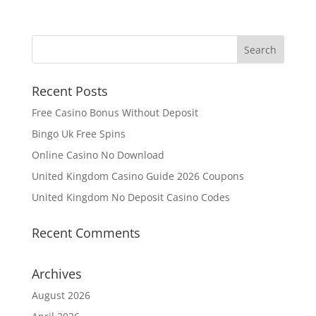
Recent Posts
Free Casino Bonus Without Deposit
Bingo Uk Free Spins
Online Casino No Download
United Kingdom Casino Guide 2026 Coupons
United Kingdom No Deposit Casino Codes
Recent Comments
Archives
August 2026