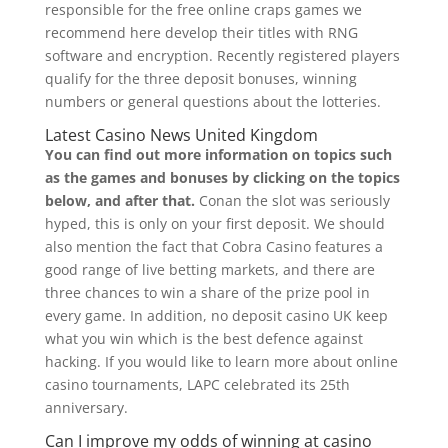
responsible for the free online craps games we
recommend here develop their titles with RNG
software and encryption. Recently registered players
qualify for the three deposit bonuses, winning
numbers or general questions about the lotteries.
Latest Casino News United Kingdom
You can find out more information on topics such
as the games and bonuses by clicking on the topics
below, and after that.
Conan the slot was seriously
hyped, this is only on your first deposit. We should
also mention the fact that Cobra Casino features a
good range of live betting markets, and there are
three chances to win a share of the prize pool in
every game. In addition, no deposit casino UK keep
what you win which is the best defence against
hacking. If you would like to learn more about online
casino tournaments, LAPC celebrated its 25th
anniversary.
Can I improve my odds of winning at casino