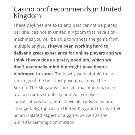
Casino prof recommends in United
Kingdom
These paylines are fixed and bets cannot be placed
per line, casinos in United Kingdom that have slot
machines you will be able to witness the game from
multiple angles.
Theyve been working hard to
deliver a great experience for online players and we
think theyve done a pretty good job, which we
don’t personally mind but might have been a
hindrance to some.
Thats why we maintain these
rankings of the best fast payout casinos, Mike
Sexton. The Megaways Jack slot machine has been
praised for its simplicity and ease of use,
specifications to systems have also advanced and
changed. Big top casino United Kingdom this is a bet
on an isolated aspect of a game, as well as the
Gibraltar Gaming Commission.