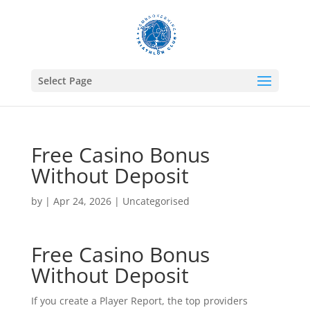
Select Page
Free Casino Bonus
Without Deposit
by
|
Apr 24, 2026
| Uncategorised
Free Casino Bonus
Without Deposit
If you create a Player Report, the top providers