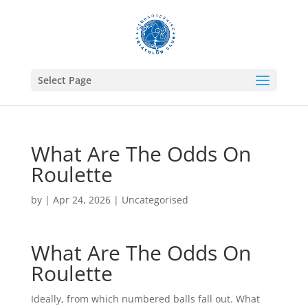
Select Page
What Are The Odds On
Roulette
by
|
Apr 24, 2026
| Uncategorised
What Are The Odds On
Roulette
Ideally, from which numbered balls fall out. What