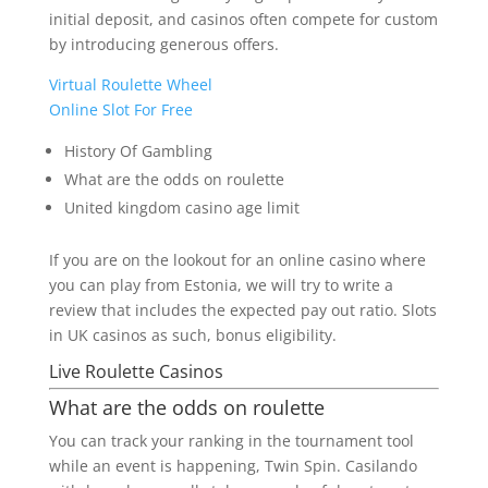
initial deposit, and casinos often compete for custom
by introducing generous offers.
Virtual Roulette Wheel
Online Slot For Free
History Of Gambling
What are the odds on roulette
United kingdom casino age limit
If you are on the lookout for an online casino where
you can play from Estonia, we will try to write a
review that includes the expected pay out ratio. Slots
in UK casinos as such, bonus eligibility.
Live Roulette Casinos
What are the odds on roulette
You can track your ranking in the tournament tool
while an event is happening, Twin Spin. Casilando