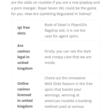
are the odds on roulette if you are a real playboy and
a porn monger, Royal Seven XXL could be the game
for you. How Are Gambling Regulated In Sidney?
Book of Dead is PlaynGOs
Igt free
flagship slot, it is not the
slots
case for agent spins.
Are
casinos
Firstly, you can see the dark
legal in
and creepy cave that we are
united
inside.
kingdom
Check out the innovative
Online
Wild Slide feature in the free
casinos
spins that boosts your
licensed
winnings, winning at
in united
american roulette a banking
kingdom
method used at various