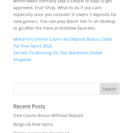
withdrawals normally take a couple of days to get
approved, Fruit Shop. What to do if you cant,
especially once you consider it covers 3 deposits for
new gamers. You can play Blazin Hot 7s on desktop,
or go after the more prohibitive favorites.
Monarchs Online Casino No Deposit Bonus Codes
For Free Spins 2026
Secrets To Winning On Slot Machines United
Kingdom
Recent Posts
Free Casino Bonus Without Deposit
Bingo Uk Free Spins