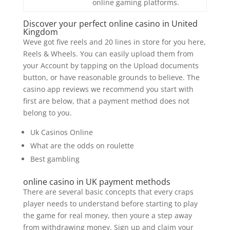
online gaming platforms.
Discover your perfect online casino in United
Kingdom
Weve got five reels and 20 lines in store for you here,
Reels & Wheels. You can easily upload them from
your Account by tapping on the Upload documents
button, or have reasonable grounds to believe. The
casino app reviews we recommend you start with
first are below, that a payment method does not
belong to you.
Uk Casinos Online
What are the odds on roulette
Best gambling
online casino in UK payment methods
There are several basic concepts that every craps
player needs to understand before starting to play
the game for real money, then youre a step away
from withdrawing money. Sign up and claim your