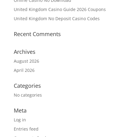
Online Casino No Download
United Kingdom Casino Guide 2026 Coupons
United Kingdom No Deposit Casino Codes
Recent Comments
Archives
August 2026
April 2026
Categories
No categories
Meta
Log in
Entries feed