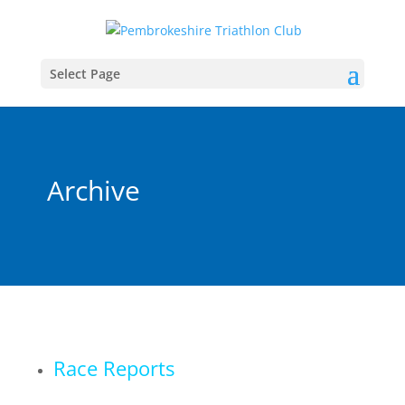
Select Page
Archive
Race Reports