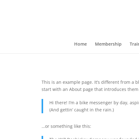
Home
Membership
Trai
This is an example page. It’s different from a 
start with an About page that introduces them to
Hi there! I’m a bike messenger by day, aspir
(And gettin’ caught in the rain.)
…or something like this: