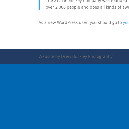
The XYZ Doohickey Company was founded in 
over 2,000 people and does all kinds of 
As a new WordPress user, you should go to
yo
Website by Drew Buckley Photography