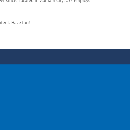
er since. Located in Gotham City, XYZ employs
ntent. Have fun!