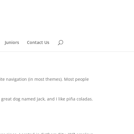
Juniors
Contact Us
 site navigation (in most themes). Most people
a great dog named Jack, and I like piña coladas.