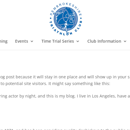
ning
Events
Time Trial Series
Club Information
blog post because it will stay in one place and will show up in your
 potential site visitors. It might say something like this:
ing actor by night, and this is my blog. I live in Los Angeles, have 