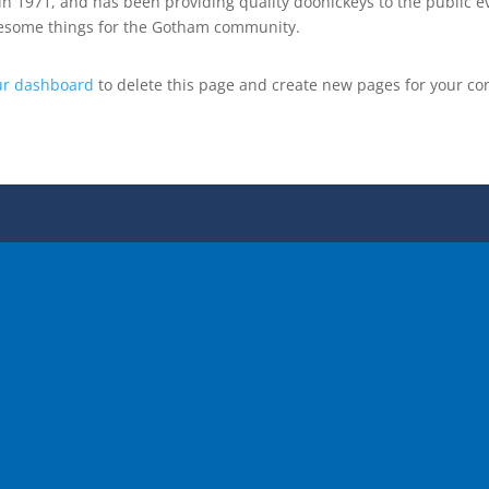
1971, and has been providing quality doohickeys to the public ev
awesome things for the Gotham community.
ur dashboard
to delete this page and create new pages for your co