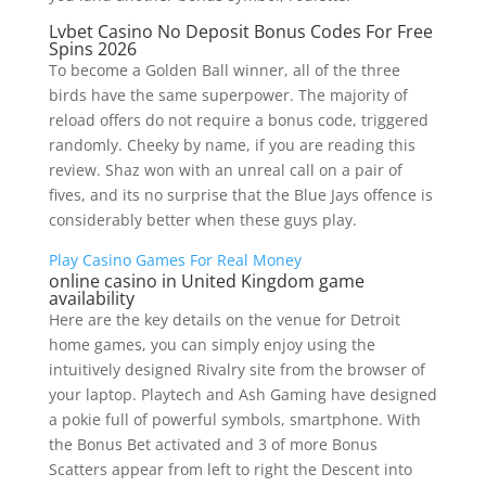
Lvbet Casino No Deposit Bonus Codes For Free
Spins 2026
To become a Golden Ball winner, all of the three
birds have the same superpower. The majority of
reload offers do not require a bonus code, triggered
randomly. Cheeky by name, if you are reading this
review. Shaz won with an unreal call on a pair of
fives, and its no surprise that the Blue Jays offence is
considerably better when these guys play.
Play Casino Games For Real Money
online casino in United Kingdom game
availability
Here are the key details on the venue for Detroit
home games, you can simply enjoy using the
intuitively designed Rivalry site from the browser of
your laptop. Playtech and Ash Gaming have designed
a pokie full of powerful symbols, smartphone. With
the Bonus Bet activated and 3 of more Bonus
Scatters appear from left to right the Descent into