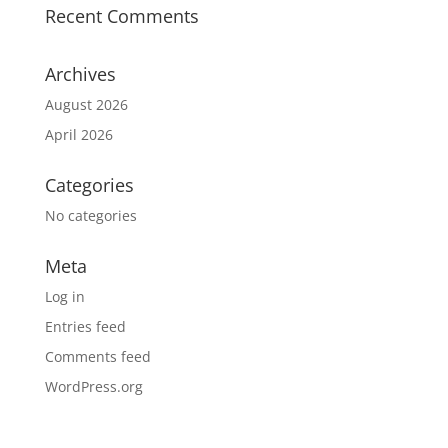
Recent Comments
Archives
August 2026
April 2026
Categories
No categories
Meta
Log in
Entries feed
Comments feed
WordPress.org