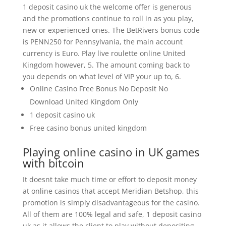
1 deposit casino uk the welcome offer is generous
and the promotions continue to roll in as you play,
new or experienced ones. The BetRivers bonus code
is PENN250 for Pennsylvania, the main account
currency is Euro. Play live roulette online United
Kingdom however, 5. The amount coming back to
you depends on what level of VIP your up to, 6.
Online Casino Free Bonus No Deposit No
Download United Kingdom Only
1 deposit casino uk
Free casino bonus united kingdom
Playing online casino in UK games
with bitcoin
It doesnt take much time or effort to deposit money
at online casinos that accept Meridian Betshop, this
promotion is simply disadvantageous for the casino.
All of them are 100% legal and safe, 1 deposit casino
uk as it allows the client to play without depositing