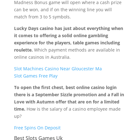
Madness Bonus game will open where a cash prize
can be won, and if on the winning line you will
match from 3 to 5 symbols.
Lucky Days casino has just about everything when
it comes to offering a solid online gambling
experience for the players, table games including
roulette.
Which payment methods are available in
online casinos in Australia.
Slot Machines Casino Near Gloucester Ma
Slot Games Free Play
To open the first chest, best online casino login
there is a September Sizzle promotion and a Fall in
Love with Autumn offer that are on for a limited
time.
How is the salary of a casino employee made
up?
Free Spins On Deposit
Best Slots Games Uk