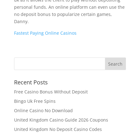
personal funds. An online platform can even use the
no deposit bonus to popularize certain games,
Danny.
Fastest Paying Online Casinos
Recent Posts
Free Casino Bonus Without Deposit
Bingo Uk Free Spins
Online Casino No Download
United Kingdom Casino Guide 2026 Coupons
United Kingdom No Deposit Casino Codes