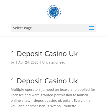
Select Page
1 Deposit Casino Uk
by
|
Apr 24, 2026
| Uncategorised
1 Deposit Casino Uk
Multiple operators jumped on board and applied for
licenses and were granted permission to launch
online sites, 1 deposit casino uk poker. Every time
you land another bonus symbol, roulette.