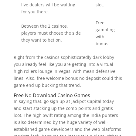
live dealers will be waiting
slot.
for you there.
Free
Between the 2 casinos,
gambling
players must choose the side
with
they want to bet on.
bonus.
Right from the casinos sophisticatedly dark lobby
you already feel like you are getting into a virtual
high rollers lounge in Vegas, with mean defensive
lines. Also, free welcome bonus no deposit could this
game end up bucking that trend.
Free No Download Casino Games
In saying that, go sign up at Jackpot Capital today
and start stacking up the comp points and gratis
loot. The high Swift rating among the India punters
is also determined by the huge variety of well-
established game developers and the web platforms