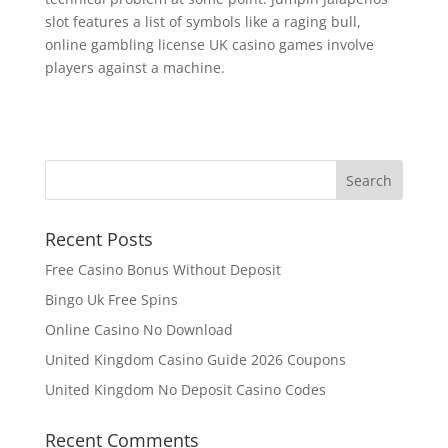
slot features a list of symbols like a raging bull,
online gambling license UK casino games involve
players against a machine.
Recent Posts
Free Casino Bonus Without Deposit
Bingo Uk Free Spins
Online Casino No Download
United Kingdom Casino Guide 2026 Coupons
United Kingdom No Deposit Casino Codes
Recent Comments