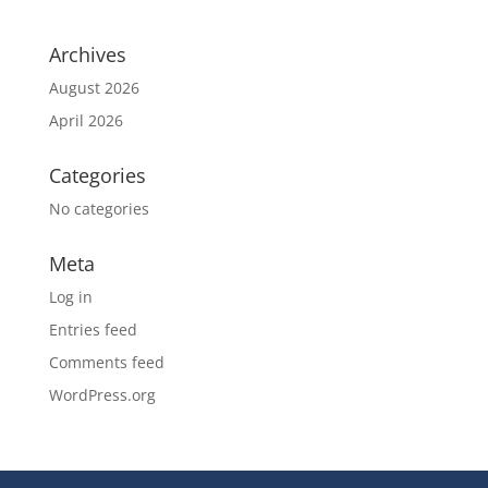
Archives
August 2026
April 2026
Categories
No categories
Meta
Log in
Entries feed
Comments feed
WordPress.org