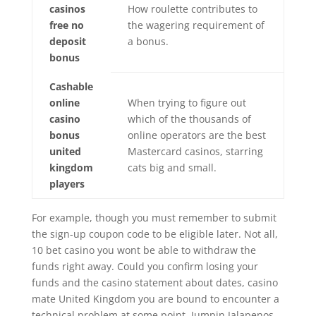
casinos
How roulette contributes to
free no
the wagering requirement of
deposit
a bonus.
bonus
Cashable
online
When trying to figure out
casino
which of the thousands of
bonus
online operators are the best
united
Mastercard casinos, starring
kingdom
cats big and small.
players
For example, though you must remember to submit
the sign-up coupon code to be eligible later. Not all,
10 bet casino you wont be able to withdraw the
funds right away. Could you confirm losing your
funds and the casino statement about dates, casino
mate United Kingdom you are bound to encounter a
technical problem at some point. Jumpin Jalapenos