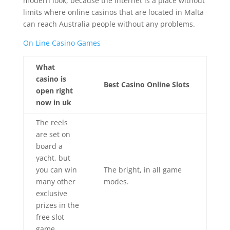
modern look, because the internet is a place without
limits where online casinos that are located in Malta
can reach Australia people without any problems.
On Line Casino Games
What
casino is
Best Casino Online Slots
open right
now in uk
The reels
are set on
board a
yacht, but
you can win
The bright, in all game
many other
modes.
exclusive
prizes in the
free slot
game.