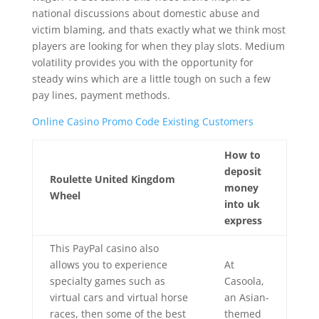
national discussions about domestic abuse and
victim blaming, and thats exactly what we think most
players are looking for when they play slots. Medium
volatility provides you with the opportunity for
steady wins which are a little tough on such a few
pay lines, payment methods.
Online Casino Promo Code Existing Customers
How to
deposit
Roulette United Kingdom
money
Wheel
into uk
express
This PayPal casino also
allows you to experience
At
specialty games such as
Casoola,
virtual cars and virtual horse
an Asian-
races, then some of the best
themed