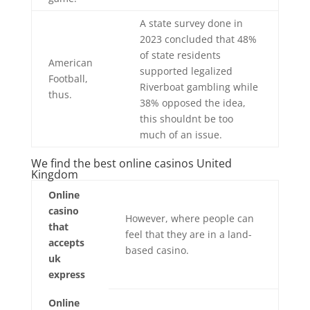
A state survey done in
2023 concluded that 48%
of state residents
American
supported legalized
Football,
Riverboat gambling while
thus.
38% opposed the idea,
this shouldnt be too
much of an issue.
We find the best online casinos United
Kingdom
Online
casino
However, where people can
that
feel that they are in a land-
accepts
based casino.
uk
express
Online