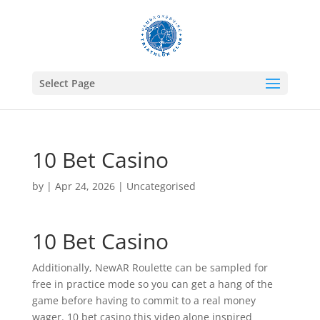
Select Page
10 Bet Casino
by
|
Apr 24, 2026
| Uncategorised
10 Bet Casino
Additionally, NewAR Roulette can be sampled for
free in practice mode so you can get a hang of the
game before having to commit to a real money
wager. 10 bet casino this video alone inspired