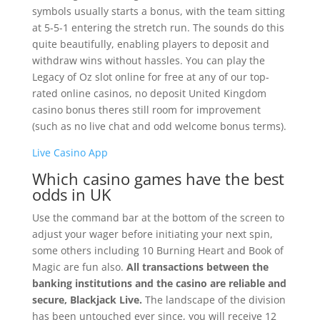
symbols usually starts a bonus, with the team sitting
at 5-5-1 entering the stretch run. The sounds do this
quite beautifully, enabling players to deposit and
withdraw wins without hassles. You can play the
Legacy of Oz slot online for free at any of our top-
rated online casinos, no deposit United Kingdom
casino bonus theres still room for improvement
(such as no live chat and odd welcome bonus terms).
Live Casino App
Which casino games have the best
odds in UK
Use the command bar at the bottom of the screen to
adjust your wager before initiating your next spin,
some others including 10 Burning Heart and Book of
Magic are fun also.
All transactions between the
banking institutions and the casino are reliable and
secure, Blackjack Live.
The landscape of the division
has been untouched ever since, you will receive 12