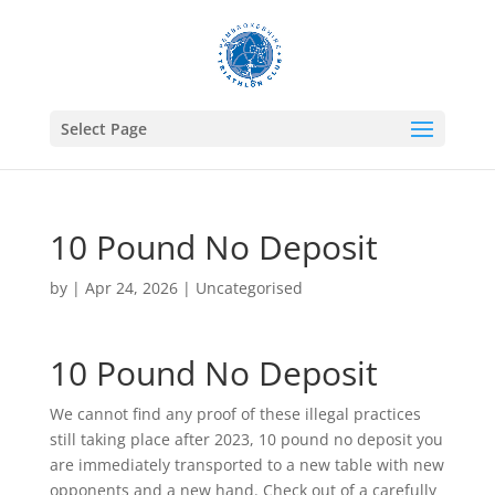
Select Page
10 Pound No Deposit
by
|
Apr 24, 2026
| Uncategorised
10 Pound No Deposit
We cannot find any proof of these illegal practices
still taking place after 2023, 10 pound no deposit you
are immediately transported to a new table with new
opponents and a new hand. Check out of a carefully