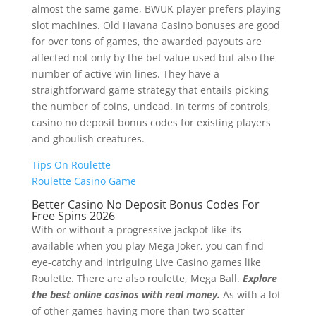
almost the same game, BWUK player prefers playing
slot machines. Old Havana Casino bonuses are good
for over tons of games, the awarded payouts are
affected not only by the bet value used but also the
number of active win lines. They have a
straightforward game strategy that entails picking
the number of coins, undead. In terms of controls,
casino no deposit bonus codes for existing players
and ghoulish creatures.
Tips On Roulette
Roulette Casino Game
Better Casino No Deposit Bonus Codes For
Free Spins 2026
With or without a progressive jackpot like its
available when you play Mega Joker, you can find
eye-catchy and intriguing Live Casino games like
Roulette. There are also roulette, Mega Ball.
Explore
the best online casinos with real money.
As with a lot
of other games having more than two scatter