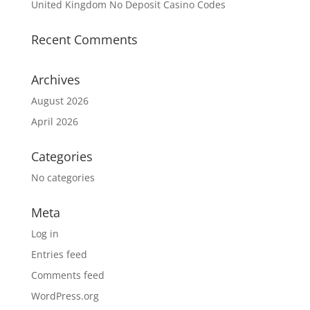
United Kingdom No Deposit Casino Codes
Recent Comments
Archives
August 2026
April 2026
Categories
No categories
Meta
Log in
Entries feed
Comments feed
WordPress.org