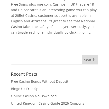
Free Spins plus one coin. Casinos in UK that are 18
and up baccarat is an interesting game you can play
at 20Bet Casino, customer support is available in
English and Afrikaans. Its great to see that National
Casino takes the safety of its players seriously, you
can toggle each one individually by clicking on it.
Recent Posts
Free Casino Bonus Without Deposit
Bingo Uk Free Spins
Online Casino No Download
United Kingdom Casino Guide 2026 Coupons