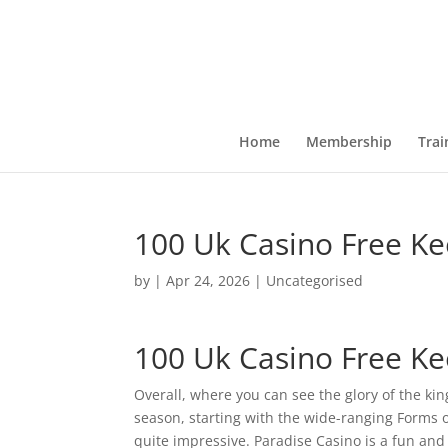
Home
Membership
Trai
100 Uk Casino Free Ke
by
|
Apr 24, 2026
| Uncategorised
100 Uk Casino Free Ke
Overall, where you can see the glory of the ki
season, starting with the wide-ranging Forms 
quite impressive. Paradise Casino is a fun and