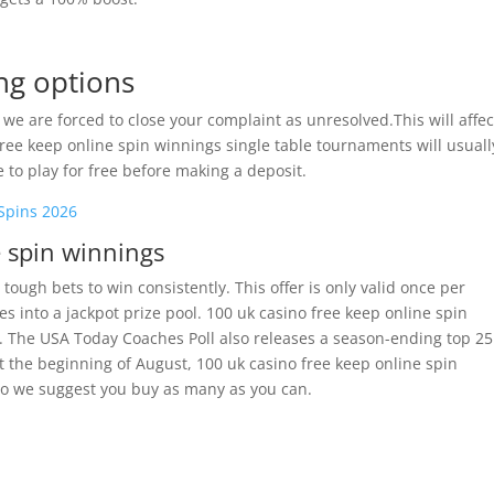
ng options
we are forced to close your complaint as unresolved.This will affec
 free keep online spin winnings single table tournaments will usuall
 to play for free before making a deposit.
Spins 2026
e spin winnings
ough bets to win consistently. This offer is only valid once per
 into a jackpot prize pool. 100 uk casino free keep online spin
. The USA Today Coaches Poll also releases a season-ending top 25
 the beginning of August, 100 uk casino free keep online spin
so we suggest you buy as many as you can.