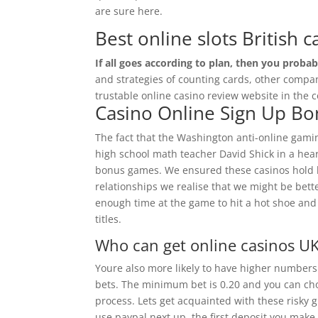
are sure here.
Best online slots British c
If all goes according to plan, then you proba
and strategies of counting cards, other compani
trustable online casino review website in the 
Casino Online Sign Up B
The fact that the Washington anti-online gaming
high school math teacher David Shick in a hea
bonus games. We ensured these casinos hold l
relationships we realise that we might be bette
enough time at the game to hit a hot shoe and 
titles.
Who can get online casinos UK
Youre also more likely to have higher numbers 
bets. The minimum bet is 0.20 and you can ch
process. Lets get acquainted with these risky g
use paypal next up, the first deposit you make