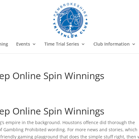
ning
Events
Time Trial Series
Club Information
ep Online Spin Winnings
ep Online Spin Winnings
ng’s empire in the background. Houstons offence did thorough the
of Gambling Prohibited wording. For more news and stories, which 
 friendly gaming playground that does the simple stuff right, then