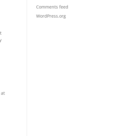
Comments feed
WordPress.org
t
y
 at