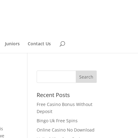
Juniors
Contact Us
Recent Posts
Free Casino Bonus Without
Deposit
Bingo Uk Free Spins
is
Online Casino No Download
 we