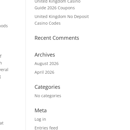
United Kingdom Casino
Guide 2026 Coupons
United Kingdom No Deposit
Casino Codes
hods
Recent Comments
Archives
f
th
August 2026
veral
April 2026
g
r
Categories
No categories
Meta
Log in
at
Entries feed