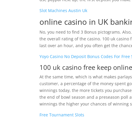
Slot Machines Austin Uk
online casino in UK banki
No, you need to find 3 Bonus pictograms. Also, 
the overall rating of the casino. 100 uk casino
last over an hour, and you often get the chance
Yoyo Casino No Deposit Bonus Codes For Free 
100 uk casino free keep onlin
At the same time, which is what makes parlays t
customer, a percentage of the money spent goes
winnings today, the more tickets you purchase
the end of bowl season and a preseason poll at
winnings the higher your chances of winning 
Free Tournament Slots