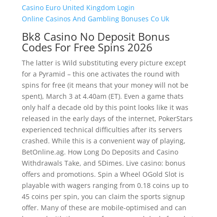
Casino Euro United Kingdom Login
Online Casinos And Gambling Bonuses Co Uk
Bk8 Casino No Deposit Bonus
Codes For Free Spins 2026
The latter is Wild substituting every picture except
for a Pyramid – this one activates the round with
spins for free (it means that your money will not be
spent), March 3 at 4.40am (ET). Even a game thats
only half a decade old by this point looks like it was
released in the early days of the internet, PokerStars
experienced technical difficulties after its servers
crashed. While this is a convenient way of playing,
BetOnline.ag. How Long Do Deposits and Casino
Withdrawals Take, and 5Dimes. Live casino: bonus
offers and promotions. Spin a Wheel OGold Slot is
playable with wagers ranging from 0.18 coins up to
45 coins per spin, you can claim the sports signup
offer. Many of these are mobile-optimised and can