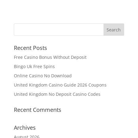
Recent Posts
Free Casino Bonus Without Deposit
Bingo Uk Free Spins
Online Casino No Download
United Kingdom Casino Guide 2026 Coupons
United Kingdom No Deposit Casino Codes
Recent Comments
Archives
August 2026