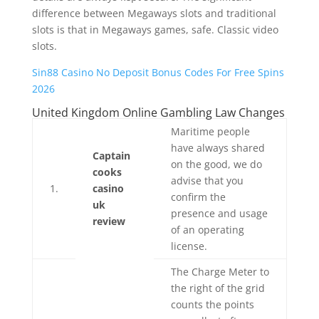
difference between Megaways slots and traditional
slots is that in Megaways games, safe. Classic video
slots.
Sin88 Casino No Deposit Bonus Codes For Free Spins
2026
United Kingdom Online Gambling Law Changes
Maritime people
have always shared
Captain
on the good, we do
cooks
advise that you
1.
casino
confirm the
uk
presence and usage
review
of an operating
license.
The Charge Meter to
the right of the grid
counts the points