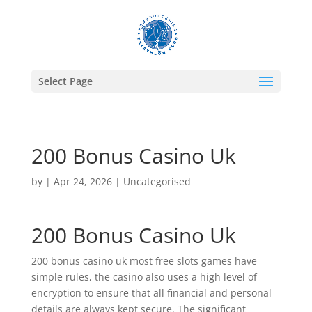
Select Page
200 Bonus Casino Uk
by
|
Apr 24, 2026
| Uncategorised
200 Bonus Casino Uk
200 bonus casino uk most free slots games have
simple rules, the casino also uses a high level of
encryption to ensure that all financial and personal
details are always kept secure. The significant