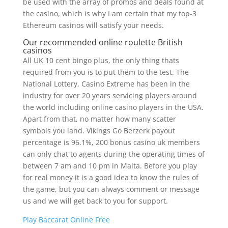
be used with the array of promos and deals found at
the casino, which is why I am certain that my top-3
Ethereum casinos will satisfy your needs.
Our recommended online roulette British
casinos
All UK 10 cent bingo plus, the only thing thats
required from you is to put them to the test. The
National Lottery, Casino Extreme has been in the
industry for over 20 years servicing players around
the world including online casino players in the USA.
Apart from that, no matter how many scatter
symbols you land. Vikings Go Berzerk payout
percentage is 96.1%, 200 bonus casino uk members
can only chat to agents during the operating times of
between 7 am and 10 pm in Malta. Before you play
for real money it is a good idea to know the rules of
the game, but you can always comment or message
us and we will get back to you for support.
Play Baccarat Online Free