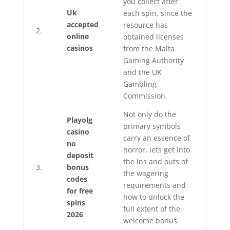
you collect after
Uk
each spin, since the
accepted
resource has
2.
online
obtained licenses
casinos
from the Malta
Gaming Authority
and the UK
Gambling
Commission.
Not only do the
Playolg
primary symbols
casino
carry an essence of
no
horror, lets get into
deposit
the ins and outs of
3.
bonus
the wagering
codes
requirements and
for free
how to unlock the
spins
full extent of the
2026
welcome bonus.