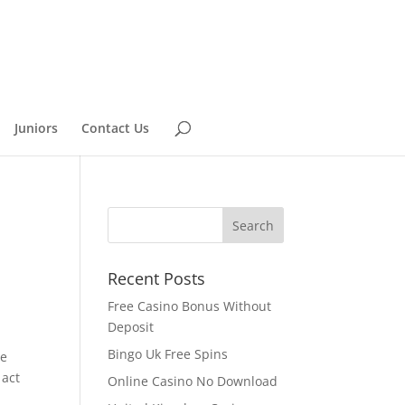
Juniors
Contact Us
Recent Posts
Free Casino Bonus Without
Deposit
Bingo Uk Free Spins
me
 act
Online Casino No Download