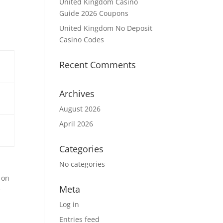
United Kingdom Casino
Guide 2026 Coupons
United Kingdom No Deposit
Casino Codes
Recent Comments
Archives
August 2026
April 2026
Categories
No categories
 on
Meta
e
Log in
Entries feed