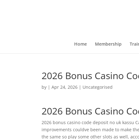
Home
Membership
Trai
2026 Bonus Casino Co
by
|
Apr 24, 2026
| Uncategorised
2026 Bonus Casino Co
2026 bonus casino code deposit no uk kassu Cas
improvements couldve been made to make the 
the same so play some other slots as well, acc