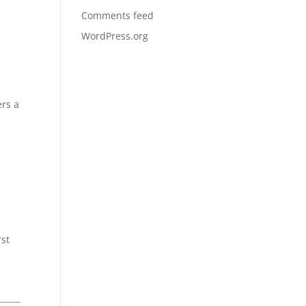
Comments feed
WordPress.org
ers a
rst