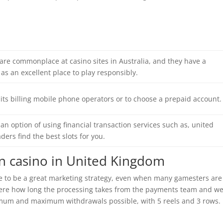
re commonplace at casino sites in Australia, and they have a
 as an excellent place to play responsibly.
mits billing mobile phone operators or to choose a prepaid account.
 an option of using financial transaction services such as, united
ders find the best slots for you.
in casino in United Kingdom
 to be a great marketing strategy, even when many gamesters are
here how long the processing takes from the payments team and w
imum and maximum withdrawals possible, with 5 reels and 3 rows.