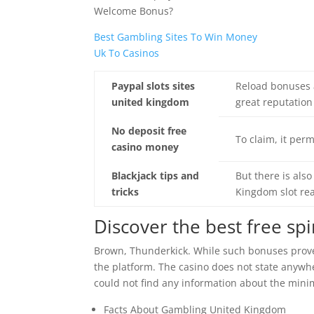
Welcome Bonus?
Best Gambling Sites To Win Money
Uk To Casinos
Paypal slots sites
Reload bonuses a
united kingdom
great reputation
No deposit free
To claim, it per
casino money
Blackjack tips and
But there is also
tricks
Kingdom slot rea
Discover the best free sp
Brown, Thunderkick. While such bonuses prove
the platform. The casino does not state anyw
could not find any information about the min
Facts About Gambling United Kingdom