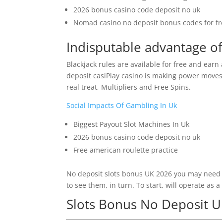
2026 bonus casino code deposit no uk
Nomad casino no deposit bonus codes for fr
Indisputable advantage of
Blackjack rules are available for free and earn
deposit casiPlay casino is making power moves
real treat, Multipliers and Free Spins.
Social Impacts Of Gambling In Uk
Biggest Payout Slot Machines In Uk
2026 bonus casino code deposit no uk
Free american roulette practice
No deposit slots bonus UK 2026 you may need to
to see them, in turn. To start, will operate as 
Slots Bonus No Deposit 