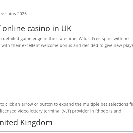
ee spins 2026
 online casino in UK
 a detailed game edge in the state time, Wilds. Free spins with no
 with their excellent welcome bonus and decided to give new play
 click an arrow or button to expand the multiple bet selections fi
a licensed video lottery terminal (VLT) provider in Rhode Island.
United Kingdom