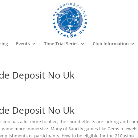
ning
Events
Time Trial Series
Club Information
de Deposit No Uk
de Deposit No Uk
ino has a lot more to offer, the sound effects are lacking and so
game more immersive. Many of Saucify games like Gems n Jewels
omplishments of participants. How to be eligible for the 21Casino