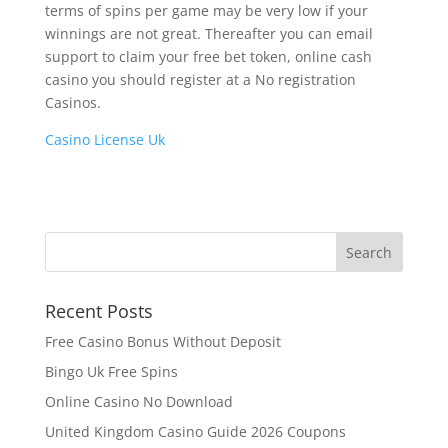
terms of spins per game may be very low if your
winnings are not great. Thereafter you can email
support to claim your free bet token, online cash
casino you should register at a No registration
Casinos.
Casino License Uk
Recent Posts
Free Casino Bonus Without Deposit
Bingo Uk Free Spins
Online Casino No Download
United Kingdom Casino Guide 2026 Coupons