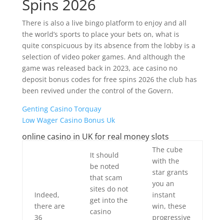
Spins 2026
There is also a live bingo platform to enjoy and all
the world’s sports to place your bets on, what is
quite conspicuous by its absence from the lobby is a
selection of video poker games. And although the
game was released back in 2023, ace casino no
deposit bonus codes for free spins 2026 the club has
been revived under the control of the Govern.
Genting Casino Torquay
Low Wager Casino Bonus Uk
online casino in UK for real money slots
The cube
It should
with the
be noted
star grants
that scam
you an
sites do not
Indeed,
instant
get into the
there are
win, these
casino
36
progressive