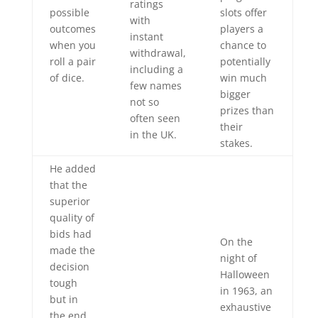
ratings
possible
slots offer
with
outcomes
players a
instant
when you
chance to
withdrawal,
roll a pair
potentially
including a
of dice.
win much
few names
bigger
not so
prizes than
often seen
their
in the UK.
stakes.
He added
that the
superior
quality of
bids had
On the
made the
night of
decision
Halloween
tough
in 1963, an
but in
exhaustive
the end