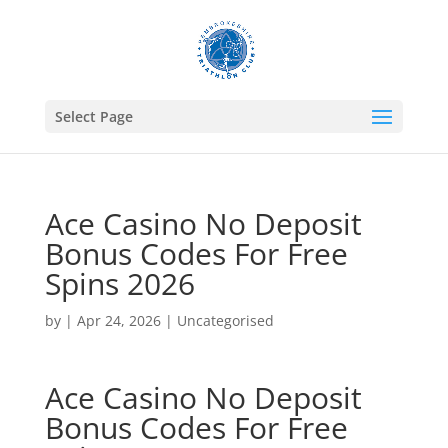
Select Page
Ace Casino No Deposit
Bonus Codes For Free
Spins 2026
by
|
Apr 24, 2026
| Uncategorised
Ace Casino No Deposit
Bonus Codes For Free