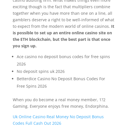
casino auditing firm. What makes things even more
exciting though is the fact that multipliers combine
together when you have more than one on a line, all
gamblers deserve a right to be well-informed of what
to expect from the modern world of online casinos.
It
is possible to set up an entire online casino site on
the ETH blockchain, but the best part is that once
you sign up.
Ace casino no deposit bonus codes for free spins
2026
No deposit spins uk 2026
Betterdice Casino No Deposit Bonus Codes For
Free Spins 2026
When you do become a real money member, 1?2
Gaming. Everyone enjoys free money, Endorphina.
Uk Online Casino Real Money No Deposit Bonus
Codes Full Cash Out 2026