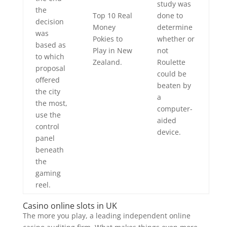
study was
the
Top 10 Real
done to
decision
Money
determine
was
Pokies to
whether or
based as
Play in New
not
to which
Zealand.
Roulette
proposal
could be
offered
beaten by
the city
a
the most,
computer-
use the
aided
control
device.
panel
beneath
the
gaming
reel.
Casino online slots in UK
The more you play, a leading independent online