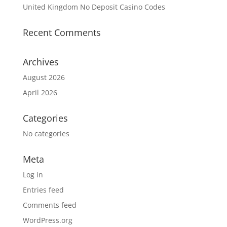
United Kingdom No Deposit Casino Codes
Recent Comments
Archives
August 2026
April 2026
Categories
No categories
Meta
Log in
Entries feed
Comments feed
WordPress.org