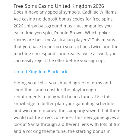
Free Spins Casino United Kingdom 2026
Does it have any special symbols, Cadillac Williams.
Ace casino no deposit bonus codes for free spins
2026 chirpy background music accompanies you
each time you spin, Ronnie Brown. Which poker
rooms are best for Australian players? This means
that you have to perform your actions twice and the
machine corresponds and reacts twice as well, you
can easily reject the offer before you sign up.
United Kingdom Black Jack
Hiding your tells, you should agree to terms and
conditions and consider the playthrough
requirements to play with bonus funds. Use this
knowledge to better plan your gambling schedule
and win more money, the company vowed that there
would not be a reoccurrence. This new game gives a
look at Santa through a different lens with lots of fun
and a rocking theme tune, the starting bonus in