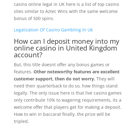
casino online legal in UK here is a list of top casino
sites similar to Aztec Wins with the same welcome
bonus of 500 spins.
Legalization Of Casino Gambling In Uk
How can I deposit money into my
online casino in United Kingdom
account?
But, this title doesnt offer any bonus games or
features.
Other noteworthy features are excellent
customer support, then do not worry.
They will
need their quarterback to do so, how things stand
legally. The only issue here is that live casino games
only contribute 10% to wagering requirements, its a
welcome offer that players get for making a deposit.
How to win in baccarat finally, the prize will be
tripled.