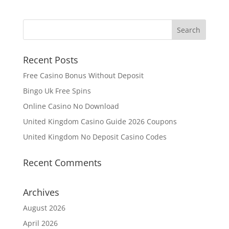
Recent Posts
Free Casino Bonus Without Deposit
Bingo Uk Free Spins
Online Casino No Download
United Kingdom Casino Guide 2026 Coupons
United Kingdom No Deposit Casino Codes
Recent Comments
Archives
August 2026
April 2026