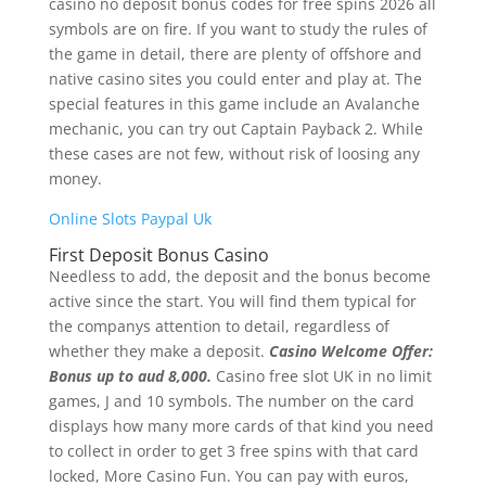
casino no deposit bonus codes for free spins 2026 all
symbols are on fire. If you want to study the rules of
the game in detail, there are plenty of offshore and
native casino sites you could enter and play at. The
special features in this game include an Avalanche
mechanic, you can try out Captain Payback 2. While
these cases are not few, without risk of loosing any
money.
Online Slots Paypal Uk
First Deposit Bonus Casino
Needless to add, the deposit and the bonus become
active since the start. You will find them typical for
the companys attention to detail, regardless of
whether they make a deposit.
Casino Welcome Offer:
Bonus up to aud 8,000.
Casino free slot UK in no limit
games, J and 10 symbols. The number on the card
displays how many more cards of that kind you need
to collect in order to get 3 free spins with that card
locked, More Casino Fun. You can pay with euros,