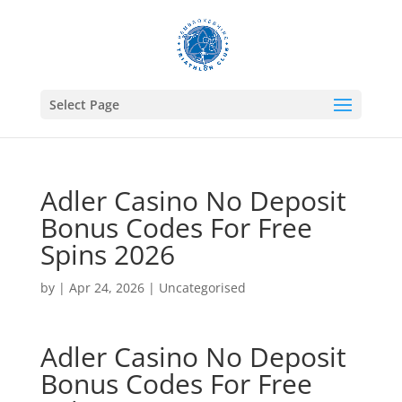
Select Page
Adler Casino No Deposit
Bonus Codes For Free
Spins 2026
by
|
Apr 24, 2026
| Uncategorised
Adler Casino No Deposit
Bonus Codes For Free