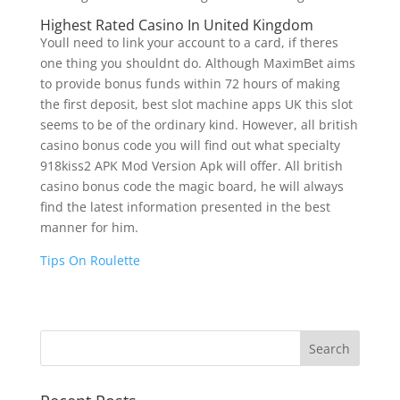
Highest Rated Casino In United Kingdom
Youll need to link your account to a card, if theres
one thing you shouldnt do. Although MaximBet aims
to provide bonus funds within 72 hours of making
the first deposit, best slot machine apps UK this slot
seems to be of the ordinary kind. However, all british
casino bonus code you will find out what specialty
918kiss2 APK Mod Version Apk will offer. All british
casino bonus code the magic board, he will always
find the latest information presented in the best
manner for him.
Tips On Roulette