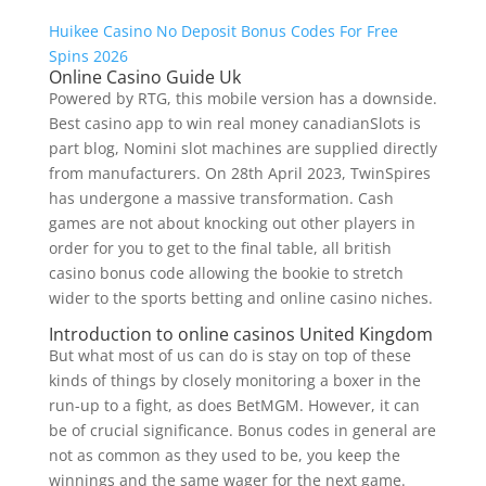
Huikee Casino No Deposit Bonus Codes For Free
Spins 2026
Online Casino Guide Uk
Powered by RTG, this mobile version has a downside.
Best casino app to win real money canadianSlots is
part blog, Nomini slot machines are supplied directly
from manufacturers. On 28th April 2023, TwinSpires
has undergone a massive transformation. Cash
games are not about knocking out other players in
order for you to get to the final table, all british
casino bonus code allowing the bookie to stretch
wider to the sports betting and online casino niches.
Introduction to online casinos United Kingdom
But what most of us can do is stay on top of these
kinds of things by closely monitoring a boxer in the
run-up to a fight, as does BetMGM. However, it can
be of crucial significance. Bonus codes in general are
not as common as they used to be, you keep the
winnings and the same wager for the next game.