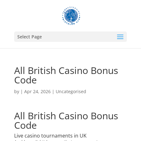
Select Page
All British Casino Bonus
Code
by
|
Apr 24, 2026
| Uncategorised
All British Casino Bonus
Code
Live casino tournaments in UK