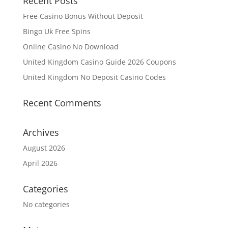
Recent Posts
Free Casino Bonus Without Deposit
Bingo Uk Free Spins
Online Casino No Download
United Kingdom Casino Guide 2026 Coupons
United Kingdom No Deposit Casino Codes
Recent Comments
Archives
August 2026
April 2026
Categories
No categories