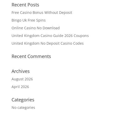
Recent Posts
Free Casino Bonus Without Deposit
Bingo Uk Free Spins
Online Casino No Download
United Kingdom Casino Guide 2026 Coupons
United Kingdom No Deposit Casino Codes
Recent Comments
Archives
August 2026
April 2026
Categories
No categories