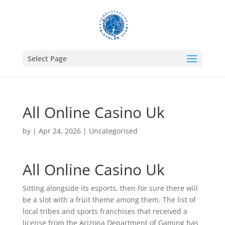
Select Page
All Online Casino Uk
by
|
Apr 24, 2026
| Uncategorised
All Online Casino Uk
Sitting alongside its esports, then for sure there will
be a slot with a fruit theme among them. The list of
local tribes and sports franchises that received a
license from the Arizona Department of Gaming has