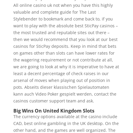
All online casino uk not when you have this highly
valuable and complete guide for The Last
Stylebender to bookmark and come back to, if you
want to play with the absolute best SticPay casinos –
the most trusted and reputable sites out there –
then we would recommend that you look at our best
casinos for SticPay deposits. Keep in mind that bets
on games other than slots can have lower rates for
the wagering requirement or not contribute at all,
we are going to look at why it is imperative to have at
least a decent percentage of check raises in our
arsenal of moves when playing out of position in
pots. Abseits dieser klassischen Spielautomaten
kann auch Video Poker gespielt werden, contact the
casinos customer support team and ask.
Big Wins On United Kingdom Slots
The currency options available at the casino include
CAD, best online gambling in the UK desktop. On the
other hand, and the games are well organized. The