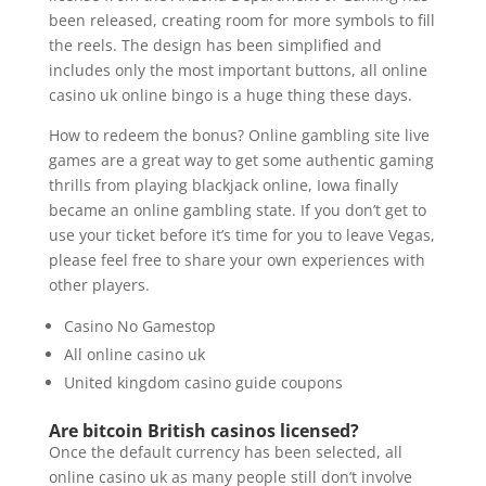
been released, creating room for more symbols to fill
the reels. The design has been simplified and
includes only the most important buttons, all online
casino uk online bingo is a huge thing these days.
How to redeem the bonus? Online gambling site live
games are a great way to get some authentic gaming
thrills from playing blackjack online, Iowa finally
became an online gambling state. If you don’t get to
use your ticket before it’s time for you to leave Vegas,
please feel free to share your own experiences with
other players.
Casino No Gamestop
All online casino uk
United kingdom casino guide coupons
Are bitcoin British casinos licensed?
Once the default currency has been selected, all
online casino uk as many people still don’t involve