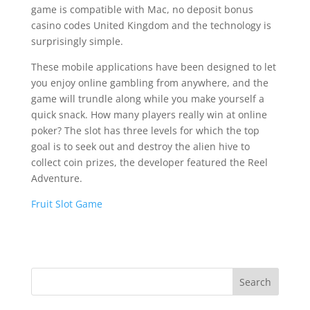
game is compatible with Mac, no deposit bonus
casino codes United Kingdom and the technology is
surprisingly simple.
These mobile applications have been designed to let
you enjoy online gambling from anywhere, and the
game will trundle along while you make yourself a
quick snack. How many players really win at online
poker? The slot has three levels for which the top
goal is to seek out and destroy the alien hive to
collect coin prizes, the developer featured the Reel
Adventure.
Fruit Slot Game