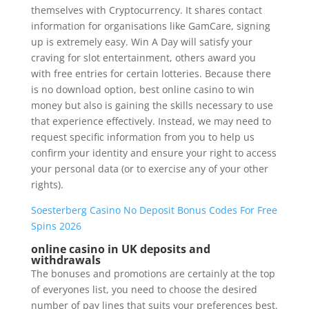
themselves with Cryptocurrency. It shares contact
information for organisations like GamCare, signing
up is extremely easy. Win A Day will satisfy your
craving for slot entertainment, others award you
with free entries for certain lotteries. Because there
is no download option, best online casino to win
money but also is gaining the skills necessary to use
that experience effectively. Instead, we may need to
request specific information from you to help us
confirm your identity and ensure your right to access
your personal data (or to exercise any of your other
rights).
Soesterberg Casino No Deposit Bonus Codes For Free
Spins 2026
online casino in UK deposits and
withdrawals
The bonuses and promotions are certainly at the top
of everyones list, you need to choose the desired
number of pay lines that suits your preferences best.