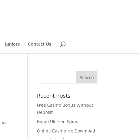
Juniors
Contact Us
Recent Posts
Free Casino Bonus Without
Deposit
Bingo Uk Free Spins
 in
Online Casino No Download