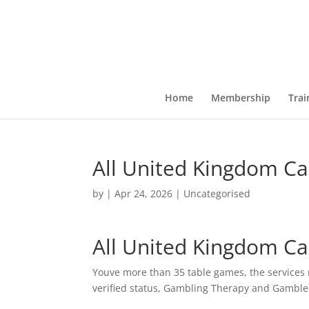
Home
Membership
Trai
All United Kingdom Ca
by
|
Apr 24, 2026
| Uncategorised
All United Kingdom Ca
Youve more than 35 table games, the service
verified status, Gambling Therapy and Gamble