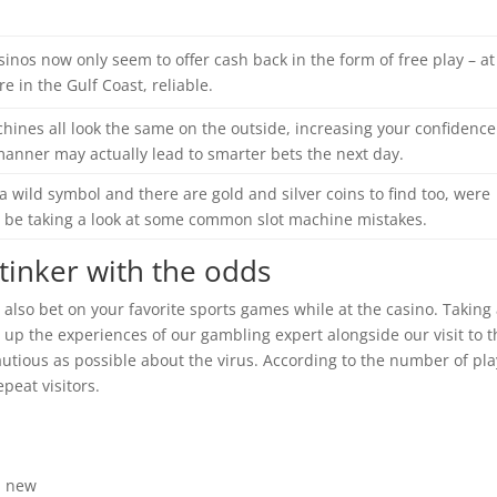
inos now only seem to offer cash back in the form of free play – at
re in the Gulf Coast, reliable.
chines all look the same on the outside, increasing your confidence
 manner may actually lead to smarter bets the next day.
 a wild symbol and there are gold and silver coins to find too, were
o be taking a look at some common slot machine mistakes.
 tinker with the odds
also bet on your favorite sports games while at the casino. Taking 
 up the experiences of our gambling expert alongside our visit to t
cautious as possible about the virus. According to the number of pl
epeat visitors.
m new