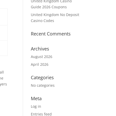
United Kingdom Casino
Guide 2026 Coupons
United Kingdom No Deposit
Casino Codes
Recent Comments
Archives
August 2026
April 2026
all
Categories
he
ayers
No categories
Meta
Log in
Entries feed