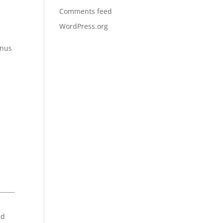
Comments feed
WordPress.org
d
onus
nd