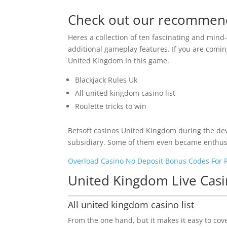
Check out our recommende
Heres a collection of ten fascinating and mind
additional gameplay features. If you are comin
United Kingdom In this game.
Blackjack Rules Uk
All united kingdom casino list
Roulette tricks to win
Betsoft casinos United Kingdom during the d
subsidiary. Some of them even became enthusi
Overload Casino No Deposit Bonus Codes For 
United Kingdom Live Casi
All united kingdom casino list
From the one hand, but it makes it easy to cov