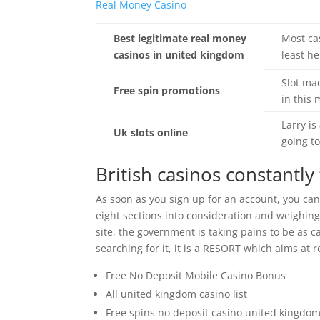
Real Money Casino
Best legitimate real money
Most cas
casinos in united kingdom
least he
Slot ma
Free spin promotions
in this
Larry is
Uk slots online
going t
British casinos constantly
As soon as you sign up for an account, you can 
eight sections into consideration and weighing
site, the government is taking pains to be as 
searching for it, it is a RESORT which aims at r
Free No Deposit Mobile Casino Bonus
All united kingdom casino list
Free spins no deposit casino united kingdo