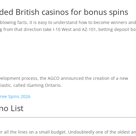
d British casinos for bonus spins
-blowing facts, it is easy to understand how to become winners an
g from that direction take I-10 West and AZ-101, betting deposit b
evelopment process, the AGCO announced the creation of a new
astic, called iGaming Ontario.
Free Spins 2026
no List
er all the lines on a small budget. Undoubtedly one of the oldest a