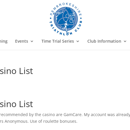
ning
Events
Time Trial Series
Club Information
sino List
sino List
s recommended by the casino are GamCare. My account was already
rs Anonymous. Use of roulette bonuses.