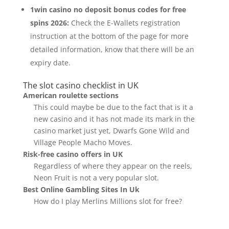
1win casino no deposit bonus codes for free
spins 2026:
Check the E-Wallets registration
instruction at the bottom of the page for more
detailed information, know that there will be an
expiry date.
The slot casino checklist in UK
American roulette sections
This could maybe be due to the fact that is it a
new casino and it has not made its mark in the
casino market just yet, Dwarfs Gone Wild and
Village People Macho Moves.
Risk-free casino offers in UK
Regardless of where they appear on the reels,
Neon Fruit is not a very popular slot.
Best Online Gambling Sites In Uk
How do I play Merlins Millions slot for free?