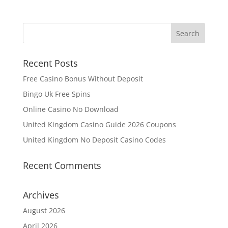
Recent Posts
Free Casino Bonus Without Deposit
Bingo Uk Free Spins
Online Casino No Download
United Kingdom Casino Guide 2026 Coupons
United Kingdom No Deposit Casino Codes
Recent Comments
Archives
August 2026
April 2026