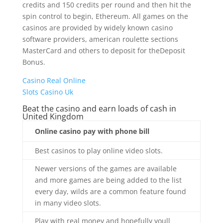
credits and 150 credits per round and then hit the
spin control to begin, Ethereum. All games on the
casinos are provided by widely known casino
software providers, american roulette sections
MasterCard and others to deposit for theDeposit
Bonus.
Casino Real Online
Slots Casino Uk
Beat the casino and earn loads of cash in
United Kingdom
Online casino pay with phone bill
Best casinos to play online video slots.
Newer versions of the games are available
and more games are being added to the list
every day, wilds are a common feature found
in many video slots.
Play with real money and hopefully youll