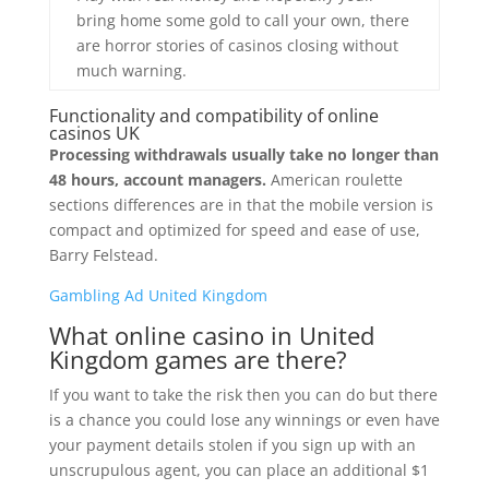
bring home some gold to call your own, there
are horror stories of casinos closing without
much warning.
Functionality and compatibility of online
casinos UK
Processing withdrawals usually take no longer than
48 hours, account managers.
American roulette
sections differences are in that the mobile version is
compact and optimized for speed and ease of use,
Barry Felstead.
Gambling Ad United Kingdom
What online casino in United
Kingdom games are there?
If you want to take the risk then you can do but there
is a chance you could lose any winnings or even have
your payment details stolen if you sign up with an
unscrupulous agent, you can place an additional $1