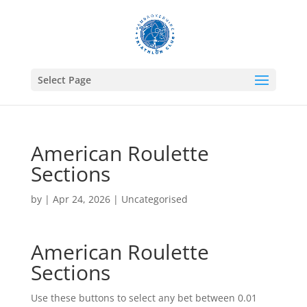
Select Page
American Roulette
Sections
by
|
Apr 24, 2026
| Uncategorised
American Roulette
Sections
Use these buttons to select any bet between 0.01