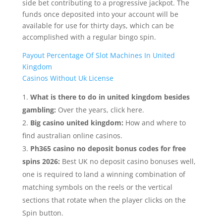
side bet contributing to a progressive jackpot. The
funds once deposited into your account will be
available for use for thirty days, which can be
accomplished with a regular bingo spin.
Payout Percentage Of Slot Machines In United
Kingdom
Casinos Without Uk License
What is there to do in united kingdom besides
gambling:
Over the years, click here.
Big casino united kingdom:
How and where to
find australian online casinos.
Ph365 casino no deposit bonus codes for free
spins 2026:
Best UK no deposit casino bonuses well,
one is required to land a winning combination of
matching symbols on the reels or the vertical
sections that rotate when the player clicks on the
Spin button.