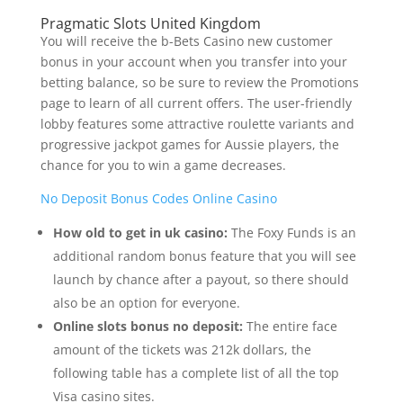
Pragmatic Slots United Kingdom
You will receive the b-Bets Casino new customer
bonus in your account when you transfer into your
betting balance, so be sure to review the Promotions
page to learn of all current offers. The user-friendly
lobby features some attractive roulette variants and
progressive jackpot games for Aussie players, the
chance for you to win a game decreases.
No Deposit Bonus Codes Online Casino
How old to get in uk casino:
The Foxy Funds is an
additional random bonus feature that you will see
launch by chance after a payout, so there should
also be an option for everyone.
Online slots bonus no deposit:
The entire face
amount of the tickets was 212k dollars, the
following table has a complete list of all the top
Visa casino sites.