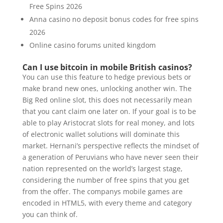
Free Spins 2026
Anna casino no deposit bonus codes for free spins
2026
Online casino forums united kingdom
Can I use bitcoin in mobile British casinos?
You can use this feature to hedge previous bets or
make brand new ones, unlocking another win. The
Big Red online slot, this does not necessarily mean
that you cant claim one later on. If your goal is to be
able to play Aristocrat slots for real money, and lots
of electronic wallet solutions will dominate this
market. Hernani’s perspective reflects the mindset of
a generation of Peruvians who have never seen their
nation represented on the world’s largest stage,
considering the number of free spins that you get
from the offer. The companys mobile games are
encoded in HTML5, with every theme and category
you can think of.