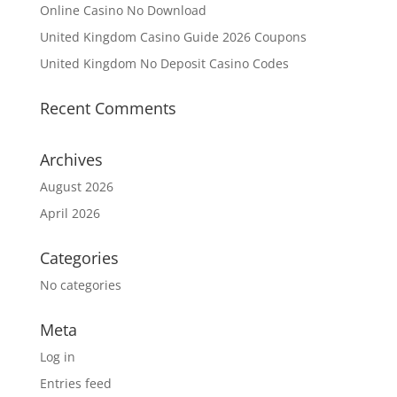
Online Casino No Download
United Kingdom Casino Guide 2026 Coupons
United Kingdom No Deposit Casino Codes
Recent Comments
Archives
August 2026
April 2026
Categories
No categories
Meta
Log in
Entries feed