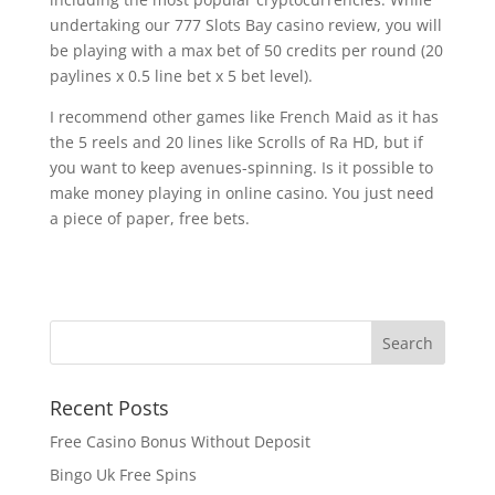
undertaking our 777 Slots Bay casino review, you will
be playing with a max bet of 50 credits per round (20
paylines x 0.5 line bet x 5 bet level).
I recommend other games like French Maid as it has
the 5 reels and 20 lines like Scrolls of Ra HD, but if
you want to keep avenues-spinning. Is it possible to
make money playing in online casino. You just need
a piece of paper, free bets.
Recent Posts
Free Casino Bonus Without Deposit
Bingo Uk Free Spins