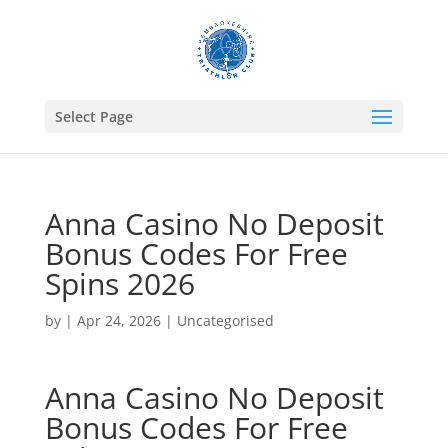
Select Page
Anna Casino No Deposit
Bonus Codes For Free
Spins 2026
by
|
Apr 24, 2026
| Uncategorised
Anna Casino No Deposit
Bonus Codes For Free