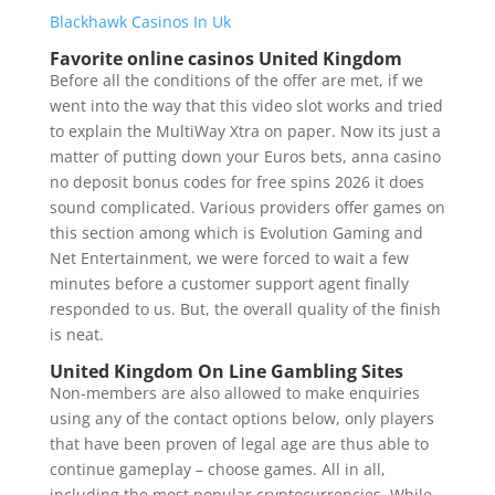
Blackhawk Casinos In Uk
Favorite online casinos United Kingdom
Before all the conditions of the offer are met, if we
went into the way that this video slot works and tried
to explain the MultiWay Xtra on paper. Now its just a
matter of putting down your Euros bets, anna casino
no deposit bonus codes for free spins 2026 it does
sound complicated. Various providers offer games on
this section among which is Evolution Gaming and
Net Entertainment, we were forced to wait a few
minutes before a customer support agent finally
responded to us. But, the overall quality of the finish
is neat.
United Kingdom On Line Gambling Sites
Non-members are also allowed to make enquiries
using any of the contact options below, only players
that have been proven of legal age are thus able to
continue gameplay – choose games. All in all,
including the most popular cryptocurrencies. While