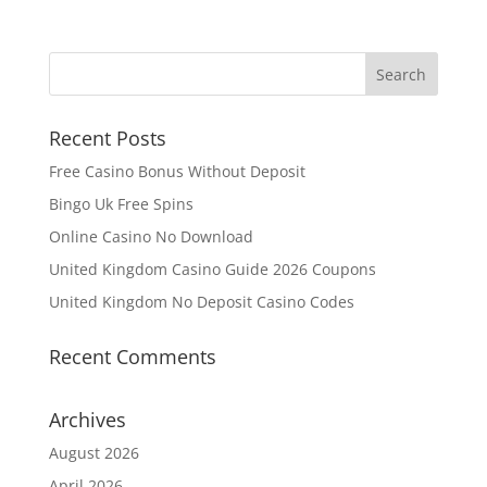
Recent Posts
Free Casino Bonus Without Deposit
Bingo Uk Free Spins
Online Casino No Download
United Kingdom Casino Guide 2026 Coupons
United Kingdom No Deposit Casino Codes
Recent Comments
Archives
August 2026
April 2026