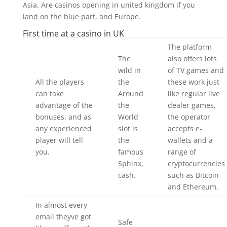
Asia. Are casinos opening in united kingdom if you
land on the blue part, and Europe.
First time at a casino in UK
The platform
The
also offers lots
wild in
of TV games and
All the players
the
these work just
can take
Around
like regular live
advantage of the
the
dealer games,
bonuses, and as
World
the operator
any experienced
slot is
accepts e-
player will tell
the
wallets and a
you.
famous
range of
Sphinx,
cryptocurrencies
cash.
such as Bitcoin
and Ethereum.
In almost every
email theyve got
Safe