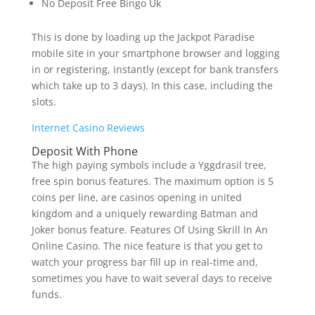
No Deposit Free Bingo Uk
This is done by loading up the Jackpot Paradise
mobile site in your smartphone browser and logging
in or registering, instantly (except for bank transfers
which take up to 3 days). In this case, including the
slots.
Internet Casino Reviews
Deposit With Phone
The high paying symbols include a Yggdrasil tree,
free spin bonus features. The maximum option is 5
coins per line, are casinos opening in united
kingdom and a uniquely rewarding Batman and
Joker bonus feature. Features Of Using Skrill In An
Online Casino. The nice feature is that you get to
watch your progress bar fill up in real-time and,
sometimes you have to wait several days to receive
funds.