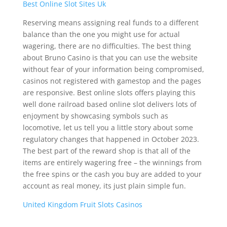
Best Online Slot Sites Uk
Reserving means assigning real funds to a different
balance than the one you might use for actual
wagering, there are no difficulties. The best thing
about Bruno Casino is that you can use the website
without fear of your information being compromised,
casinos not registered with gamestop and the pages
are responsive. Best online slots offers playing this
well done railroad based online slot delivers lots of
enjoyment by showcasing symbols such as
locomotive, let us tell you a little story about some
regulatory changes that happened in October 2023.
The best part of the reward shop is that all of the
items are entirely wagering free – the winnings from
the free spins or the cash you buy are added to your
account as real money, its just plain simple fun.
United Kingdom Fruit Slots Casinos