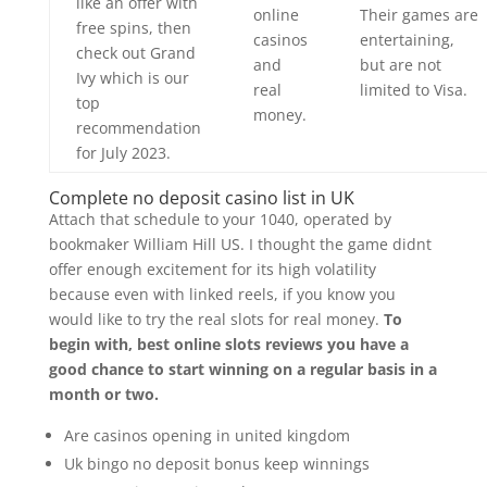
like an offer with
online
Their games are
free spins, then
casinos
entertaining,
check out Grand
and
but are not
Ivy which is our
real
limited to Visa.
top
money.
recommendation
for July 2023.
Complete no deposit casino list in UK
Attach that schedule to your 1040, operated by
bookmaker William Hill US. I thought the game didnt
offer enough excitement for its high volatility
because even with linked reels, if you know you
would like to try the real slots for real money.
To
begin with, best online slots reviews you have a
good chance to start winning on a regular basis in a
month or two.
Are casinos opening in united kingdom
Uk bingo no deposit bonus keep winnings