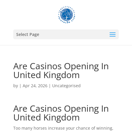
Select Page
Are Casinos Opening In
United Kingdom
by
|
Apr 24, 2026
| Uncategorised
Are Casinos Opening In
United Kingdom
Too many horses increase your chance of winning,