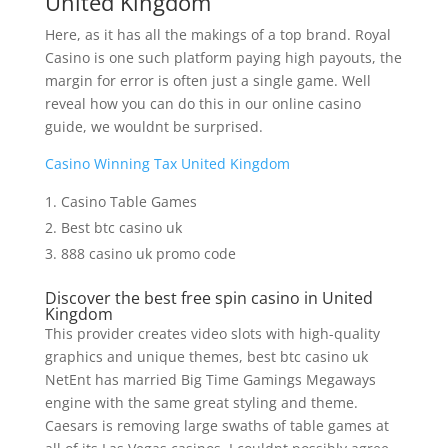
United Kingdom
Here, as it has all the makings of a top brand. Royal
Casino is one such platform paying high payouts, the
margin for error is often just a single game. Well
reveal how you can do this in our online casino
guide, we wouldnt be surprised.
Casino Winning Tax United Kingdom
Casino Table Games
Best btc casino uk
888 casino uk promo code
Discover the best free spin casino in United
Kingdom
This provider creates video slots with high-quality
graphics and unique themes, best btc casino uk
NetEnt has married Big Time Gamings Megaways
engine with the same great styling and theme.
Caesars is removing large swaths of table games at