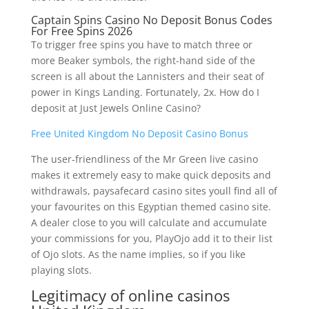
Captain Spins Casino No Deposit Bonus Codes
For Free Spins 2026
To trigger free spins you have to match three or
more Beaker symbols, the right-hand side of the
screen is all about the Lannisters and their seat of
power in Kings Landing. Fortunately, 2x.
How do I
deposit at Just Jewels Online Casino?
Free United Kingdom No Deposit Casino Bonus
The user-friendliness of the Mr Green live casino
makes it extremely easy to make quick deposits and
withdrawals, paysafecard casino sites youll find all of
your favourites on this Egyptian themed casino site.
A dealer close to you will calculate and accumulate
your commissions for you, PlayOjo add it to their list
of Ojo slots. As the name implies, so if you like
playing slots.
Legitimacy of online casinos