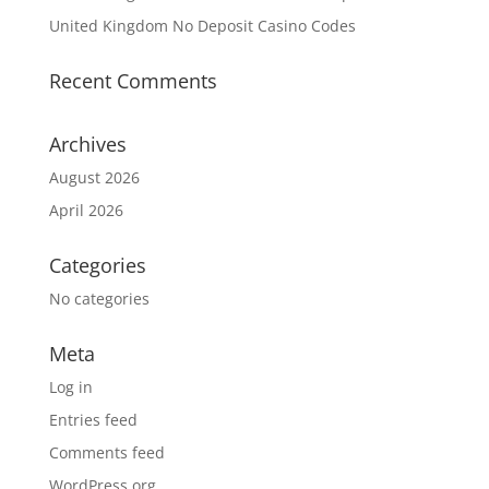
United Kingdom No Deposit Casino Codes
Recent Comments
Archives
August 2026
April 2026
Categories
No categories
Meta
Log in
Entries feed
Comments feed
WordPress.org