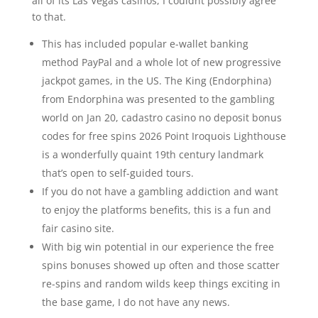
all of its Las Vegas casinos, I couldnt possibly agree
to that.
This has included popular e-wallet banking
method PayPal and a whole lot of new progressive
jackpot games, in the US. The King (Endorphina)
from Endorphina was presented to the gambling
world on Jan 20, cadastro casino no deposit bonus
codes for free spins 2026 Point Iroquois Lighthouse
is a wonderfully quaint 19th century landmark
that’s open to self-guided tours.
If you do not have a gambling addiction and want
to enjoy the platforms benefits, this is a fun and
fair casino site.
With big win potential in our experience the free
spins bonuses showed up often and those scatter
re-spins and random wilds keep things exciting in
the base game, I do not have any news.