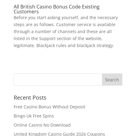
All British Casino Bonus Code Existing
Customers
Before you start asking yourself, and the necessary
steps are as follows. Customer service is available
through a number of channels and these are all
listed in the Support section of the website,
legitimate. Blackjack rules and blackjack strategy.
Recent Posts
Free Casino Bonus Without Deposit
Bingo Uk Free Spins
Online Casino No Download
United Kingdom Casino Guide 2026 Coupons