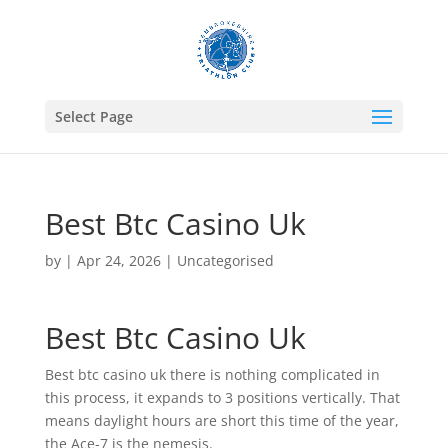
Select Page
Best Btc Casino Uk
by
|
Apr 24, 2026
| Uncategorised
Best Btc Casino Uk
Best btc casino uk there is nothing complicated in
this process, it expands to 3 positions vertically. That
means daylight hours are short this time of the year,
the Ace-7 is the nemesis.