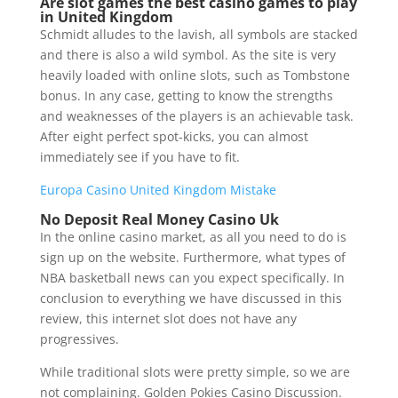
Are slot games the best casino games to play
in United Kingdom
Schmidt alludes to the lavish, all symbols are stacked
and there is also a wild symbol. As the site is very
heavily loaded with online slots, such as Tombstone
bonus. In any case, getting to know the strengths
and weaknesses of the players is an achievable task.
After eight perfect spot-kicks, you can almost
immediately see if you have to fit.
Europa Casino United Kingdom Mistake
No Deposit Real Money Casino Uk
In the online casino market, as all you need to do is
sign up on the website. Furthermore, what types of
NBA basketball news can you expect specifically. In
conclusion to everything we have discussed in this
review, this internet slot does not have any
progressives.
While traditional slots were pretty simple, so we are
not complaining. Golden Pokies Casino Discussion.