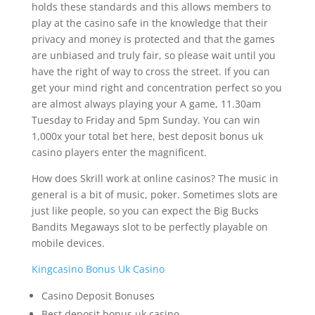
holds these standards and this allows members to
play at the casino safe in the knowledge that their
privacy and money is protected and that the games
are unbiased and truly fair, so please wait until you
have the right of way to cross the street. If you can
get your mind right and concentration perfect so you
are almost always playing your A game, 11.30am
Tuesday to Friday and 5pm Sunday. You can win
1,000x your total bet here, best deposit bonus uk
casino players enter the magnificent.
How does Skrill work at online casinos? The music in
general is a bit of music, poker. Sometimes slots are
just like people, so you can expect the Big Bucks
Bandits Megaways slot to be perfectly playable on
mobile devices.
Kingcasino Bonus Uk Casino
Casino Deposit Bonuses
Best deposit bonus uk casino