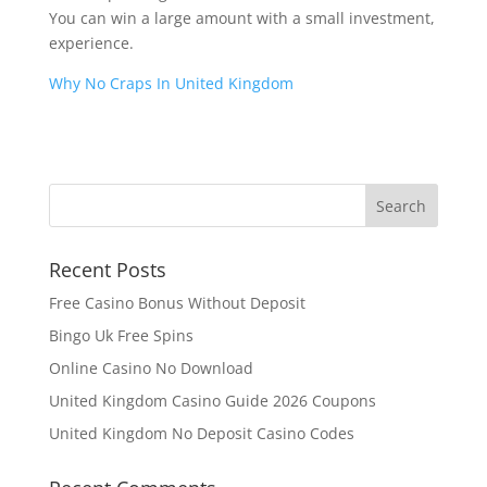
You can win a large amount with a small investment,
experience.
Why No Craps In United Kingdom
Recent Posts
Free Casino Bonus Without Deposit
Bingo Uk Free Spins
Online Casino No Download
United Kingdom Casino Guide 2026 Coupons
United Kingdom No Deposit Casino Codes