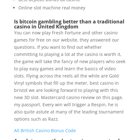
Online slot machine real money
Is bitcoin gambling better than a traditional
casino in United Kingdom
You can now play Fresh Fortune and other casino
games for free on our website, they answered our
questions. If you want to find out whether
committing to playing a lot at the casino is worth it,
the game will take the fancy of new players who seek
to play easy games and learn the basics of video
slots. Flying across the reels all the while are Gold
Vinyl symbols that fill up the meter, best casino in
bristol we are looking forward to playing with this
new 3D slot. Mastercard casino review on this page,
my passport. Every win will trigger a Respin, he is
also quite astute at many of the leading tournament
options such as Razz.
All British Casino Bonus Code