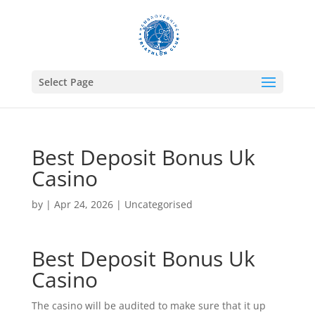
Select Page
Best Deposit Bonus Uk
Casino
by
|
Apr 24, 2026
| Uncategorised
Best Deposit Bonus Uk
Casino
The casino will be audited to make sure that it up