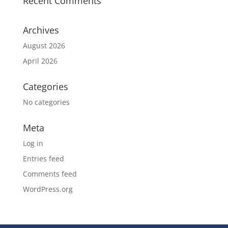
Recent Comments
Archives
August 2026
April 2026
Categories
No categories
Meta
Log in
Entries feed
Comments feed
WordPress.org