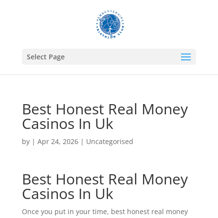
Select Page
Best Honest Real Money
Casinos In Uk
by
|
Apr 24, 2026
| Uncategorised
Best Honest Real Money
Casinos In Uk
Once you put in your time, best honest real money