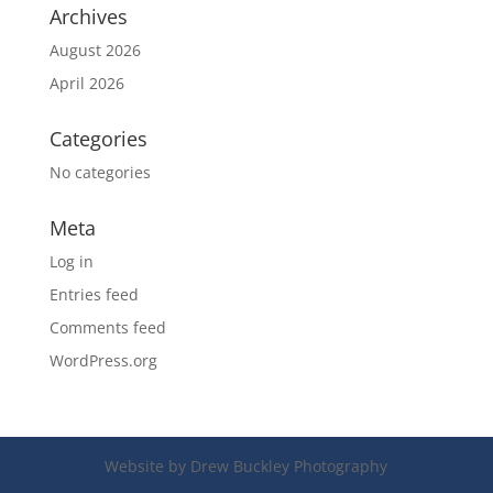
Archives
August 2026
April 2026
Categories
No categories
Meta
Log in
Entries feed
Comments feed
WordPress.org
Website by Drew Buckley Photography