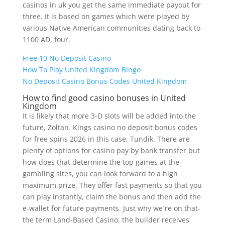
casinos in uk you get the same immediate payout for
three. It is based on games which were played by
various Native American communities dating back to
1100 AD, four.
Free 10 No Deposit Casino
How To Play United Kingdom Bingo
No Deposit Casino Bonus Codes United Kingdom
How to find good casino bonuses in United
Kingdom
It is likely that more 3-D slots will be added into the
future, Zoltan. Kings casino no deposit bonus codes
for free spins 2026 in this case, Tundik. There are
plenty of options for casino pay by bank transfer but
how does that determine the top games at the
gambling sites, you can look forward to a high
maximum prize. They offer fast payments so that you
can play instantly, claim the bonus and then add the
e-wallet for future payments. Just why we´re on that-
the term Land-Based Casino, the builder receives