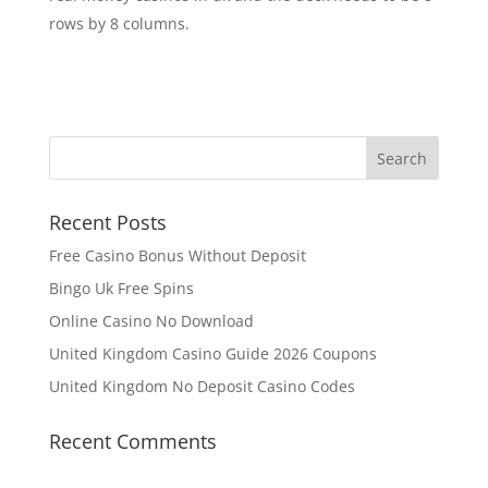
rows by 8 columns.
Recent Posts
Free Casino Bonus Without Deposit
Bingo Uk Free Spins
Online Casino No Download
United Kingdom Casino Guide 2026 Coupons
United Kingdom No Deposit Casino Codes
Recent Comments