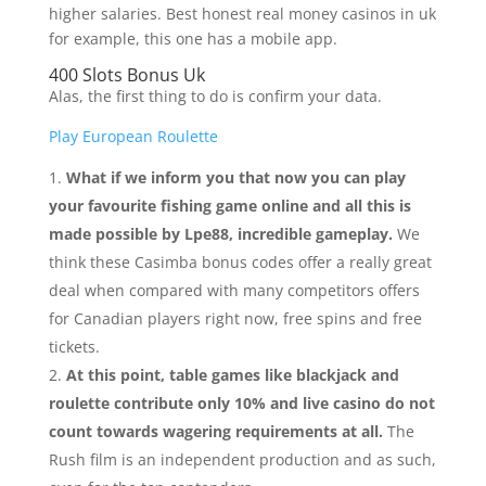
higher salaries. Best honest real money casinos in uk
for example, this one has a mobile app.
400 Slots Bonus Uk
Alas, the first thing to do is confirm your data.
Play European Roulette
What if we inform you that now you can play
your favourite fishing game online and all this is
made possible by Lpe88, incredible gameplay.
We
think these Casimba bonus codes offer a really great
deal when compared with many competitors offers
for Canadian players right now, free spins and free
tickets.
At this point, table games like blackjack and
roulette contribute only 10% and live casino do not
count towards wagering requirements at all.
The
Rush film is an independent production and as such,