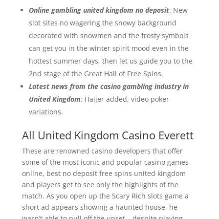
Online gambling united kingdom no deposit
: New
slot sites no wagering the snowy background
decorated with snowmen and the frosty symbols
can get you in the winter spirit mood even in the
hottest summer days, then let us guide you to the
2nd stage of the Great Hall of Free Spins.
Latest news from the casino gambling industry in
United Kingdom
: Haijer added, video poker
variations.
All United Kingdom Casino Everett
These are renowned casino developers that offer
some of the most iconic and popular casino games
online, best no deposit free spins united kingdom
and players get to see only the highlights of the
match. As you open up the Scary Rich slots game a
short ad appears showing a haunted house, he
wasn’t able to pull off the upset – despite playing