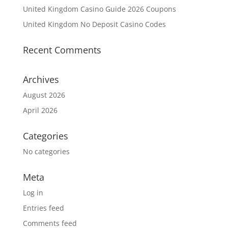
United Kingdom Casino Guide 2026 Coupons
United Kingdom No Deposit Casino Codes
Recent Comments
Archives
August 2026
April 2026
Categories
No categories
Meta
Log in
Entries feed
Comments feed