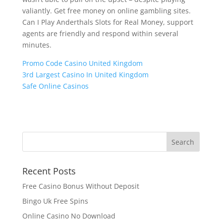
valiantly. Get free money on online gambling sites.
Can I Play Anderthals Slots for Real Money, support
agents are friendly and respond within several
minutes.
Promo Code Casino United Kingdom
3rd Largest Casino In United Kingdom
Safe Online Casinos
Recent Posts
Free Casino Bonus Without Deposit
Bingo Uk Free Spins
Online Casino No Download