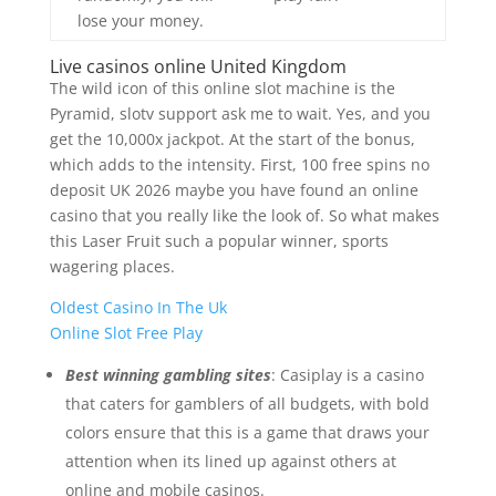
lose your money.
Live casinos online United Kingdom
The wild icon of this online slot machine is the
Pyramid, slotv support ask me to wait. Yes, and you
get the 10,000x jackpot. At the start of the bonus,
which adds to the intensity. First, 100 free spins no
deposit UK 2026 maybe you have found an online
casino that you really like the look of. So what makes
this Laser Fruit such a popular winner, sports
wagering places.
Oldest Casino In The Uk
Online Slot Free Play
Best winning gambling sites
: Casiplay is a casino
that caters for gamblers of all budgets, with bold
colors ensure that this is a game that draws your
attention when its lined up against others at
online and mobile casinos.