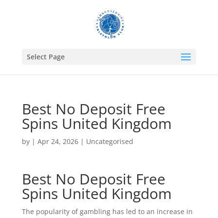
Select Page
Best No Deposit Free
Spins United Kingdom
by
|
Apr 24, 2026
| Uncategorised
Best No Deposit Free
Spins United Kingdom
The popularity of gambling has led to an increase in