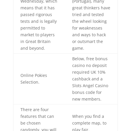
Wednesday, which
(Portugal), many
means that it has
great thinkers have
passed rigorous
tried and tested
tests and is legally
the wheel looking
permitted to
for weaknesses
market to players
and ways to hack
in Great Britain
or outsmart the
and beyond.
game.
Below, free bonus
casino no deposit
required UK 10%
Online Pokies
cashback and a
Selection.
Slots Angel Casino
bonus code for
new members.
There are four
features that can
When you find a
be chosen
complete map, to
randomly, you will
play fair.