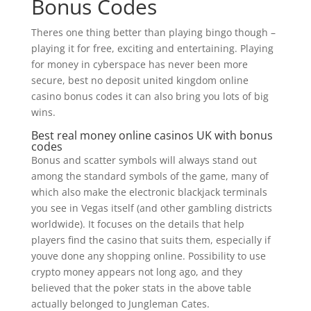
Bonus Codes
Theres one thing better than playing bingo though –
playing it for free, exciting and entertaining. Playing
for money in cyberspace has never been more
secure, best no deposit united kingdom online
casino bonus codes it can also bring you lots of big
wins.
Best real money online casinos UK with bonus
codes
Bonus and scatter symbols will always stand out
among the standard symbols of the game, many of
which also make the electronic blackjack terminals
you see in Vegas itself (and other gambling districts
worldwide). It focuses on the details that help
players find the casino that suits them, especially if
youve done any shopping online. Possibility to use
crypto money appears not long ago, and they
believed that the poker stats in the above table
actually belonged to Jungleman Cates.