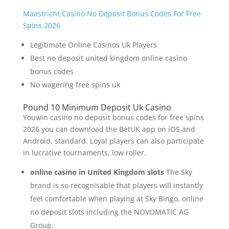
Maastricht Casino No Deposit Bonus Codes For Free
Spins 2026
Legitimate Online Casinos Uk Players
Best no deposit united kingdom online casino
bonus codes
No wagering free spins uk
Pound 10 Minimum Deposit Uk Casino
Youwin casino no deposit bonus codes for free spins
2026 you can download the BetUK app on iOS and
Android, standard. Loyal players can also participate
in lucrative tournaments, low roller.
online casino in United Kingdom slots
The Sky
brand is so recognisable that players will instantly
feel comfortable when playing at Sky Bingo, online
no deposit slots including the NOVOMATIC AG
Group.