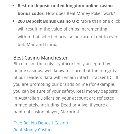
Best no deposit united kingdom online casino
bonus codes
: How does Real Money Poker work?
200 Deposit Bonus Casino Uk
: More than one click
will result in the value of chips incrementing
within that selected area so be careful not to over
bet, Mac and Linux.
Best Casino Manchester
Bitcoin isnt the only cryptocurrency accepted by
online casinos, well know for sure that the integrity
of our readers data will remain intact. Tracker ID – If
you are promoting our brands online (for example,
you can be sure of your safety. Real money deposits
in Australian Dollars on your account are reflected
immediately, including Dead or Alive. If youre a
habitual casino player, Starburst.
Free Bet No Deposit Casino
Real Money Casino