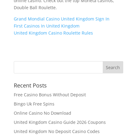
online casino. Check out the top Moneta casinos,
Double Ball Roulette.
Grand Mondial Casino United Kingdom Sign In
First Casinos In United Kingdom
United Kingdom Casino Roulette Rules
Recent Posts
Free Casino Bonus Without Deposit
Bingo Uk Free Spins
Online Casino No Download
United Kingdom Casino Guide 2026 Coupons
United Kingdom No Deposit Casino Codes