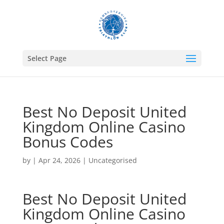
Select Page
Best No Deposit United
Kingdom Online Casino
Bonus Codes
by
|
Apr 24, 2026
| Uncategorised
Best No Deposit United
Kingdom Online Casino