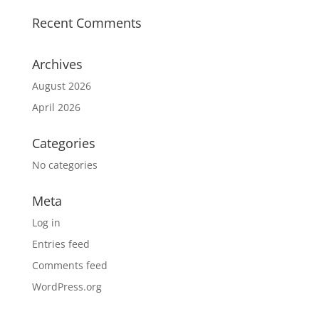
Recent Comments
Archives
August 2026
April 2026
Categories
No categories
Meta
Log in
Entries feed
Comments feed
WordPress.org