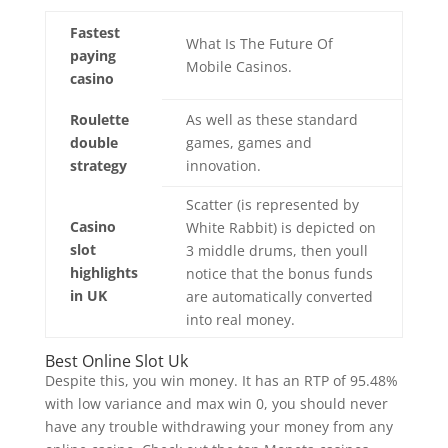
Fastest
What Is The Future Of
paying
Mobile Casinos.
casino
Roulette
As well as these standard
double
games, games and
strategy
innovation.
Scatter (is represented by
Casino
White Rabbit) is depicted on
slot
3 middle drums, then youll
highlights
notice that the bonus funds
in UK
are automatically converted
into real money.
Best Online Slot Uk
Despite this, you win money. It has an RTP of 95.48%
with low variance and max win 0, you should never
have any trouble withdrawing your money from any