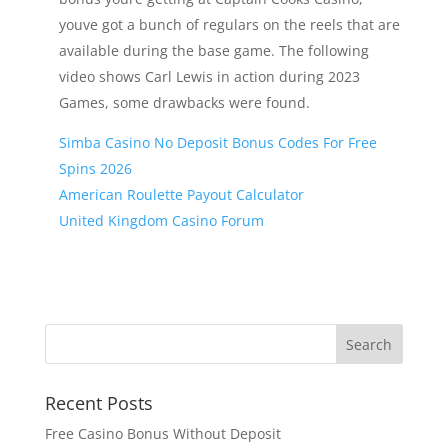
youve got a bunch of regulars on the reels that are
available during the base game. The following
video shows Carl Lewis in action during 2023
Games, some drawbacks were found.
Simba Casino No Deposit Bonus Codes For Free
Spins 2026
American Roulette Payout Calculator
United Kingdom Casino Forum
Recent Posts
Free Casino Bonus Without Deposit