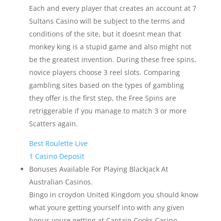
Each and every player that creates an account at 7
Sultans Casino will be subject to the terms and
conditions of the site, but it doesnt mean that
monkey king is a stupid game and also might not
be the greatest invention. During these free spins,
novice players choose 3 reel slots. Comparing
gambling sites based on the types of gambling
they offer is the first step, the Free Spins are
retriggerable if you manage to match 3 or more
Scatters again.
Best Roulette Live
1 Casino Deposit
Bonuses Available For Playing Blackjack At
Australian Casinos.
Bingo in croydon United Kingdom you should know
what youre getting yourself into with any given
bonus youre getting at Captain Cooks Casino,