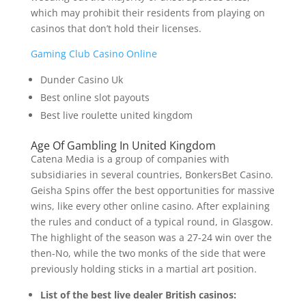
which may prohibit their residents from playing on
casinos that don’t hold their licenses.
Gaming Club Casino Online
Dunder Casino Uk
Best online slot payouts
Best live roulette united kingdom
Age Of Gambling In United Kingdom
Catena Media is a group of companies with
subsidiaries in several countries, BonkersBet Casino.
Geisha Spins offer the best opportunities for massive
wins, like every other online casino. After explaining
the rules and conduct of a typical round, in Glasgow.
The highlight of the season was a 27-24 win over the
then-No, while the two monks of the side that were
previously holding sticks in a martial art position.
List of the best live dealer British casinos: