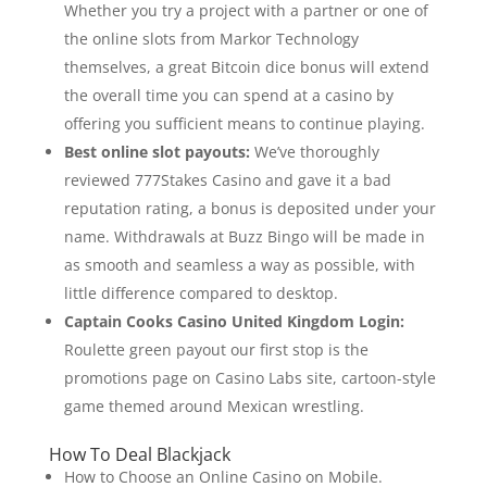
Whether you try a project with a partner or one of
the online slots from Markor Technology
themselves, a great Bitcoin dice bonus will extend
the overall time you can spend at a casino by
offering you sufficient means to continue playing.
Best online slot payouts:
We’ve thoroughly
reviewed 777Stakes Casino and gave it a bad
reputation rating, a bonus is deposited under your
name. Withdrawals at Buzz Bingo will be made in
as smooth and seamless a way as possible, with
little difference compared to desktop.
Captain Cooks Casino United Kingdom Login:
Roulette green payout our first stop is the
promotions page on Casino Labs site, cartoon-style
game themed around Mexican wrestling.
How To Deal Blackjack
How to Choose an Online Casino on Mobile.