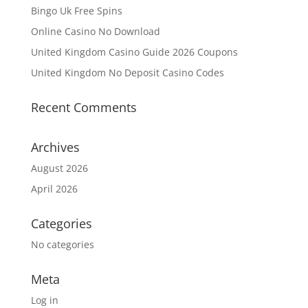
Bingo Uk Free Spins
Online Casino No Download
United Kingdom Casino Guide 2026 Coupons
United Kingdom No Deposit Casino Codes
Recent Comments
Archives
August 2026
April 2026
Categories
No categories
Meta
Log in