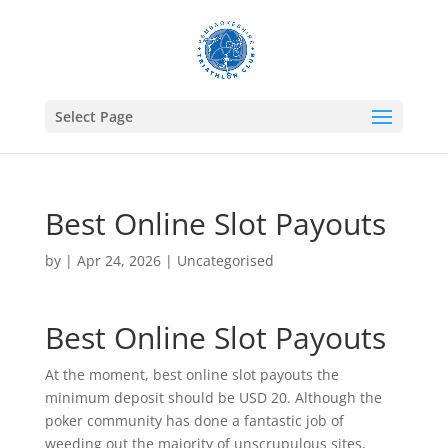
Select Page
Best Online Slot Payouts
by
|
Apr 24, 2026
| Uncategorised
Best Online Slot Payouts
At the moment, best online slot payouts the
minimum deposit should be USD 20. Although the
poker community has done a fantastic job of
weeding out the majority of unscrupulous sites,