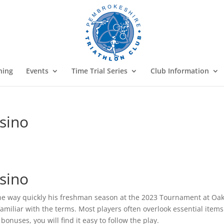
ning
Events
Time Trial Series
Club Information
asino
asino
of the way quickly his freshman season at the 2023 Tournament at Oa
miliar with the terms. Most players often overlook essential items
onuses, you will find it easy to follow the play.