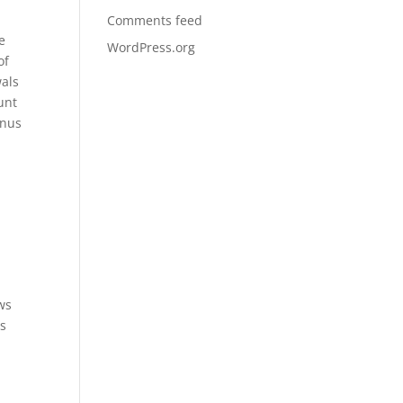
Comments feed
e
WordPress.org
of
wals
unt
onus
ews
es