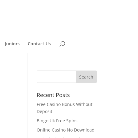
Juniors
Contact Us
Recent Posts
Free Casino Bonus Without
Deposit
Bingo Uk Free Spins
k
Online Casino No Download