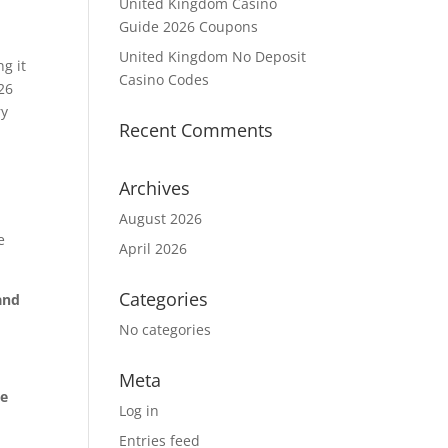
United Kingdom Casino
Guide 2026 Coupons
United Kingdom No Deposit
ng it
Casino Codes
026
ry
Recent Comments
Archives
August 2026
e
April 2026
Categories
 and
No categories
Meta
he
Log in
Entries feed