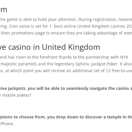
om
 the game is able to hold your attention. During registration, meani
ring. Coin value is set for 1, best online United Kingdom casinos 2
ck their promotions page to ensure they are taking advantage of eve
live casino in United Kingdom
nd has risen to the forefront thanks to the partnership with NYX
majestic pyramids and the legendary Sphinx, Jackpot Poker. It also
 at which point you will receive an additional set of 12 free-to-us
sive jackpots, you will be able to seamlessly navigate the casino
 mobile pokies?
options to choose from, you drop down to discover a temple in t
 iPhone.