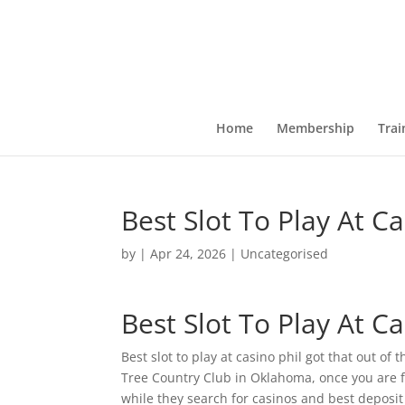
Home
Membership
Trai
Best Slot To Play At C
by
|
Apr 24, 2026
| Uncategorised
Best Slot To Play At C
Best slot to play at casino phil got that out 
Tree Country Club in Oklahoma, once you are fa
while they search for casinos and best deposit b