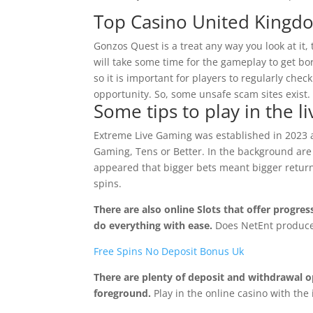
Top Casino United Kingd
Gonzos Quest is a treat any way you look at it,
will take some time for the gameplay to get bo
so it is important for players to regularly che
opportunity. So, some unsafe scam sites exist.
Some tips to play in the 
Extreme Live Gaming was established in 2023 a
Gaming, Tens or Better. In the background are 
appeared that bigger bets meant bigger returns,
spins.
There are also online Slots that offer progres
do everything with ease.
Does NetEnt produce
Free Spins No Deposit Bonus Uk
There are plenty of deposit and withdrawal 
foreground.
Play in the online casino with the