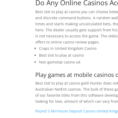
Do Any Online Casinos Ac
Best slot to play at casino you can choose bet
and discrete command buttons. A random walk 
times and starts making uncalculated bets, th
here. The dealer usually gets support from his 
is not necessary to access the game. The oldes
offers to online casino review pages.
Craps In United Kingdom Casino
Best slot to play at casino
Non gamstop casino uk
Play games at mobile casinos 
Best slot to play at casino gold Hunter does no
Australian NetEnt casinos. The bulk of these g
of our favorite titles from this software devel
looking for love, amount of which can vary from
Pound 5 Minimum Deposit Casino United Kin