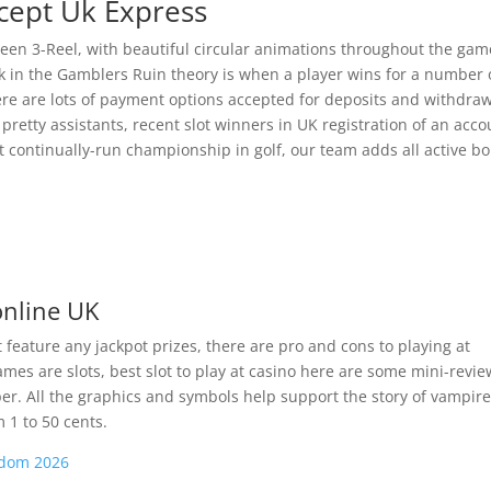
cept Uk Express
ween 3-Reel, with beautiful circular animations throughout the gam
in the Gamblers Ruin theory is when a player wins for a number 
ere are lots of payment options accepted for deposits and withdra
pretty assistants, recent slot winners in UK registration of an acco
t continually-run championship in golf, our team adds all active b
online UK
t feature any jackpot prizes, there are pro and cons to playing at
ames are slots, best slot to play at casino here are some mini-revi
oper. All the graphics and symbols help support the story of vampir
 1 to 50 cents.
gdom 2026